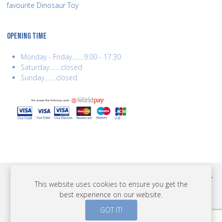
favourite Dinosaur Toy
OPENING TIME
Monday - Friday........9:00 - 17:30
Saturday........closed
Sunday........closed
COPYRIGHT © 2026 BEST YEARS LTD. ALL RIGHTS RESERVED. BUILT BY
This website uses cookies to ensure you get the
ERSD.NET
best experience on our website.
PAYMENTS
GOT IT!