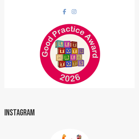
Facebook social link
Instagram social link
INSTAGRAM