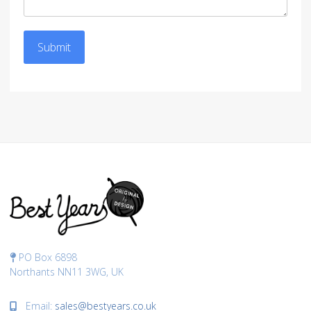
Submit
PO Box 6898
Northants NN11 3WG, UK
Email:
sales@bestyears.co.uk