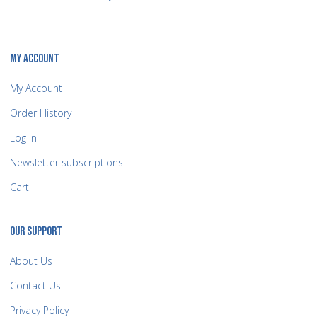
MY ACCOUNT
My Account
Order History
Log In
Newsletter subscriptions
Cart
OUR SUPPORT
About Us
Contact Us
Privacy Policy