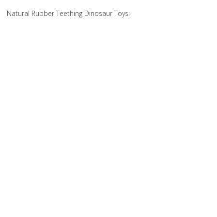
Natural Rubber Teething Dinosaur Toys: