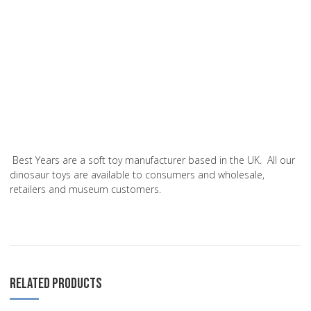
CLICK HERE
click here
Best Years are a soft toy manufacturer based in the UK. All our
dinosaur toys are available to consumers and wholesale,
retailers and museum customers.
RELATED PRODUCTS