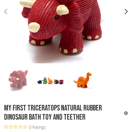
PREV
N
My First Triceratops Natural Rubber
Dinosaur Bath Toy and Teether
0 Ratings