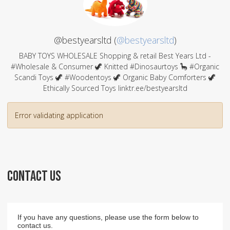
@bestyearsltd (
@bestyearsltd
)
BABY TOYS WHOLESALE Shopping & retail Best Years Ltd -
#Wholesale & Consumer 🦖 Knitted #Dinosaurtoys 🦕 #Organic
Scandi Toys 🦖 #Woodentoys 🦖 Organic Baby Comforters 🦖
Ethically Sourced Toys linktr.ee/bestyearsltd
Error validating application
CONTACT US
If you have any questions, please use the form below to
contact us.