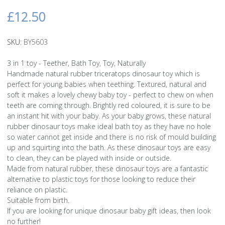
£12.50
SKU:
BY5603
3 in 1 toy - Teether, Bath Toy, Toy, Naturally
Handmade natural rubber triceratops dinosaur toy which is
perfect for young babies when teething. Textured, natural and
soft it makes a lovely chewy baby toy - perfect to chew on when
teeth are coming through. Brightly red coloured, it is sure to be
an instant hit with your baby. As your baby grows, these natural
rubber dinosaur toys make ideal bath toy as they have no hole
so water cannot get inside and there is no risk of mould building
up and squirting into the bath. As these dinosaur toys are easy
to clean, they can be played with inside or outside.
Made from natural rubber, these dinosaur toys are a fantastic
alternative to plastic toys for those looking to reduce their
reliance on plastic.
Suitable from birth.
If you are looking for unique dinosaur baby gift ideas, then look
no further!