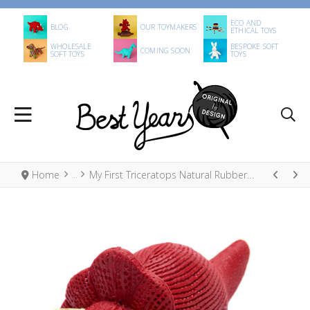
ECO AND
BLOG
OUR TOYMAKERS
ETHICAL TOYS
WHOLESALE
BESPOKE SOFT
COMING SOON
SOFT TOYS
TOYS
Home
My First Triceratops Natural Rubber Dinosaur Bath Toy and Teether