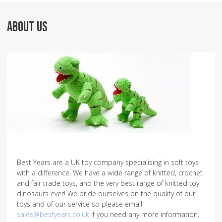
ABOUT US
Best Years are a UK toy company specialising in soft toys
with a difference. We have a wide range of knitted, crochet
and fair trade toys, and the very best range of knitted toy
dinosaurs ever! We pride ourselves on the quality of our
toys and of our service so please email
sales@bestyears.co.uk
if you need any more information.