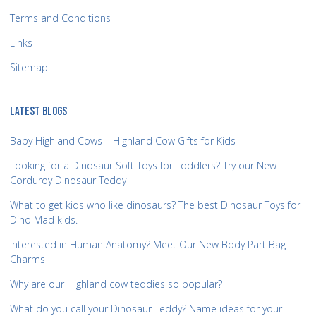
Terms and Conditions
Links
Sitemap
LATEST BLOGS
Baby Highland Cows – Highland Cow Gifts for Kids
Looking for a Dinosaur Soft Toys for Toddlers? Try our New
Corduroy Dinosaur Teddy
What to get kids who like dinosaurs? The best Dinosaur Toys for
Dino Mad kids.
Interested in Human Anatomy? Meet Our New Body Part Bag
Charms
Why are our Highland cow teddies so popular?
What do you call your Dinosaur Teddy? Name ideas for your