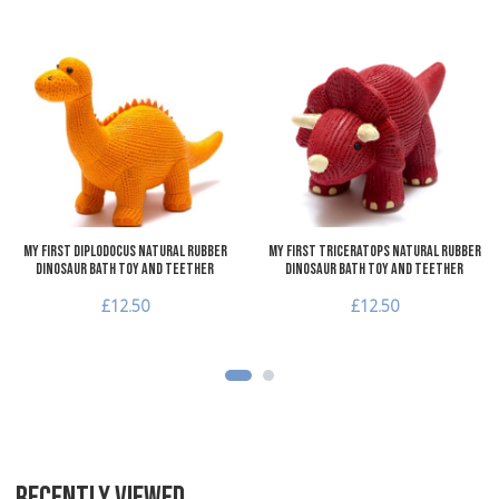
Add to Wishlist
A
Add to Compare
A
Quick View
Q
My First Diplodocus Natural Rubber
My First Triceratops Natural Rubber
Dinosaur Bath Toy and Teether
Dinosaur Bath Toy and Teether
£12.50
£12.50
RECENTLY VIEWED