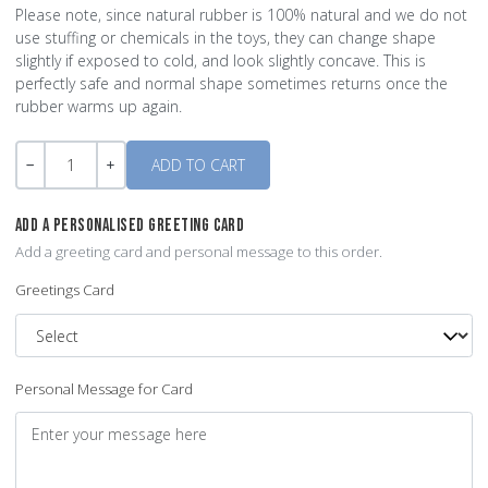
Please note, since natural rubber is 100% natural and we do not
use stuffing or chemicals in the toys, they can change shape
slightly if exposed to cold, and look slightly concave. This is
perfectly safe and normal shape sometimes returns once the
rubber warms up again.
Quantity
-
+
ADD A PERSONALISED GREETING CARD
Add a greeting card and personal message to this order.
Greetings Card
Personal Message for Card