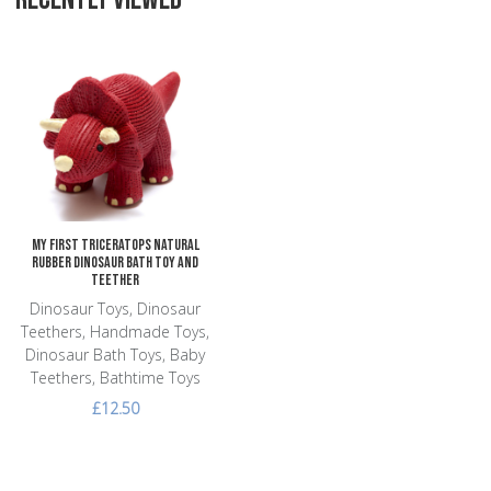
Add to Wishlist
Add to Compare
Quick View
My First Triceratops Natural
Rubber Dinosaur Bath Toy and
Teether
Dinosaur Toys, Dinosaur
Teethers, Handmade Toys,
Dinosaur Bath Toys, Baby
Teethers, Bathtime Toys
£12.50