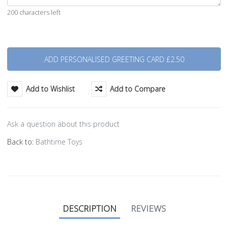
200 characters left
Quantity
Add to Wishlist
Add to Compare
Ask a question about this product
Back to:
Bathtime Toys
DESCRIPTION
REVIEWS