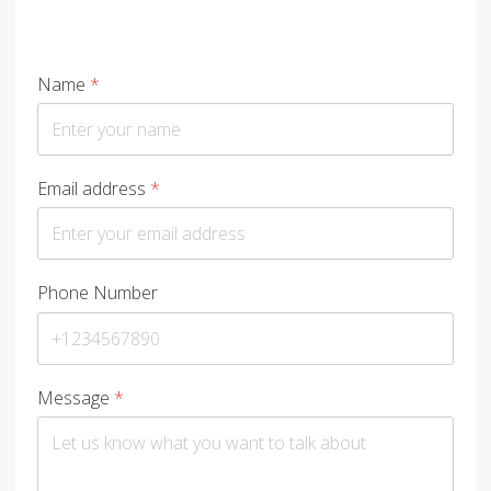
Name
*
Email address
*
Phone Number
Message
*