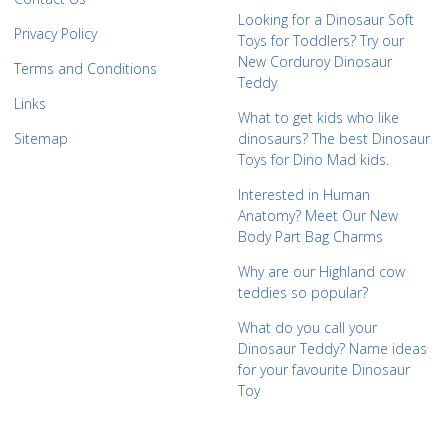
Looking for a Dinosaur Soft
Privacy Policy
Toys for Toddlers? Try our
New Corduroy Dinosaur
Terms and Conditions
Teddy
Links
What to get kids who like
Sitemap
dinosaurs? The best Dinosaur
Toys for Dino Mad kids.
Interested in Human
Anatomy? Meet Our New
Body Part Bag Charms
Why are our Highland cow
teddies so popular?
What do you call your
Dinosaur Teddy? Name ideas
for your favourite Dinosaur
Toy