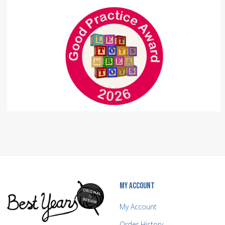
MY ACCOUNT
My Account
Order History