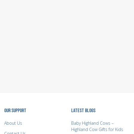
OUR SUPPORT
LATEST BLOGS
About Us
Baby Highland Cows –
Highland Cow Gifts for Kids
Contact Us