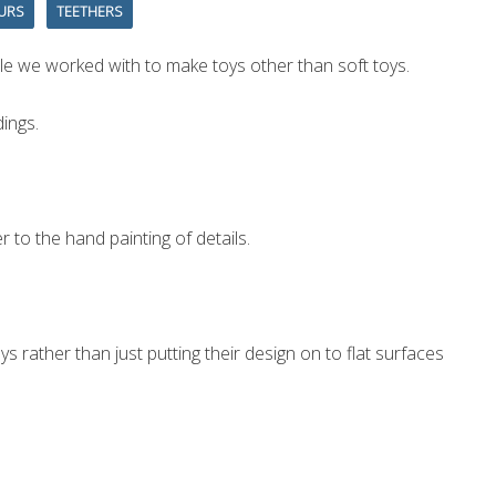
URS
TEETHERS
le we worked with to make toys other than soft toys.
ings.
 to the hand painting of details.
rather than just putting their design on to flat surfaces