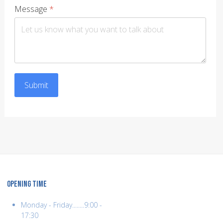
Message
*
Submit
OPENING TIME
Monday - Friday........9:00 -
17:30