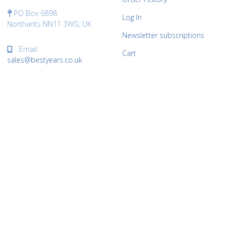
PO Box 6898
Log In
Northants NN11 3WG, UK
Newsletter subscriptions
Email:
Cart
sales@bestyears.co.uk