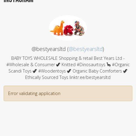
@bestyearsltd (
@bestyearsltd
)
BABY TOYS WHOLESALE Shopping & retail Best Years Ltd -
#Wholesale & Consumer 🦖 Knitted #Dinosaurtoys 🦕 #Organic
Scandi Toys 🦖 #Woodentoys 🦖 Organic Baby Comforters 🦖
Ethically Sourced Toys linktr.ee/bestyearsltd
Error validating application