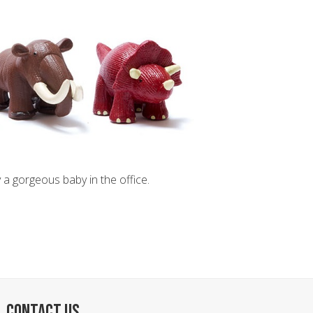
 a gorgeous baby in the office.
CONTACT US