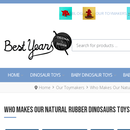
BLOG
OUR TOYMAKERS
Search for products ...
HOME
DINOSAUR TOYS
BABY DINOSAUR TOYS
BAB
Home
Our Toymakers
Who Makes Our Natura
WHO MAKES OUR NATURAL RUBBER DINOSAURS TOYS 