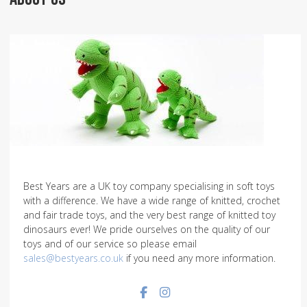
Best Years are a UK toy company specialising in soft toys
with a difference. We have a wide range of knitted, crochet
and fair trade toys, and the very best range of knitted toy
dinosaurs ever! We pride ourselves on the quality of our
toys and of our service so please email
sales@bestyears.co.uk
if you need any more information.
Facebook social link
Instagram social link