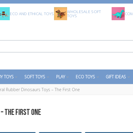
WHOLESALE SOFT
ECO AND ETHICAL TOYS
COM
TOYS
Y TOYS
SOFT TOYS
PLAY
ECO TOYS
GIFT IDEAS
l Rubber Dinosaurs Toys – The First One
– THE FIRST ONE