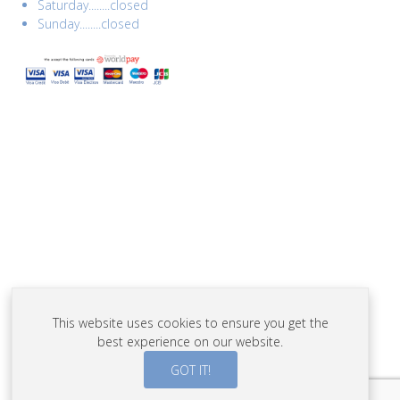
Saturday........closed
Sunday........closed
This website uses cookies to ensure you get the
best experience on our website.
GOT IT!