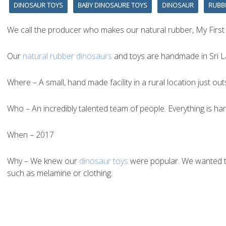
DINOSAUR TOYS
BABY DINOSAURE TOYS
DINOSAUR
RUBB
We call the producer who makes our natural rubber, My First
Our
natural rubber dinosaurs
and toys are handmade in Sri La
Where – A small, hand made facility in a rural location just o
Who – An incredibly talented team of people. Everything is han
When – 2017
Why – We knew our
dinosaur toys
were popular. We wanted to 
such as melamine or clothing.