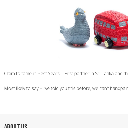
Claim to fame in Best Years – First partner in Sri Lanka and t
Most likely to say – I’ve told you this before, we can’t handp
ABOUT US