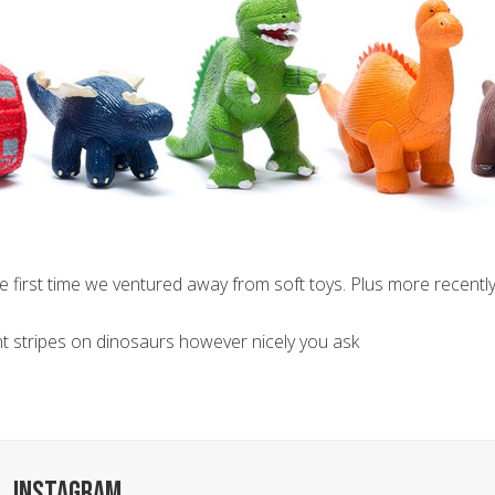
he first time we ventured away from soft toys. Plus more recently
aint stripes on dinosaurs however nicely you ask
INSTAGRAM