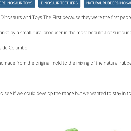
ERDINOSAUR TOYS
DINOSAUR TEETHERS
NATURAL RUBBERDINOSA
 Dinosaurs and Toys The First because they were the first peop
nka by a small, rural producer in the most beautiful of surround
utside Columbo
dmade from the original mold to the mixing of the natural rubber
see if we could develop the range but we wanted to stay in toys 