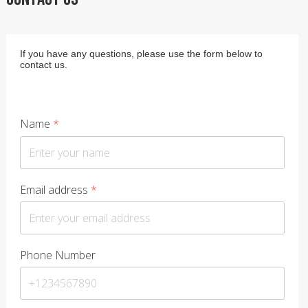
If you have any questions, please use the form below to
contact us.
Name
*
Email address
*
Phone Number