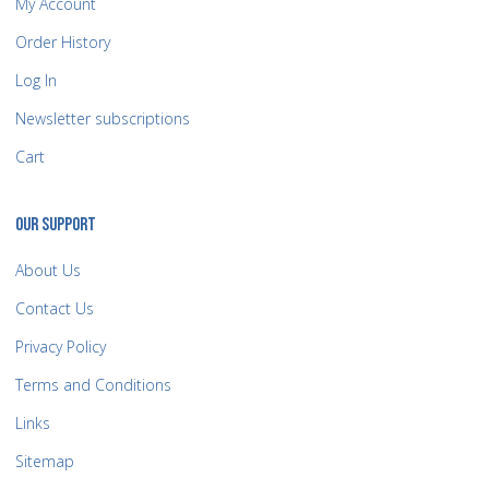
My Account
Order History
Log In
Newsletter subscriptions
Cart
OUR SUPPORT
About Us
Contact Us
Privacy Policy
Terms and Conditions
Links
Sitemap