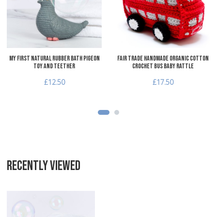
Quick View
Q
My First Natural Rubber Bath Pigeon
Fair Trade Handmade Organic Cotton
Toy and Teether
Crochet Bus Baby Rattle
£12.50
£17.50
RECENTLY VIEWED
Add to Wishlist