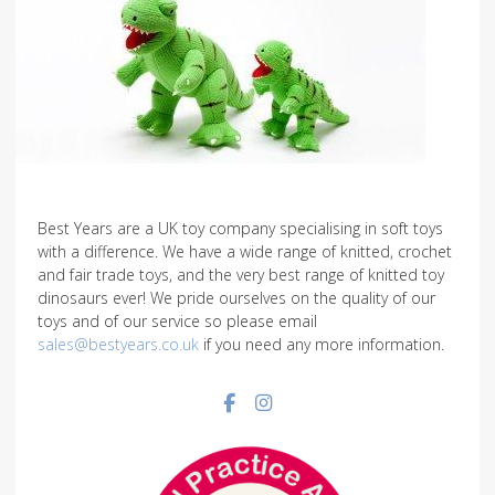
Best Years are a UK toy company specialising in soft toys
with a difference. We have a wide range of knitted, crochet
and fair trade toys, and the very best range of knitted toy
dinosaurs ever! We pride ourselves on the quality of our
toys and of our service so please email
sales@bestyears.co.uk
if you need any more information.
Facebook social link
Instagram social link