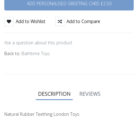
Add to Wishlist
Add to Compare
Ask a question about this product
Back to:
Bathtime Toys
DESCRIPTION
REVIEWS
Natural Rubber Teething London Toys: