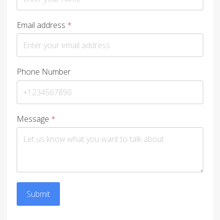
Email address
*
Phone Number
Message
*
Submit