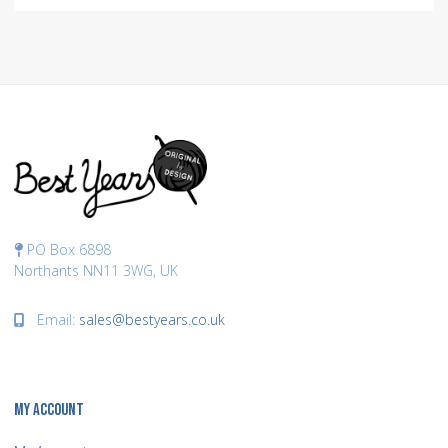
PO Box 6898
Northants NN11 3WG, UK
Email:
sales@bestyears.co.uk
MY ACCOUNT