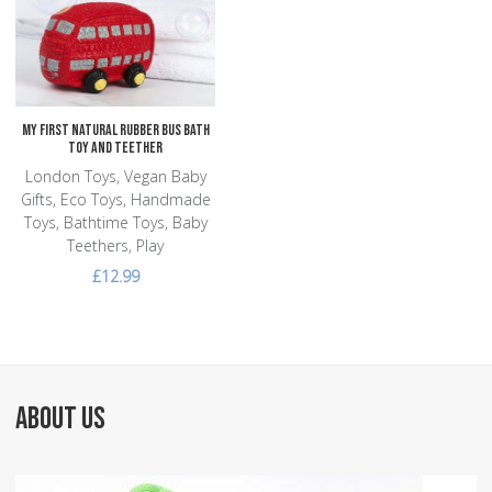
Add to Compare
Quick View
My First Natural Rubber Bus Bath
Toy and Teether
London Toys, Vegan Baby
Gifts, Eco Toys, Handmade
Toys, Bathtime Toys, Baby
Teethers, Play
£12.99
ABOUT US