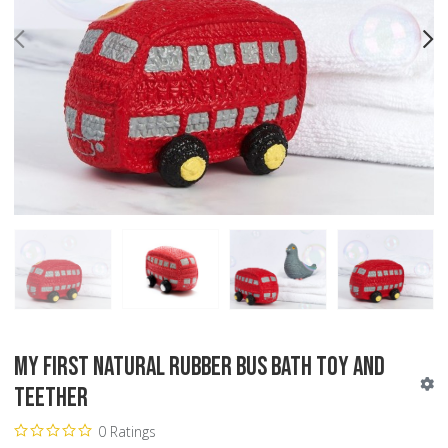
PREV
N
My First Natural Rubber Bus Bath Toy and
Teether
0 Ratings