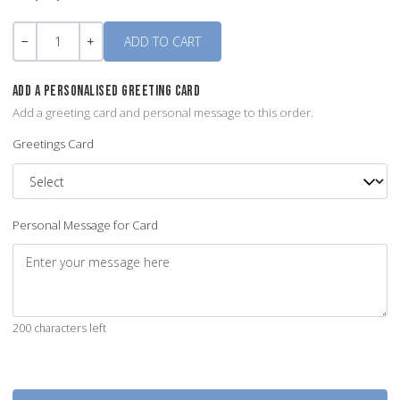
Quantity
-
+
ADD A PERSONALISED GREETING CARD
Add a greeting card and personal message to this order.
Greetings Card
Personal Message for Card
200 characters left
Quantity