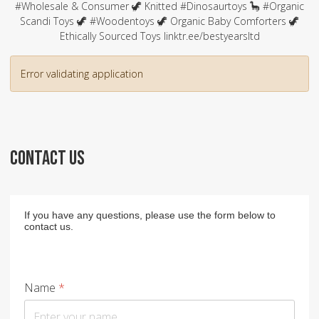
#Wholesale & Consumer 🦖 Knitted #Dinosaurtoys 🦕 #Organic
Scandi Toys 🦖 #Woodentoys 🦖 Organic Baby Comforters 🦖
Ethically Sourced Toys linktr.ee/bestyearsltd
Error validating application
CONTACT US
If you have any questions, please use the form below to
contact us.
Name
*