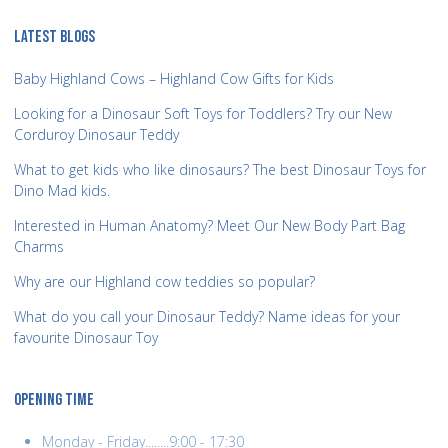
LATEST BLOGS
Baby Highland Cows – Highland Cow Gifts for Kids
Looking for a Dinosaur Soft Toys for Toddlers? Try our New
Corduroy Dinosaur Teddy
What to get kids who like dinosaurs? The best Dinosaur Toys for
Dino Mad kids.
Interested in Human Anatomy? Meet Our New Body Part Bag
Charms
Why are our Highland cow teddies so popular?
What do you call your Dinosaur Teddy? Name ideas for your
favourite Dinosaur Toy
OPENING TIME
Monday - Friday........9:00 - 17:30