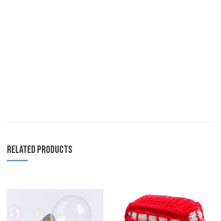
click here
RELATED PRODUCTS
Add to Wishlist
A
Add to Compare
A