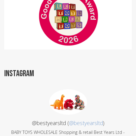
INSTAGRAM
@bestyearsltd (
@bestyearsltd
)
BABY TOYS WHOLESALE Shopping & retail Best Years Ltd -