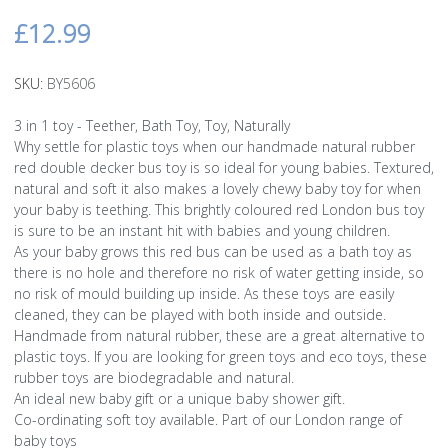
£12.99
SKU:
BY5606
3 in 1 toy - Teether, Bath Toy, Toy, Naturally
Why settle for plastic toys when our handmade natural rubber
red double decker bus toy is so ideal for young babies. Textured,
natural and soft it also makes a lovely chewy baby toy for when
your baby is teething. This brightly coloured red London bus toy
is sure to be an instant hit with babies and young children.
As your baby grows this red bus can be used as a bath toy as
there is no hole and therefore no risk of water getting inside, so
no risk of mould building up inside. As these toys are easily
cleaned, they can be played with both inside and outside.
Handmade from natural rubber, these are a great alternative to
plastic toys. If you are looking for green toys and eco toys, these
rubber toys are biodegradable and natural.
An ideal new baby gift or a unique baby shower gift.
Co-ordinating soft toy available. Part of our London range of
baby toys