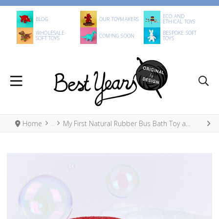
ECO AND
BLOG
OUR TOYMAKERS
ETHICAL TOYS
WHOLESALE
BESPOKE SOFT
COMING SOON
SOFT TOYS
TOYS
Home
My First Natural Rubber Bus Bath Toy and Teether