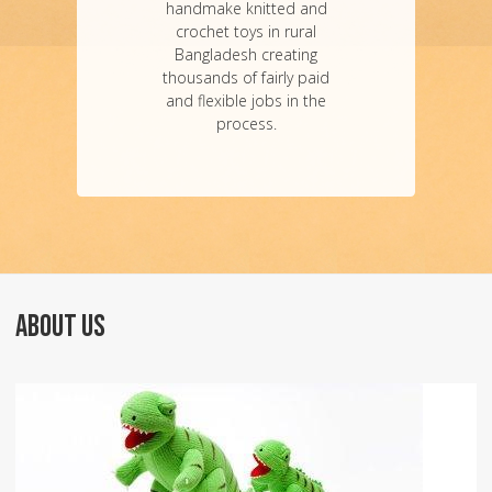
handmake knitted and
crochet toys in rural
Bangladesh creating
thousands of fairly paid
and flexible jobs in the
process.
ABOUT US