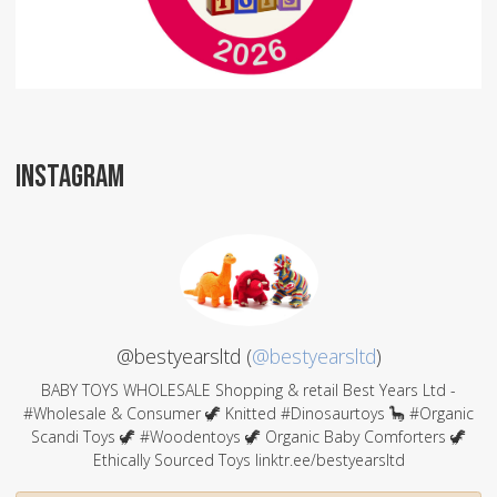
INSTAGRAM
@bestyearsltd (
@bestyearsltd
)
BABY TOYS WHOLESALE Shopping & retail Best Years Ltd -
#Wholesale & Consumer 🦖 Knitted #Dinosaurtoys 🦕 #Organic
Scandi Toys 🦖 #Woodentoys 🦖 Organic Baby Comforters 🦖
Ethically Sourced Toys linktr.ee/bestyearsltd