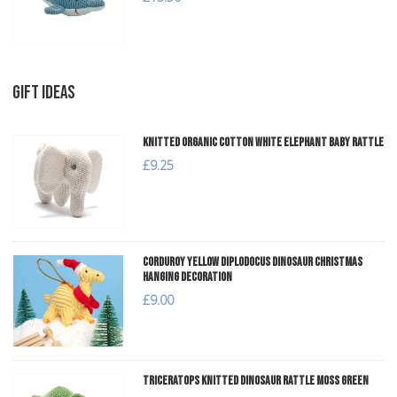
GIFT IDEAS
Knitted Organic Cotton White Elephant Baby Rattle
£9.25
Corduroy Yellow Diplodocus Dinosaur Christmas
Hanging Decoration
£9.00
Triceratops Knitted Dinosaur Rattle Moss Green