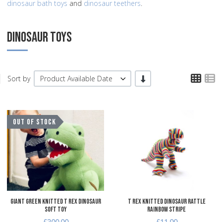
dinosaur bath toys
and
dinosaur teethers
.
DINOSAUR TOYS
TPL
T
-/+
Sort by
Product Available Date
Add to Wishlist
A
OUT OF STOCK
Add to Compare
A
Quick View
Q
Giant Green Knitted T Rex Dinosaur
T Rex Knitted Dinosaur Rattle
Soft Toy
Rainbow Stripe