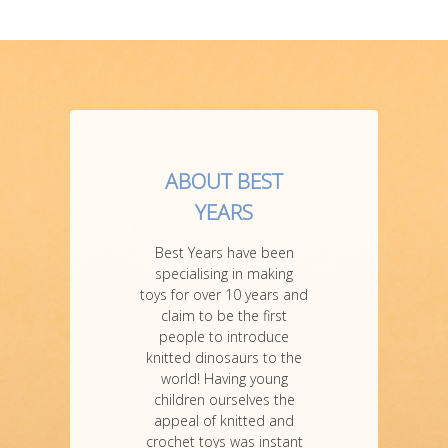
ABOUT BEST
YEARS
Best Years have been
specialising in making
toys for over 10 years and
claim to be the first
people to introduce
knitted dinosaurs to the
world! Having young
children ourselves the
appeal of knitted and
crochet toys was instant