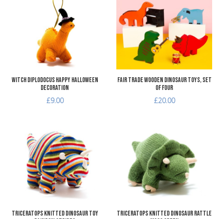
Add to Compare
A
Quick View
Q
Witch Diplodocus Happy Halloween
Fair Trade Wooden Dinosaur Toys, Set
Decoration
of Four
£9.00
£20.00
Add to Wishlist
A
Add to Compare
A
Quick View
Q
Triceratops Knitted Dinosaur Toy
Triceratops Knitted Dinosaur Rattle