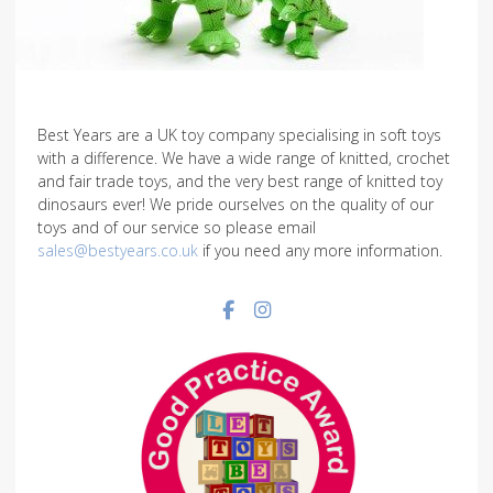
Best Years are a UK toy company specialising in soft toys
with a difference. We have a wide range of knitted, crochet
and fair trade toys, and the very best range of knitted toy
dinosaurs ever! We pride ourselves on the quality of our
toys and of our service so please email
sales@bestyears.co.uk
if you need any more information.
Facebook social link
Instagram social link