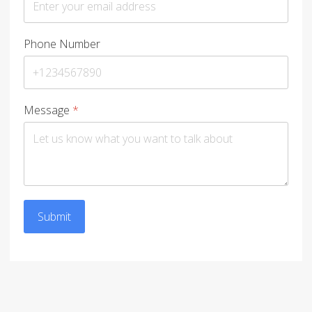
Phone Number
Message
*
Submit