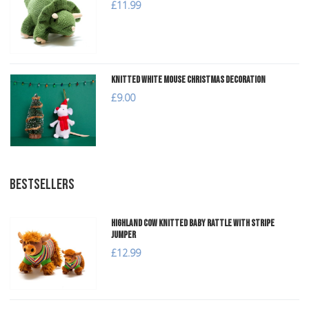
£11.99
Knitted White Mouse Christmas Decoration
£9.00
BESTSELLERS
Highland Cow Knitted Baby Rattle with Stripe
Jumper
£12.99