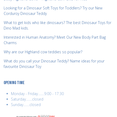
Looking for a Dinosaur Soft Toys for Toddlers? Try our New
Corduroy Dinosaur Teddy
What to get kids who like dinosaurs? The best Dinosaur Toys for
Dino Mad kids.
Interested in Human Anatomy? Meet Our New Body Part Bag
Charms
Why are our Highland cow teddies so popular?
What do you call your Dinosaur Teddy? Name ideas for your
favourite Dinosaur Toy
OPENING TIME
Monday - Friday........9:00 - 17:30
Saturday........closed
Sunday........closed