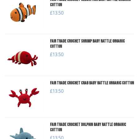
Cotton
£13.50
Fair Trade Crochet Shrimp Baby Rattle Organic
Cotton
£13.50
Fair Trade Crochet Crab Baby Rattle Organic Cotton
£13.50
Fair Trade Crochet Dolphin Baby Rattle Organic
Cotton
£13.50