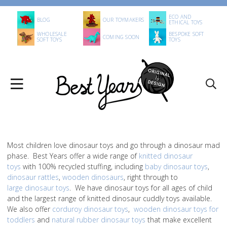
ECO AND
BLOG
OUR TOYMAKERS
ETHICAL TOYS
WHOLESALE
BESPOKE SOFT
COMING SOON
SOFT TOYS
TOYS
Most children love dinosaur toys and go through a dinosaur mad
phase. Best Years offer a wide range of
knitted dinosaur
toys
with 100% recycled stuffing, including
baby dinosaur toys
,
dinosaur rattles
,
wooden dinosaurs
, right through to
large dinosaur toys
. We have dinosaur toys for all ages of child
and the largest range of knitted dinosaur cuddly toys available.
We also offer
corduroy dinosaur toys
,
wooden dinosaur toys for
toddlers
and
natural rubber dinosaur toys
that make excellent