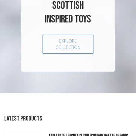
SCOTTISH
INSPIRED TOYS
EXPLORE
COLLECTION
LATEST PRODUCTS
Fair Trade Crochet Clown Fish Baby Rattle Organic