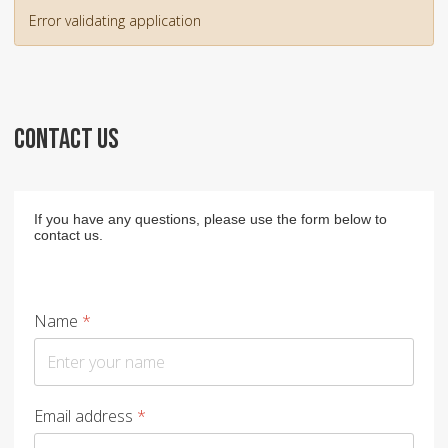
Error validating application
CONTACT US
If you have any questions, please use the form below to
contact us.
Name
*
Email address
*