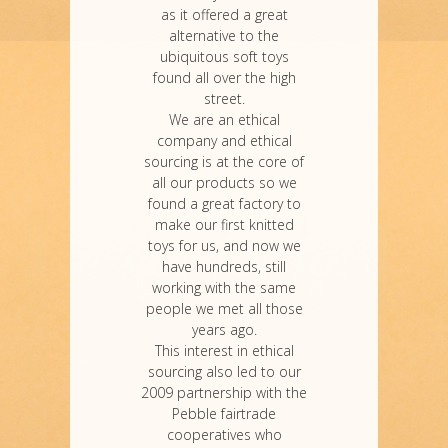
as it offered a great
alternative to the
ubiquitous soft toys
found all over the high
street.
We are an ethical
company and ethical
sourcing is at the core of
all our products so we
found a great factory to
make our first knitted
toys for us, and now we
have hundreds, still
working with the same
people we met all those
years ago.
This interest in ethical
sourcing also led to our
2009 partnership with the
Pebble fairtrade
cooperatives who