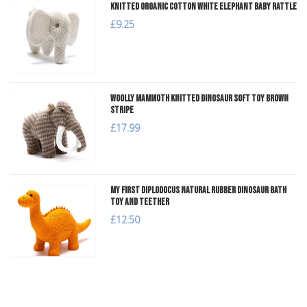
Knitted Organic Cotton White Elephant Baby Rattle
£9.25
Woolly Mammoth Knitted Dinosaur Soft Toy Brown
Stripe
£17.99
My First Diplodocus Natural Rubber Dinosaur Bath
Toy and Teether
£12.50