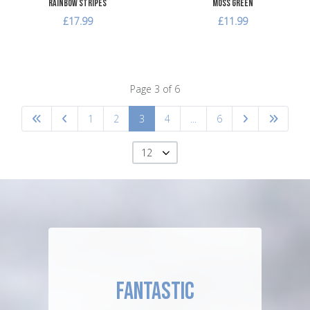
Rainbow Stripes
Moss Green
£17.99
£11.99
Page 3 of 6
1
2
3
4
...
6
12
FANTASTIC