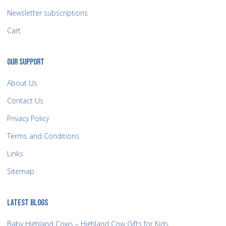
Newsletter subscriptions
Cart
OUR SUPPORT
About Us
Contact Us
Privacy Policy
Terms and Conditions
Links
Sitemap
LATEST BLOGS
Baby Highland Cows – Highland Cow Gifts for Kids