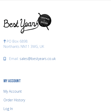
PO Box 6898
Northants NN11 3WG, UK
Email:
sales@bestyears.co.uk
MY ACCOUNT
My Account
Order History
Log In