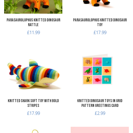
Parasaurolophus Knitted Dinosaur
Parasaurolophus Knitted Dinosaur
Rattle
Toy
£11.99
£17.99
Add to Wishlist
A
Add to Compare
A
Quick View
Q
Knitted Shark Soft Toy with Bold
Knitted Dinosaur Toys in Grid
Stripes
Pattern Greetings Card
£17.99
£2.99
Add to Wishlist
A