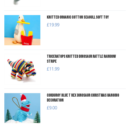
Knitted Organic Cotton Seagull Soft Toy
£19.99
Triceratops Knitted Dinosaur Rattle Rainbow
Stripe
£11.99
Corduroy Blue T Rex Dinosaur Christmas Hanging
Decoration
£9.00