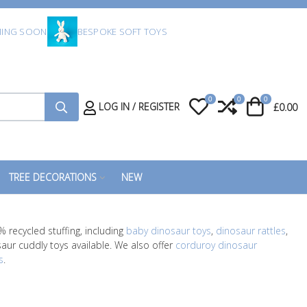
ING SOON
BESPOKE SOFT TOYS
0
0
0
My Wishlist
Compare
Cart
LOG IN / REGISTER
£0.00
TREE DECORATIONS
NEW
 recycled stuffing, including
baby dinosaur toys
,
dinosaur rattles
,
saur cuddly toys available. We also offer
corduroy dinosaur
s
.