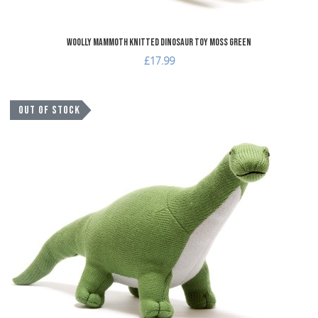
Woolly Mammoth Knitted Dinosaur Toy Moss Green
£17.99
dd to Wishlist
A
OUT OF STOCK
dd to Compare
A
uick View
Q