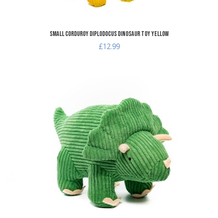
Small Corduroy Diplodocus Dinosaur Toy Yellow
£12.99
A
A
Q