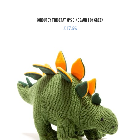
Corduroy Triceratops Dinosaur Toy Green
£17.99
A
A
Q