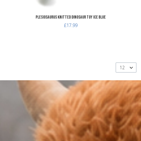
Plesiosaurus Knitted Dinosaur Toy Ice Blue
£17.99
12