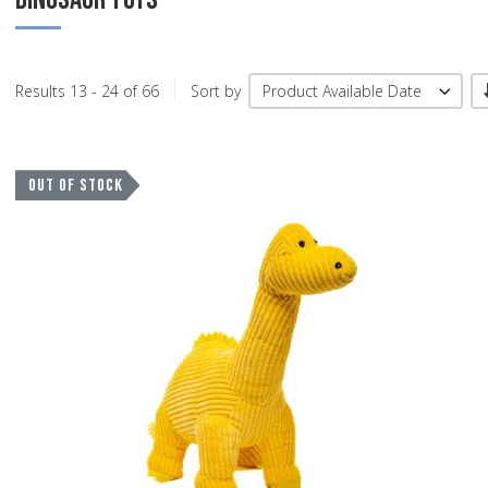
Results 13 - 24 of 66
Sort by
Product Available Date
A
OUT OF STOCK
A
Q