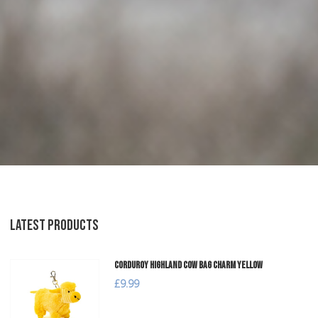
LATEST PRODUCTS
Corduroy Highland Cow Bag Charm Yellow
£9.99