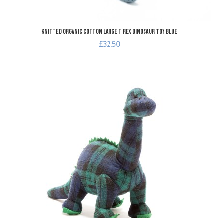
Knitted Organic Cotton Large T Rex Dinosaur Toy Blue
£32.50
dd to Wishlist
A
dd to Compare
A
uick View
Q