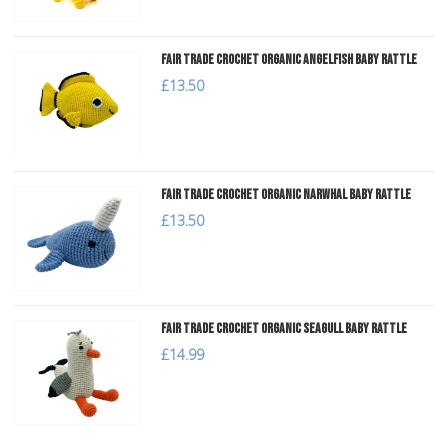
Fair Trade Crochet Organic Angelfish Baby Rattle
£13.50
Fair Trade Crochet Organic Narwhal Baby Rattle
£13.50
Fair Trade Crochet Organic Seagull Baby Rattle
£14.99