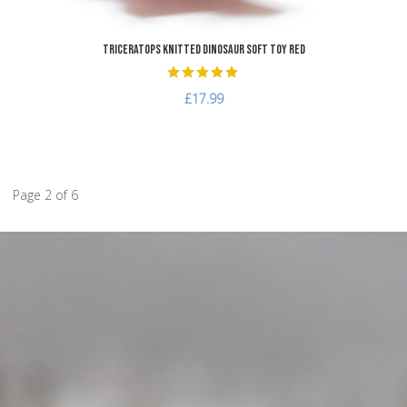
Triceratops Knitted Dinosaur Soft Toy Red
£17.99
Page 2 of 6