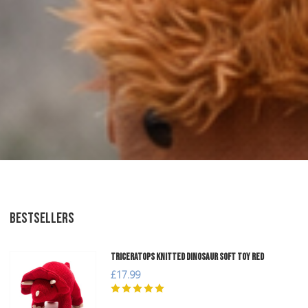
BESTSELLERS
Triceratops Knitted Dinosaur Soft Toy Red
£17.99