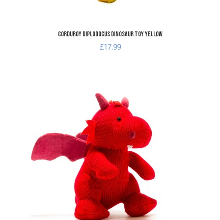
Corduroy Diplodocus Dinosaur Toy Yellow
£17.99
dd to Wishlist
A
dd to Compare
A
uick View
Q