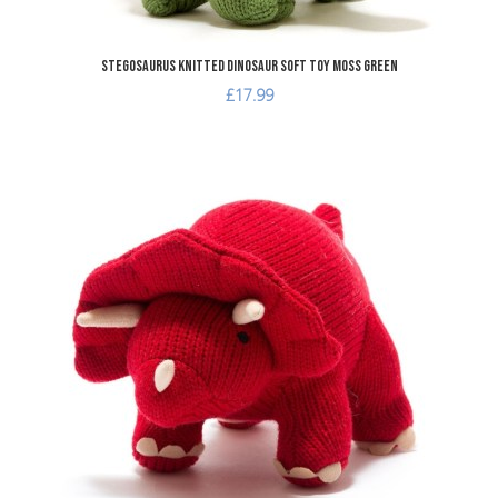
Stegosaurus Knitted Dinosaur Soft Toy Moss Green
£17.99
A
A
Q