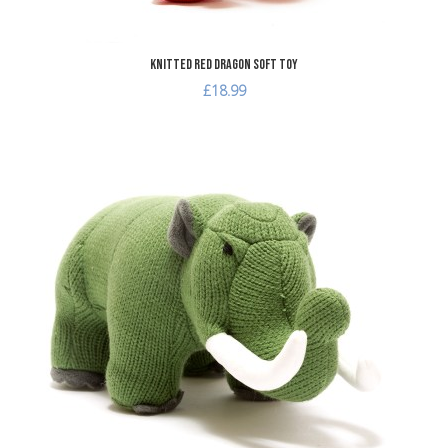
Knitted Red Dragon Soft Toy
£18.99
dd to Wishlist
A
dd to Compare
A
uick View
Q