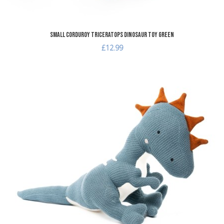
Small Corduroy Triceratops Dinosaur Toy Green
£12.99
dd to Wishlist
A
dd to Compare
A
uick View
Q