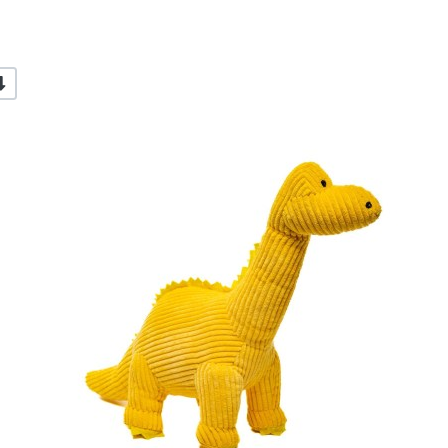
-/+
dd to Wishlist
A
dd to Compare
A
uick View
Q