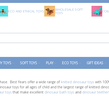
WHOLESALE SOFT
ECO AND ETHICAL TOYS
COM
TOYS
Y TOYS
SOFT TOYS
PLAY
ECO TOYS
GIFT IDEAS
hase. Best Years offer a wide range of
knitted dinosaur toys
with 100%
nosaur toys for all ages of child and the largest range of knitted dino
aur toys
that make excellent
dinosaur bath toys
and
dinosaur teether