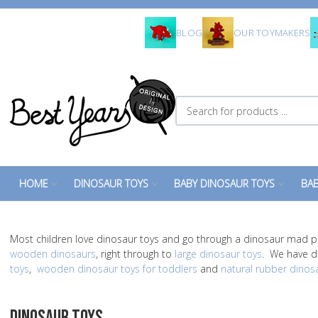
BLOG
OUR TOYMAKERS
Search for products ...
HOME
DINOSAUR TOYS
BABY DINOSAUR TOYS
BAB
Most children love dinosaur toys and go through a dinosaur mad p
wooden dinosaurs
, right through to
large dinosaur toys
. We have di
toys
,
wooden dinosaur toys for toddlers
and
natural rubber dinos
DINOSAUR TOYS