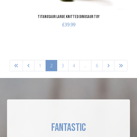
Titanosaur Large Knitted Dinosaur Toy
£39.99
1
2
3
4
...
6
FANTASTIC