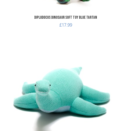
Diplodocus Dinosaur Soft Toy Blue Tartan
£17.99
dd to Wishlist
A
dd to Compare
A
uick View
Q