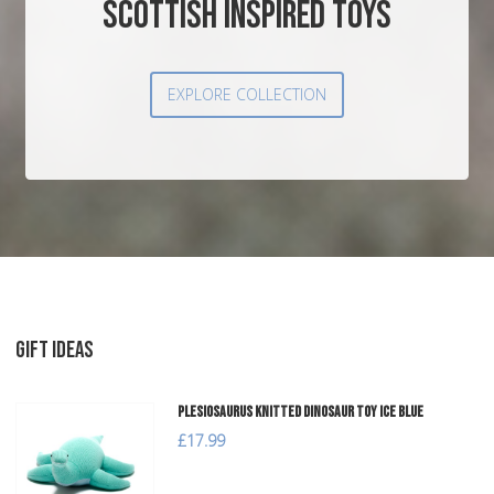
SCOTTISH INSPIRED TOYS
EXPLORE COLLECTION
GIFT IDEAS
Plesiosaurus Knitted Dinosaur Toy Ice Blue
£17.99