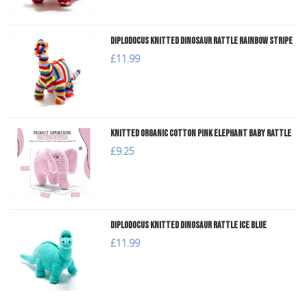
Diplodocus Knitted Dinosaur Rattle Rainbow Stripe
£11.99
Knitted Organic Cotton Pink Elephant Baby Rattle
£9.25
Diplodocus Knitted Dinosaur Rattle Ice Blue
£11.99