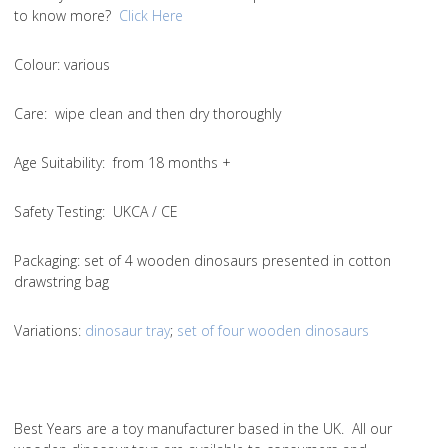
to know more?
Click Here
Colou
r: various
Care
: wipe clean and then dry thoroughly
Age Suitability
: from 18 months +
Safety Testing
: UKCA / CE
Packaging:
set of 4 wooden dinosaurs presented in cotton
drawstring bag
Variations
:
dinosaur tray
;
set of four wooden dinosaurs
Best Years are a toy manufacturer based in the UK. All our