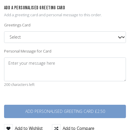
ADD A PERSONALISED GREETING CARD
Add a greeting card and personal message to this order.
Greetings Card
Personal Message for Card
200 characters left
Quantity
Add to Wishlist
Add to Compare