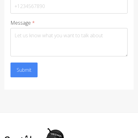
Message
*
Submit