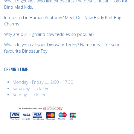
What to get kids who like dinosaurs? The best Dinosaur Toys for
Dino Mad kids.
Interested in Human Anatomy? Meet Our New Body Part Bag
Charms
Why are our Highland cow teddies so popular?
What do you call your Dinosaur Teddy? Name ideas for your
favourite Dinosaur Toy
OPENING TIME
Monday - Friday........9:00 - 17:30
Saturday........closed
Sunday........closed