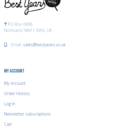
PO Box 6898
Northants NN11 3WG, UK
Email:
sales@bestyears.co.uk
MY ACCOUNT
My Account
Order History
Log In
Newsletter subscriptions
Cart