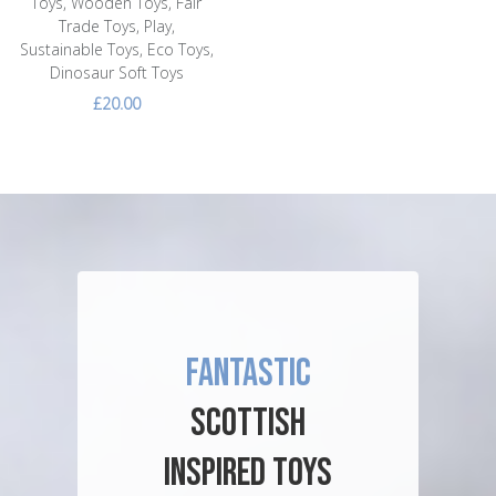
Toys, Wooden Toys, Fair
Trade Toys, Play,
Sustainable Toys, Eco Toys,
Dinosaur Soft Toys
£20.00
FANTASTIC
SCOTTISH
INSPIRED TOYS