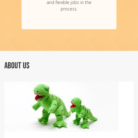
and flexible jobs in the
process.
ABOUT US