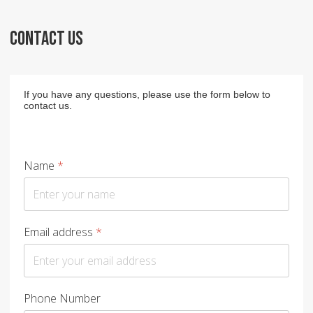
CONTACT US
If you have any questions, please use the form below to
contact us.
Name
*
Email address
*
Phone Number