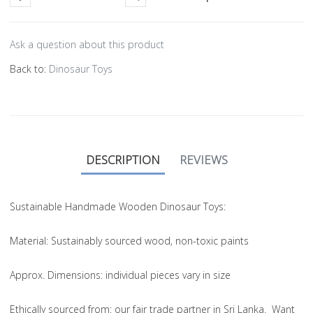
Ask a question about this product
Back to:
Dinosaur Toys
DESCRIPTION
REVIEWS
Sustainable Handmade Wooden Dinosaur Toys:
Material
: Sustainably sourced wood, non-toxic paints
Approx. Dimensions
: individual pieces vary in size
Ethically sourced from
: our fair trade partner in Sri Lanka. Want