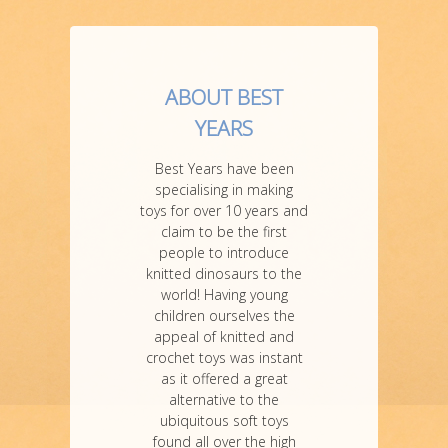
ABOUT BEST
YEARS
Best Years have been
specialising in making
toys for over 10 years and
claim to be the first
people to introduce
knitted dinosaurs to the
world! Having young
children ourselves the
appeal of knitted and
crochet toys was instant
as it offered a great
alternative to the
ubiquitous soft toys
found all over the high