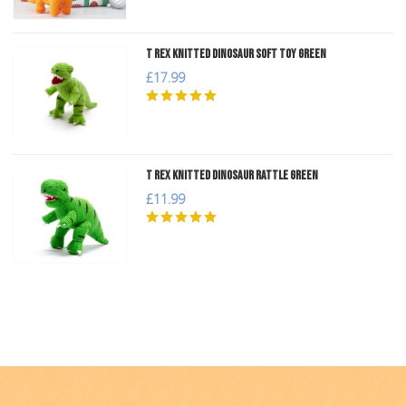
T Rex Knitted Dinosaur Soft Toy Green
£17.99
T Rex Knitted Dinosaur Rattle Green
£11.99