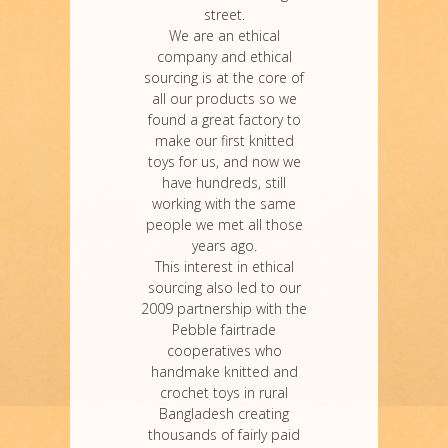
street.
We are an ethical
company and ethical
sourcing is at the core of
all our products so we
found a great factory to
make our first knitted
toys for us, and now we
have hundreds, still
working with the same
people we met all those
years ago.
This interest in ethical
sourcing also led to our
2009 partnership with the
Pebble fairtrade
cooperatives who
handmake knitted and
crochet toys in rural
Bangladesh creating
thousands of fairly paid