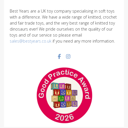
Best Years are a UK toy company specialising in soft toys
with a difference. We have a wide range of knitted, crochet
and fair trade toys, and the very best range of knitted toy
dinosaurs ever! We pride ourselves on the quality of our
toys and of our service so please email
sales@bestyears.co.uk
if you need any more information.
Facebook social link
Instagram social link