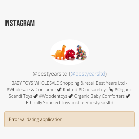
INSTAGRAM
@bestyearsltd (
@bestyearsltd
)
BABY TOYS WHOLESALE Shopping & retail Best Years Ltd -
#Wholesale & Consumer 🦖 Knitted #Dinosaurtoys 🦕 #Organic
Scandi Toys 🦖 #Woodentoys 🦖 Organic Baby Comforters 🦖
Ethically Sourced Toys linktr.ee/bestyearsltd
Error validating application