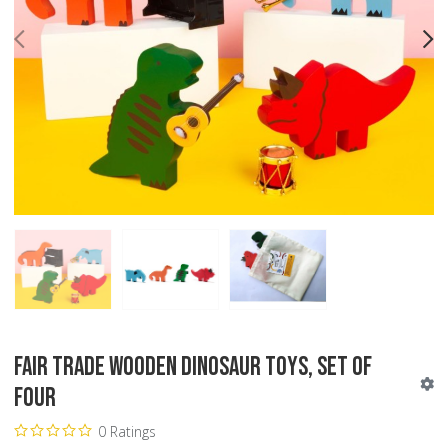
PREV
N
Fair Trade Wooden Dinosaur Toys, Set of
Four
0 Ratings