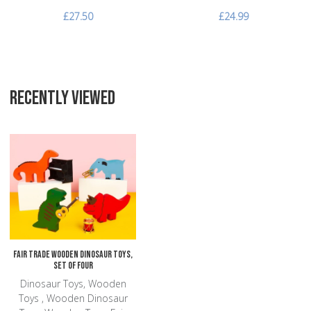
£27.50
£24.99
RECENTLY VIEWED
Add to Wishlist
Add to Compare
Quick View
Fair Trade Wooden Dinosaur Toys,
Set of Four
Dinosaur Toys, Wooden
Toys , Wooden Dinosaur