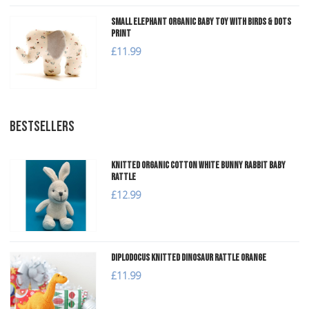
Small Elephant Organic Baby Toy with Birds & Dots
Print
£11.99
BESTSELLERS
Knitted Organic Cotton White Bunny Rabbit Baby
Rattle
£12.99
Diplodocus Knitted Dinosaur Rattle Orange
£11.99