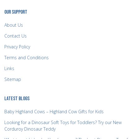
OUR SUPPORT
About Us
Contact Us
Privacy Policy
Terms and Conditions
Links
Sitemap
LATEST BLOGS
Baby Highland Cows – Highland Cow Gifts for Kids
Looking for a Dinosaur Soft Toys for Toddlers? Try our New
Corduroy Dinosaur Teddy