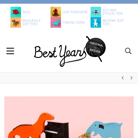
ECO AND
BLOG
OUR TOYMAKERS
ETHICAL TOYS
WHOLESALE
BESPOKE SOFT
COMING SOON
SOFT TOYS
TOYS