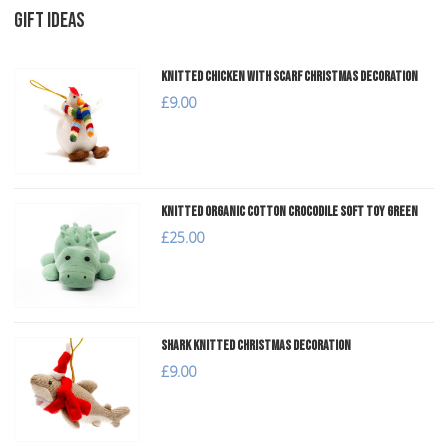
GIFT IDEAS
Knitted Chicken with Scarf Christmas Decoration
£9.00
Knitted Organic Cotton Crocodile Soft Toy Green
£25.00
Shark Knitted Christmas Decoration
£9.00