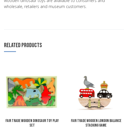
wooden dinosaur toys are available to consumers and
wholesale, retailers and museum customers.
RELATED PRODUCTS
Add to Wishlist
A
Add to Compare
A
Quick View
Q
Fair Trade Wooden Dinosaur Toy Play
Fair Trade Wooden London Balance
Set
Stacking Game