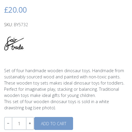
£20.00
SKU:
BY5732
Set of four handmade wooden dinosaur toys. Handmade from
sustainably sourced wood and painted with non-toxic paints.
These wooden toy sets makes ideal dinosaur toys for toddlers.
Perfect for imaginative play, stacking or balancing. Traditional
wooden toys make ideal gifts for young children.
This set of four wooden dinosaur toys is sold in a white
drawstring bag (see photo).
Quantity
-
+