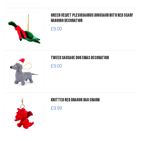
Green Velvet Plesiosaurus Dinosaur with Red Scarf
Hanging Decoration
£9.00
Tweed Sausage Dog Xmas Decoration
£9.00
Knitted Red Dragon Bag Charm
£9.99