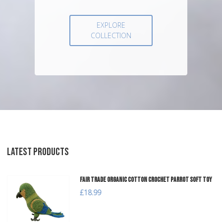
EXPLORE
COLLECTION
LATEST PRODUCTS
Fair Trade Organic Cotton Crochet Parrot Soft Toy
£18.99