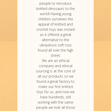
people to introduce
knitted dinosaurs to the
world! Having young
children ourselves the
appeal of knitted and
crochet toys was instant
as it offered a great
alternative to the
ubiquitous soft toys
found all over the high
street.
We are an ethical
company and ethical
sourcing is at the core of
all our products so we
found a great factory to
make our first knitted
toys for us, and now we
have hundreds, still
working with the same
people we met all those