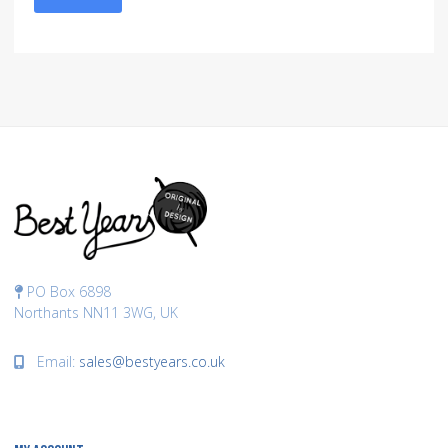
PO Box 6898
Northants NN11 3WG, UK
Email:
sales@bestyears.co.uk