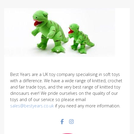
Best Years are a UK toy company specialising in soft toys
with a difference. We have a wide range of knitted, crochet
and fair trade toys, and the very best range of knitted toy
dinosaurs ever! We pride ourselves on the quality of our
toys and of our service so please email
sales@bestyears.co.uk
if you need any more information.
Facebook social link
Instagram social link