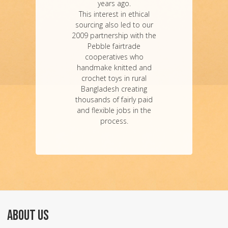
years ago.
This interest in ethical
sourcing also led to our
2009 partnership with the
Pebble fairtrade
cooperatives who
handmake knitted and
crochet toys in rural
Bangladesh creating
thousands of fairly paid
and flexible jobs in the
process.
ABOUT US