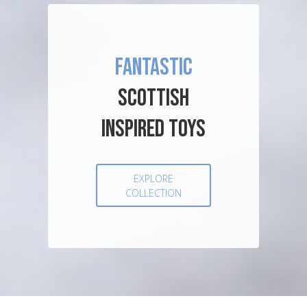
FANTASTIC
SCOTTISH
INSPIRED TOYS
EXPLORE
COLLECTION