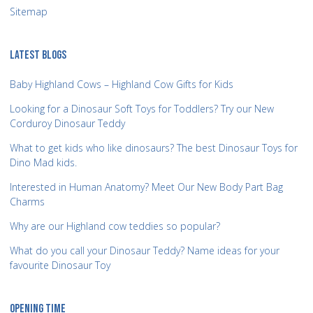
Sitemap
LATEST BLOGS
Baby Highland Cows – Highland Cow Gifts for Kids
Looking for a Dinosaur Soft Toys for Toddlers? Try our New
Corduroy Dinosaur Teddy
What to get kids who like dinosaurs? The best Dinosaur Toys for
Dino Mad kids.
Interested in Human Anatomy? Meet Our New Body Part Bag
Charms
Why are our Highland cow teddies so popular?
What do you call your Dinosaur Teddy? Name ideas for your
favourite Dinosaur Toy
OPENING TIME