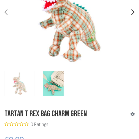
PREV
N
Tartan T Rex Bag Charm Green
0 Ratings