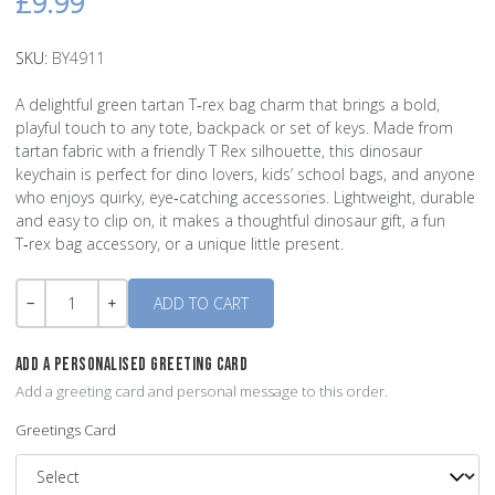
£9.99
SKU:
BY4911
A delightful green tartan T‑rex bag charm that brings a bold,
playful touch to any tote, backpack or set of keys. Made from
tartan fabric with a friendly T Rex silhouette, this dinosaur
keychain is perfect for dino lovers, kids’ school bags, and anyone
who enjoys quirky, eye‑catching accessories. Lightweight, durable
and easy to clip on, it makes a thoughtful dinosaur gift, a fun
T‑rex bag accessory, or a unique little present.
Quantity
-
+
ADD A PERSONALISED GREETING CARD
Add a greeting card and personal message to this order.
Greetings Card