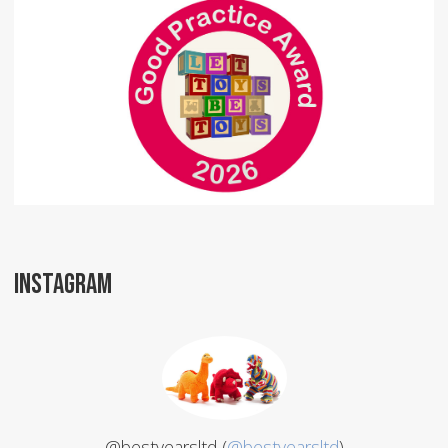
INSTAGRAM
@bestyearsltd (
@bestyearsltd
)