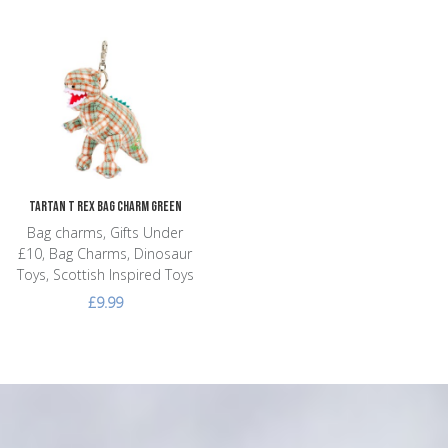
Add to Wishlist
Add to Compare
Quick View
Tartan T Rex Bag Charm Green
Bag charms, Gifts Under
£10, Bag Charms, Dinosaur
Toys, Scottish Inspired Toys
£9.99