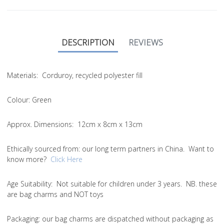
DESCRIPTION
REVIEWS
Materials:
Corduroy, recycled polyester fill
Colour:
Green
Approx. Dimensions:
12cm x 8cm x 13cm
Ethically sourced from
: our long term partners in China. Want to
know more?
Click Here
Age Suitability:
Not suitable for children under 3 years. NB. these
are bag charms and NOT toys
Packaging:
our bag charms are dispatched without packaging as