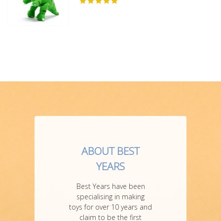
ABOUT BEST
YEARS
Best Years have been
specialising in making
toys for over 10 years and
claim to be the first