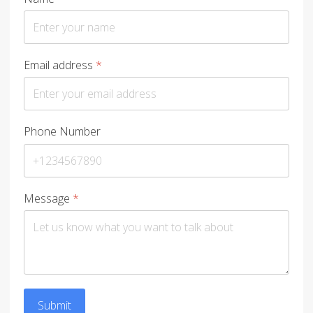
Email address
*
Phone Number
Message
*
Submit