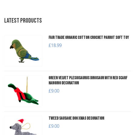
LATEST PRODUCTS
Fair Trade Organic Cotton Crochet Parrot Soft Toy
£18.99
Green Velvet Plesiosaurus Dinosaur with Red Scarf
Hanging Decoration
£9.00
Tweed Sausage Dog Xmas Decoration
£9.00