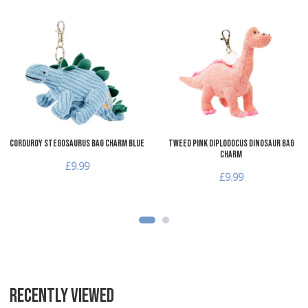
Add to Wishlist
A
Add to Compare
A
Quick View
Q
Corduroy Stegosaurus Bag Charm Blue
Tweed Pink Diplodocus Dinosaur Bag
Charm
£9.99
£9.99
RECENTLY VIEWED