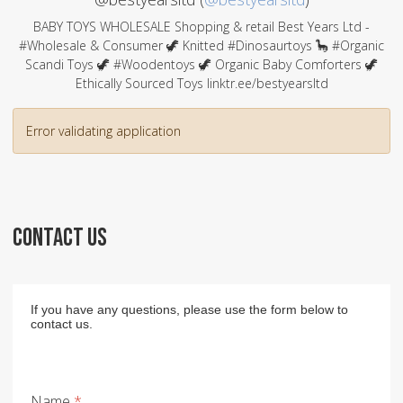
BABY TOYS WHOLESALE Shopping & retail Best Years Ltd -
#Wholesale & Consumer 🦖 Knitted #Dinosaurtoys 🦕 #Organic
Scandi Toys 🦖 #Woodentoys 🦖 Organic Baby Comforters 🦖
Ethically Sourced Toys linktr.ee/bestyearsltd
Error validating application
CONTACT US
If you have any questions, please use the form below to
contact us.
Name
*