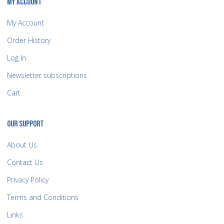
MY ACCOUNT
My Account
Order History
Log In
Newsletter subscriptions
Cart
OUR SUPPORT
About Us
Contact Us
Privacy Policy
Terms and Conditions
Links