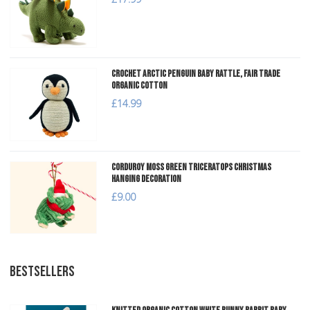
Crochet Arctic Penguin Baby Rattle, Fair Trade
Organic Cotton
£14.99
Corduroy Moss Green Triceratops Christmas
Hanging Decoration
£9.00
BESTSELLERS