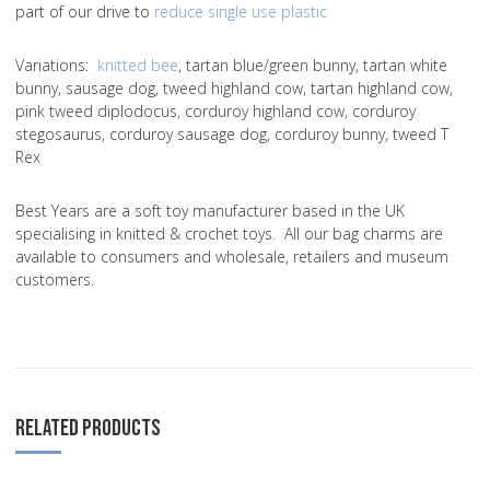
part of our drive to
reduce single use plastic
Variations
:
knitted bee
, tartan blue/green bunny, tartan white
bunny, sausage dog, tweed highland cow, tartan highland cow,
pink tweed diplodocus, corduroy highland cow, corduroy
stegosaurus, corduroy sausage dog, corduroy bunny, tweed T
Rex
Best Years are a soft toy manufacturer based in the UK
specialising in knitted & crochet toys. All our bag charms are
available to consumers and wholesale, retailers and museum
customers.
RELATED PRODUCTS