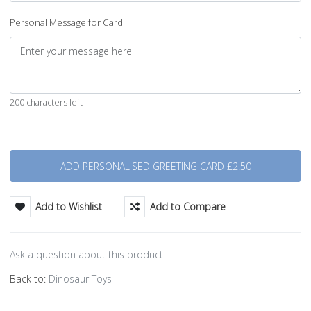
Personal Message for Card
200 characters left
Quantity
Add to Wishlist
Add to Compare
Ask a question about this product
Back to:
Dinosaur Toys