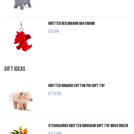
Knitted Red Dragon Bag Charm
£9.99
GIFT IDEAS
Knitted Organic Cotton Pig Soft Toy
£19.99
Stegosaurus Knitted Dinosaur Soft Toy Moss Green
£17.99