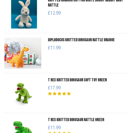
Knitted Organic Cotton White Bunny Rabbit Baby
Rattle
£12.99
Diplodocus Knitted Dinosaur Rattle Orange
£11.99
T Rex Knitted Dinosaur Soft Toy Green
£17.99
T Rex Knitted Dinosaur Rattle Green
£11.99