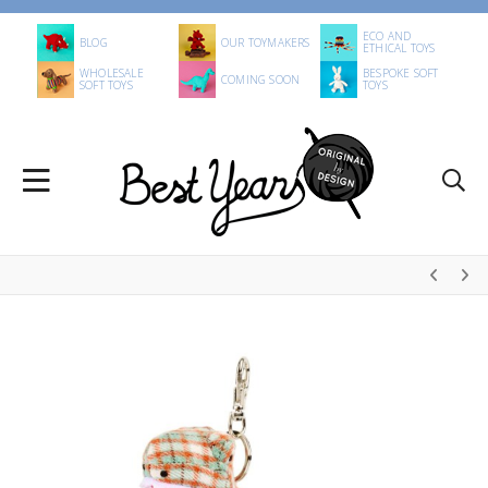
ECO AND
BLOG
OUR TOYMAKERS
ETHICAL TOYS
WHOLESALE
BESPOKE SOFT
COMING SOON
SOFT TOYS
TOYS