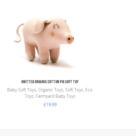
Add to Wishlist
Add to Compare
Quick View
Knitted Organic Cotton Pig Soft Toy
Baby Soft Toys, Organic Toys, Soft Toys, Eco
Toys, Farmyard Baby Toys
£19.99