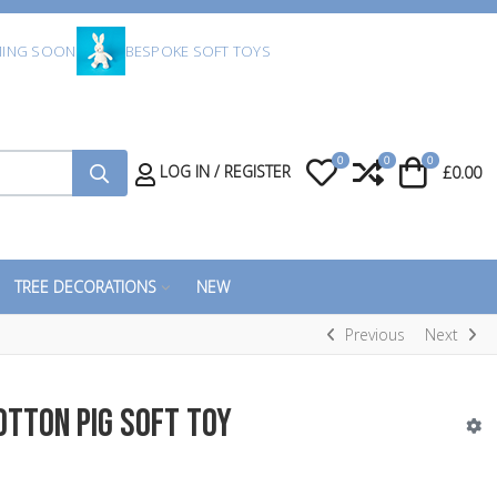
ING SOON
BESPOKE SOFT TOYS
0
0
0
My Wishlist
Compare
Cart
LOG IN / REGISTER
£0.00
TREE DECORATIONS
NEW
Previous
Next
otton Pig Soft Toy