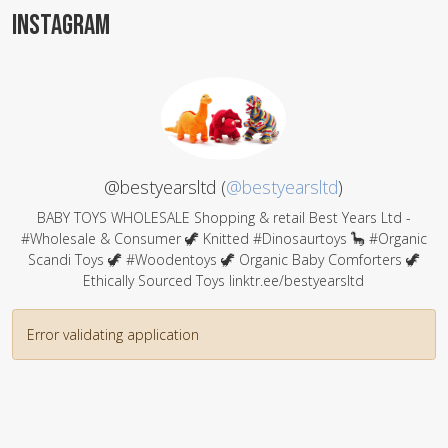
INSTAGRAM
@bestyearsltd (
@bestyearsltd
)
BABY TOYS WHOLESALE Shopping & retail Best Years Ltd -
#Wholesale & Consumer 🦖 Knitted #Dinosaurtoys 🦕 #Organic
Scandi Toys 🦖 #Woodentoys 🦖 Organic Baby Comforters 🦖
Ethically Sourced Toys linktr.ee/bestyearsltd
Error validating application