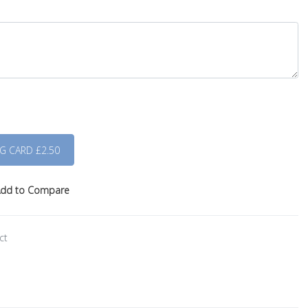
dd to Compare
ct