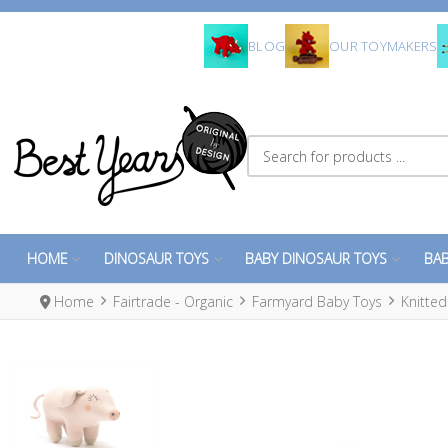
BLOG
OUR TOYMAKERS
Search for products ...
HOME
DINOSAUR TOYS
BABY DINOSAUR TOYS
BAB
Home
Fairtrade - Organic
Farmyard Baby Toys
Knitted