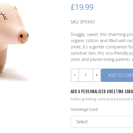
£19.99
SKU:
BY5840
Snuggly, sweet, this charming pi
organic cotton and filled with re
smile, it’s a gentle companion fo
sensitive skin, this eco-friendly 
ones and planet-loving parents a
Quantity
-
+
ADD A PERSONALISED GREETING CAR
Add a greeting card and personal m
Greetings Card