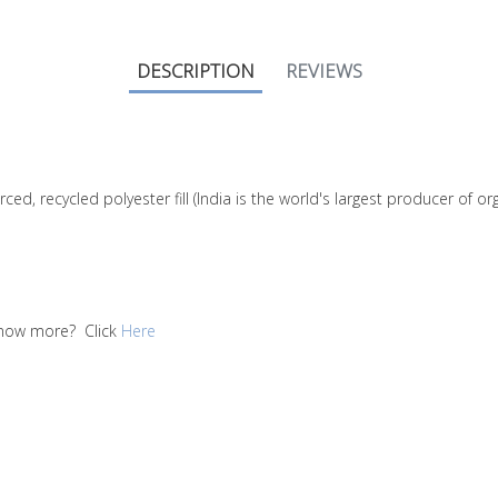
DESCRIPTION
REVIEWS
rced, recycled polyester fill (India is the world's largest producer of 
 know more? Click
Here