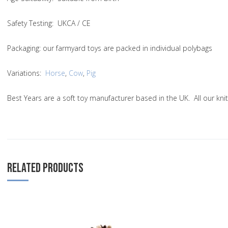
Safety Testing
: UKCA / CE
Packaging:
our farmyard toys are packed in individual polybags
Variations
:
Horse
,
Cow
,
Pig
Best Years are a soft toy manufacturer based in the UK. All our k
RELATED PRODUCTS
Add to Wishlist