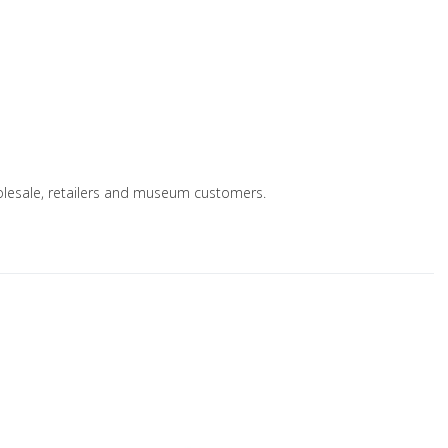
holesale, retailers and museum customers.
Add to Wishlist
A