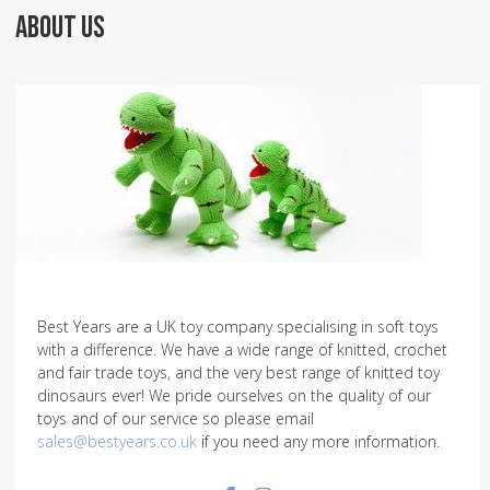
ABOUT US
Best Years are a UK toy company specialising in soft toys
with a difference. We have a wide range of knitted, crochet
and fair trade toys, and the very best range of knitted toy
dinosaurs ever! We pride ourselves on the quality of our
toys and of our service so please email
sales@bestyears.co.uk
if you need any more information.