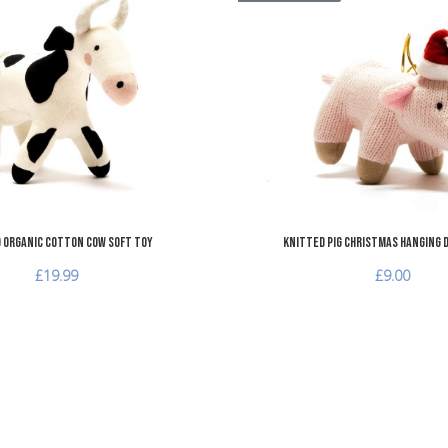
Add to Compare
Quick View
 Organic Cotton Cow Soft Toy
Knitted Pig Christmas Hanging 
£19.99
£9.00