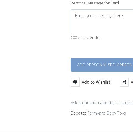
Personal Message for Card
200 characters left
Quantity
Add to Wishlist
A
Ask a question about this produ
Back to:
Farmyard Baby Toys