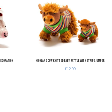
Add to Compare
A
Quick View
Q
Decoration
Highland Cow Knitted Baby Rattle with Stripe Jumper
£12.99