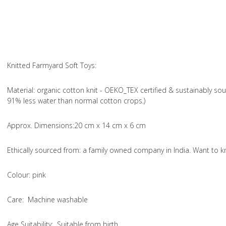
Knitted Farmyard Soft Toys:
Material
: organic cotton knit - OEKO_TEX certified & sustainably sou
91% less water than normal cotton crops.)
Approx. Dimensions
:20 cm x 14 cm x 6 cm
Ethically sourced from
: a family owned company in India. Want to
Colou
r: pink
Care
: Machine washable
Age Suitability
: Suitable from birth