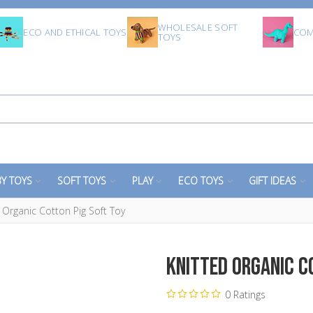
WHOLESALE SOFT
ECO AND ETHICAL TOYS
COM
TOYS
Y TOYS
SOFT TOYS
PLAY
ECO TOYS
GIFT IDEAS
 Organic Cotton Pig Soft Toy
Knitted Organic C
0 Ratings