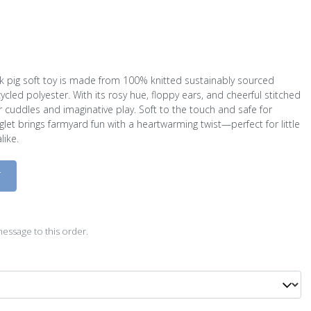
nk pig soft toy is made from 100% knitted sustainably sourced
cycled polyester. With its rosy hue, floppy ears, and cheerful stitched
r cuddles and imaginative play. Soft to the touch and safe for
piglet brings farmyard fun with a heartwarming twist—perfect for little
like.
D
essage to this order.