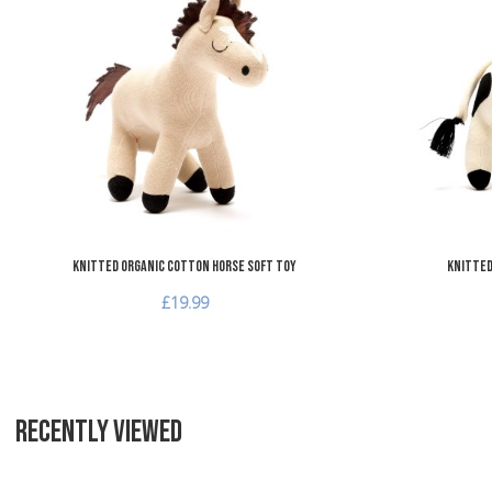
Add to Compare
Quick View
Knitted Organic Cotton Horse Soft Toy
Knitted
£19.99
RECENTLY VIEWED