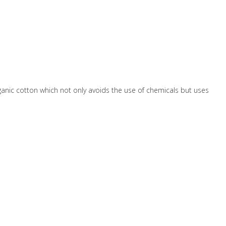
organic cotton which not only avoids the use of chemicals but uses