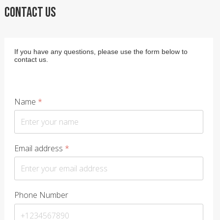
CONTACT US
If you have any questions, please use the form below to
contact us.
Name
*
Email address
*
Phone Number