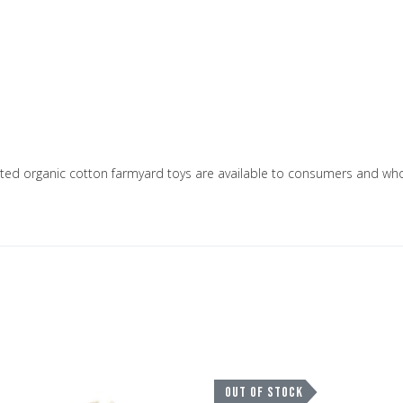
nitted organic cotton farmyard toys are available to consumers and w
Add to Wishlist
OUT OF STOCK