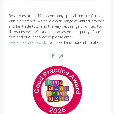
Best Years are a UK toy company specialising in soft toys
with a difference. We have a wide range of knitted, crochet
and fair trade toys, and the very best range of knitted toy
dinosaurs ever! We pride ourselves on the quality of our
toys and of our service so please email
sales@bestyears.co.uk
if you need any more information.
Facebook social link
Instagram social link