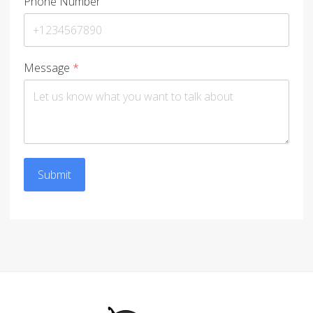
Phone Number
Message
*
Submit