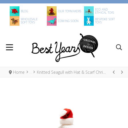
ECO AND
BLOG
OUR TOYMAKERS
ETHICAL TOYS
WHOLESALE
BESPOKE SOFT
COMING SOON
SOFT TOYS
TOYS
Home
Knitted Seagull with Hat & Scarf Christmas Decoration