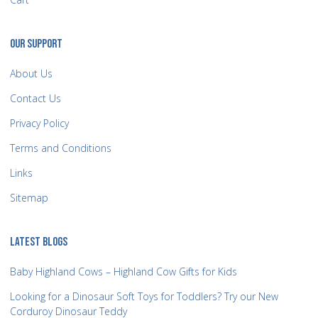
OUR SUPPORT
About Us
Contact Us
Privacy Policy
Terms and Conditions
Links
Sitemap
LATEST BLOGS
Baby Highland Cows – Highland Cow Gifts for Kids
Looking for a Dinosaur Soft Toys for Toddlers? Try our New
Corduroy Dinosaur Teddy