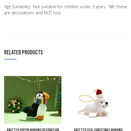
Age Suitability:
Not suitable for children under 3 years. NB. these
are decorations and NOT toys
RELATED PRODUCTS
Add to Wishlist
A
Add to Compare
A
Quick View
Q
Knitted Puffin Hanging Decoration
Knitted Seal Christmas Hanging