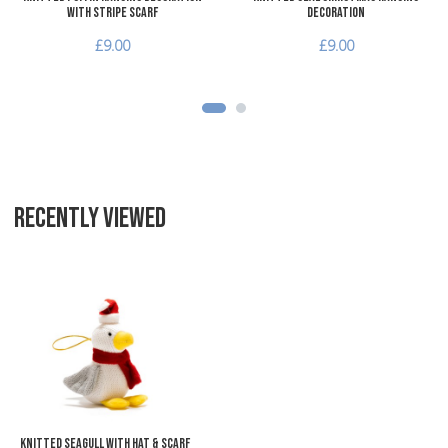
with Stripe Scarf
Decoration
£9.00
£9.00
RECENTLY VIEWED
Add to Wishlist
Add to Compare
Quick View
Knitted Seagull with Hat & Scarf