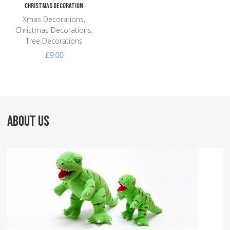
Christmas Decoration
Xmas Decorations,
Christmas Decorations,
Tree Decorations
£9.00
ABOUT US