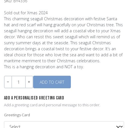
SKU:
BY4336
Sold out for Xmas 2024
This charming seagull Christmas decoration with festive Santa
hat and red scarf will hang gracefully on your Christmas tree. This
seagull hanging decoration will add a coastal vibe to your Xmas
decor. Who can resist this sweet seagull which will remind us of
sunny summer days at the seaside. This seagull Christmas
decoration brings a coastal twist to your festive decor. It’s an
ideal choice for those who love the sea and want to add a bit of
maritime merriment to their Christmas celebrations.
This is a hanging decoration and NOT a toy.
Quantity
-
+
ADD A PERSONALISED GREETING CARD
Add a greeting card and personal message to this order.
Greetings Card