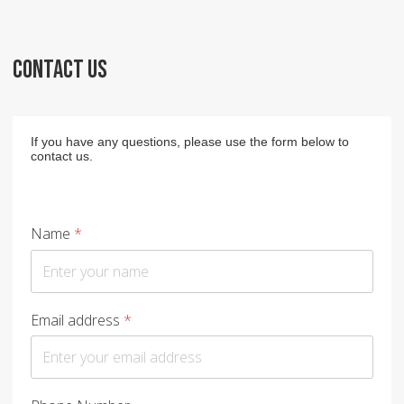
CONTACT US
If you have any questions, please use the form below to
contact us.
Name
*
Email address
*