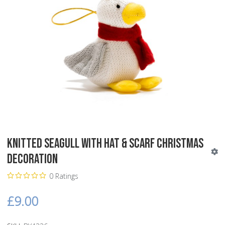
Knitted Seagull with Hat & Scarf Christmas
Decoration
0 Ratings
£9.00