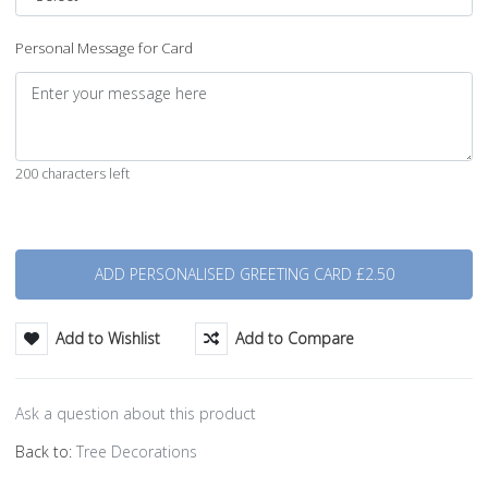
Personal Message for Card
200 characters left
Quantity
Add to Wishlist
Add to Compare
Ask a question about this product
Back to:
Tree Decorations