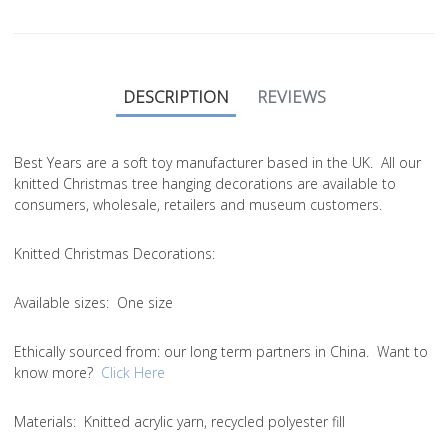
DESCRIPTION
REVIEWS
Best Years are a soft toy manufacturer based in the UK. All our
knitted Christmas tree hanging decorations are available to
consumers, wholesale, retailers and museum customers.
Knitted Christmas Decorations:
Available sizes:
One size
Ethically sourced from
: our long term partners in China. Want to
know more?
Click Here
Materials:
Knitted acrylic yarn, recycled polyester fill