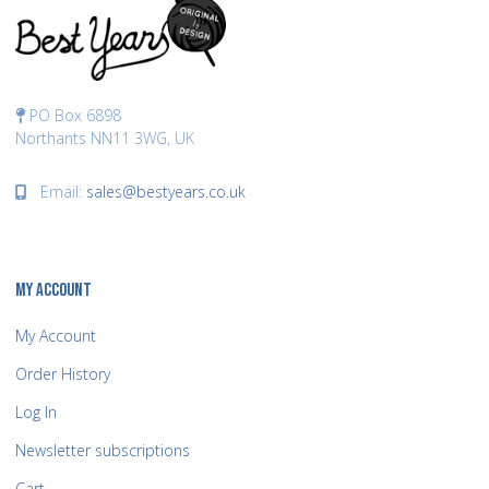
PO Box 6898
Northants NN11 3WG, UK
Email:
sales@bestyears.co.uk
MY ACCOUNT
My Account
Order History
Log In
Newsletter subscriptions
Cart