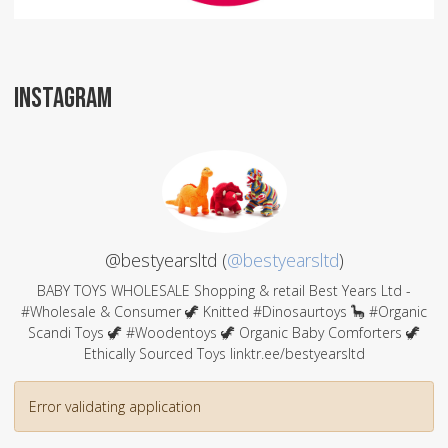
INSTAGRAM
@bestyearsltd (
@bestyearsltd
)
BABY TOYS WHOLESALE Shopping & retail Best Years Ltd -
#Wholesale & Consumer 🦖 Knitted #Dinosaurtoys 🦕 #Organic
Scandi Toys 🦖 #Woodentoys 🦖 Organic Baby Comforters 🦖
Ethically Sourced Toys linktr.ee/bestyearsltd
Error validating application