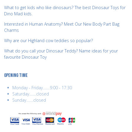
What to get kids who like dinosaurs? The best Dinosaur Toys for
Dino Mad kids.
Interested in Human Anatomy? Meet Our New Body Part Bag
Charms
Why are our Highland cow teddies so popular?
What do you call your Dinosaur Teddy? Name ideas for your
favourite Dinosaur Toy
OPENING TIME
Monday - Friday........9:00 - 17:30
Saturday........closed
Sunday........closed