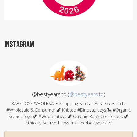
INSTAGRAM
@bestyearsltd (
@bestyearsltd
)
BABY TOYS WHOLESALE Shopping & retail Best Years Ltd -
#Wholesale & Consumer 🦖 Knitted #Dinosaurtoys 🦕 #Organic
Scandi Toys 🦖 #Woodentoys 🦖 Organic Baby Comforters 🦖
Ethically Sourced Toys linktr.ee/bestyearsltd