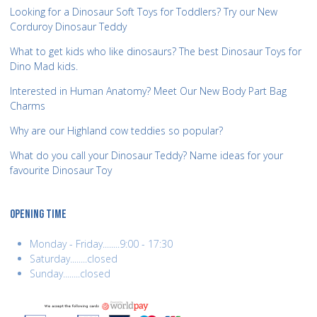
Looking for a Dinosaur Soft Toys for Toddlers? Try our New
Corduroy Dinosaur Teddy
What to get kids who like dinosaurs? The best Dinosaur Toys for
Dino Mad kids.
Interested in Human Anatomy? Meet Our New Body Part Bag
Charms
Why are our Highland cow teddies so popular?
What do you call your Dinosaur Teddy? Name ideas for your
favourite Dinosaur Toy
OPENING TIME
Monday - Friday........9:00 - 17:30
Saturday........closed
Sunday........closed