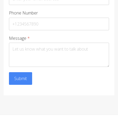
Phone Number
Message
*
Submit