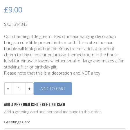
£9.00
SKU:
BY4343
Our charming little green T Rex dinosaur hanging decoration
brings a cute little present in its mouth. This cute dinosaur
bauble will look good on the Xmas tree or adds a touch of
charm to any dinosaur or Jurassic themed room in the house.
Ideal for dinosaur lovers whether small or large and makes a fun
stocking filler or birthday gift.
Please note that this is a decoration and NOT a toy
Quantity
-
+
ADD A PERSONALISED GREETING CARD
Add a greeting card and personal message to this order.
Greetings Card