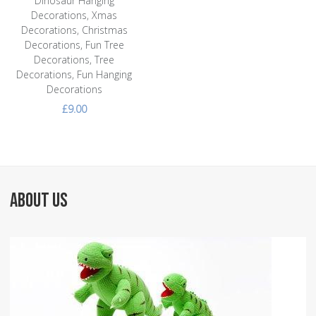
Dinosaur Hanging
Decorations, Xmas
Decorations, Christmas
Decorations, Fun Tree
Decorations, Tree
Decorations, Fun Hanging
Decorations
£9.00
ABOUT US