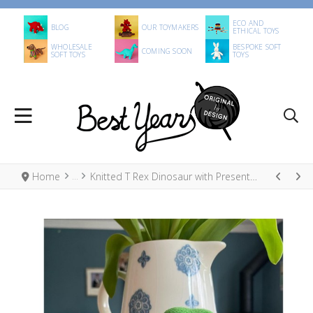
ECO AND
BLOG
OUR TOYMAKERS
ETHICAL TOYS
WHOLESALE
BESPOKE SOFT
COMING SOON
SOFT TOYS
TOYS
Home
Knitted T Rex Dinosaur with Present Christmas Decoration