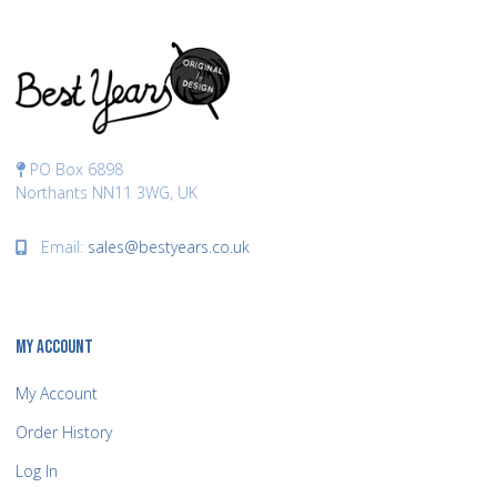
PO Box 6898
Northants NN11 3WG, UK
Email:
sales@bestyears.co.uk
MY ACCOUNT
My Account
Order History
Log In