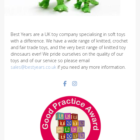
Best Years are a UK toy company specialising in soft toys
with a difference. We have a wide range of knitted, crochet
and fair trade toys, and the very best range of knitted toy
dinosaurs ever! We pride ourselves on the quality of our
toys and of our service so please email
sales@bestyears.co.uk
if you need any more information.
Facebook social link
Instagram social link