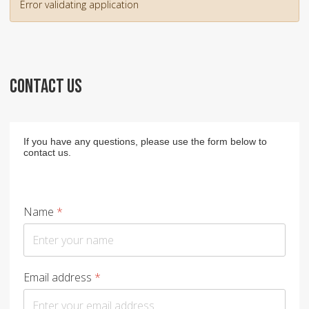
Error validating application
CONTACT US
If you have any questions, please use the form below to
contact us.
Name
*
Email address
*