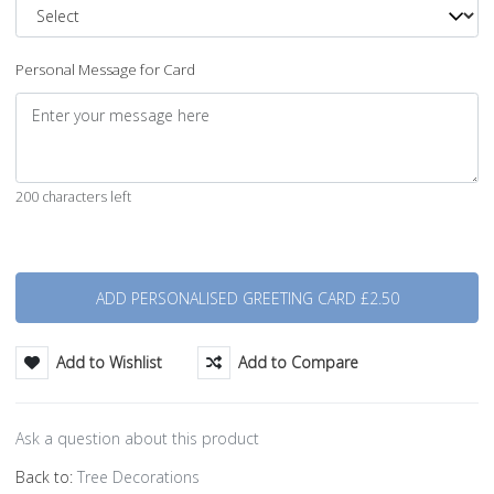
Personal Message for Card
200 characters left
Quantity
Add to Wishlist
Add to Compare
Ask a question about this product
Back to:
Tree Decorations