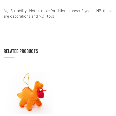
Age Suitability:
Not suitable for children under 3 years. NB. these
are decorations and NOT toys
RELATED PRODUCTS
Add to Wishlist
Add to Compare
Quick View