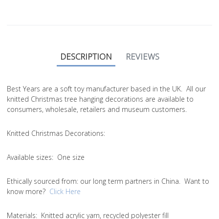
DESCRIPTION
REVIEWS
Best Years are a soft toy manufacturer based in the UK. All our
knitted Christmas tree hanging decorations are available to
consumers, wholesale, retailers and museum customers.
Knitted Christmas Decorations:
Available sizes:
One size
Ethically sourced from
: our long term partners in China. Want to
know more?
Click Here
Materials:
Knitted acrylic yarn, recycled polyester fill