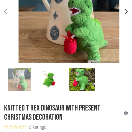
PREV
N
Knitted T Rex Dinosaur with Present
Christmas Decoration
0 Ratings