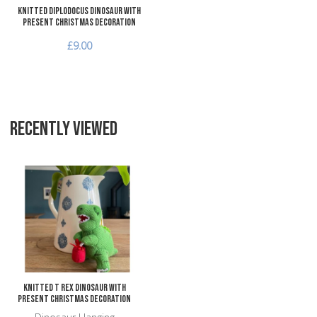
Knitted Diplodocus Dinosaur with
Present Christmas Decoration
£9.00
RECENTLY VIEWED
Add to Wishlist
Add to Compare
Quick View
Knitted T Rex Dinosaur with
Present Christmas Decoration