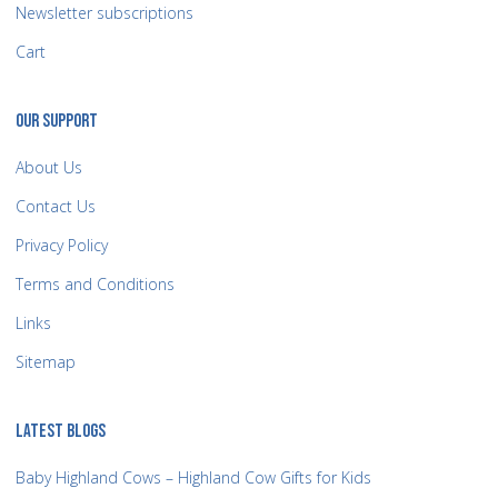
Newsletter subscriptions
Cart
OUR SUPPORT
About Us
Contact Us
Privacy Policy
Terms and Conditions
Links
Sitemap
LATEST BLOGS
Baby Highland Cows – Highland Cow Gifts for Kids