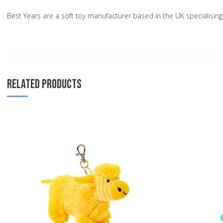
Best Years are a soft toy manufacturer based in the UK specialisi
RELATED PRODUCTS
Add to Wishlist
Add to Compare
Quick View