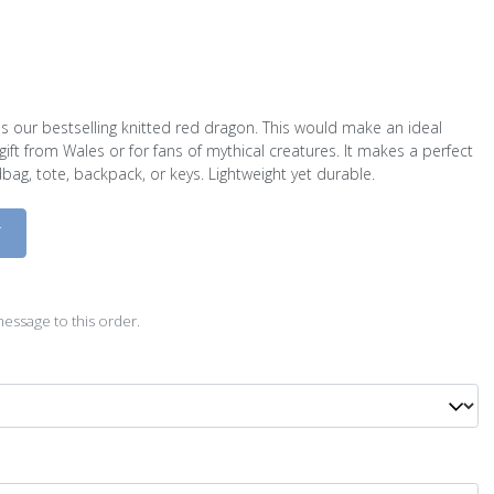
s our bestselling knitted red dragon. This would make an ideal
gift from Wales or for fans of mythical creatures. It makes a perfect
bag, tote, backpack, or keys. Lightweight yet durable.
D
essage to this order.