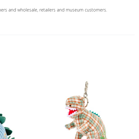
nsumers and wholesale, retailers and museum customers.
Add to Wishlist
A
Add to Compare
A
Quick View
Q