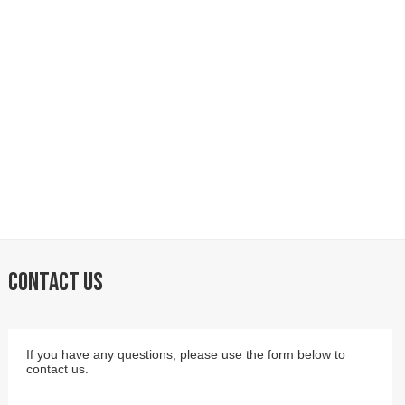
CONTACT US
If you have any questions, please use the form below to
contact us.