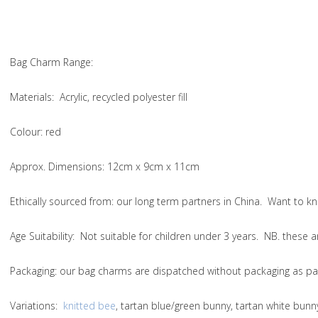
Bag Charm Range:
Materials:
Acrylic, recycled polyester fill
Colour:
red
Approx. Dimensions:
12cm x 9cm x 11cm
Ethically sourced from: our long term partners in China. Want to
Age Suitability:
Not suitable for children under 3 years. NB. these
Packaging:
our bag charms are dispatched without packaging as par
Variations
:
knitted bee
, tartan blue/green bunny, tartan white bun