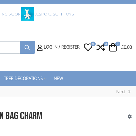
ING SOON
BESPOKE SOFT TOYS
0
0
0
My Wishlist
Compare
Cart
LOG IN / REGISTER
£0.00
TREE DECORATIONS
NEW
Next
on Bag Charm