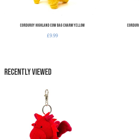
Corduroy Highland Cow Bag Charm Yellow
Corduro
£9.99
RECENTLY VIEWED
Add to Wishlist
Add to Compare
Quick View