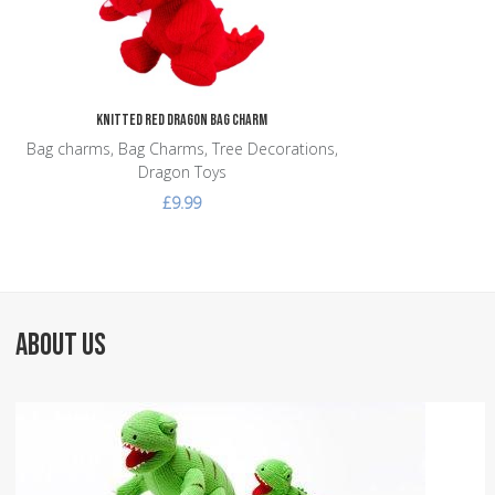
Knitted Red Dragon Bag Charm
Bag charms, Bag Charms, Tree Decorations,
Dragon Toys
£9.99
ABOUT US