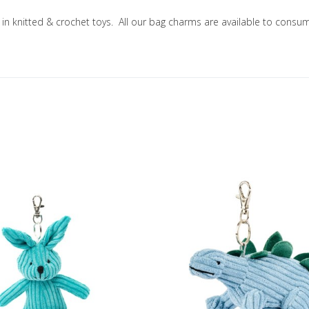
ng in knitted & crochet toys. All our bag charms are available to co
Add to Wishlist
Add to Compare
Quick View