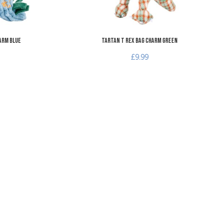
arm Blue
Tartan T Rex Bag Charm Green
£9.99