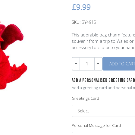
£9.99
SKU:
BY4915
This adorable bag charm feature
souvenir from a trip to Wales or 
accessory to clip onto your hand
Quantity
-
+
ADD A PERSONALISED GREETING CAR
Add a greeting card and personal m
Greetings Card
Personal Message for Card