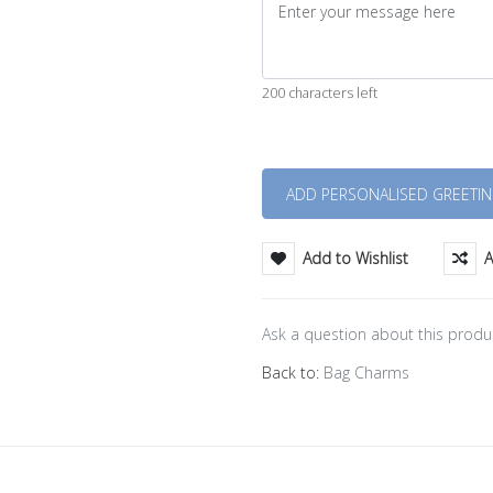
200 characters left
Quantity
Add to Wishlist
A
Ask a question about this produ
Back to:
Bag Charms