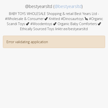
@bestyearsltd (
@bestyearsltd
)
BABY TOYS WHOLESALE Shopping & retail Best Years Ltd -
#Wholesale & Consumer 🦖 Knitted #Dinosaurtoys 🦕 #Organic
Scandi Toys 🦖 #Woodentoys 🦖 Organic Baby Comforters 🦖
Ethically Sourced Toys linktr.ee/bestyearsltd
Error validating application