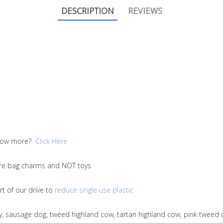
DESCRIPTION
REVIEWS
 know more?
Click Here
 are bag charms and NOT toys
t of our drive to
reduce single use plastic
ny, sausage dog, tweed highland cow, tartan highland cow, pink tweed