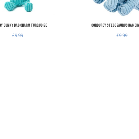
y Bunny Bag Charm Turquoise
Corduroy Stegosaurus Bag Ch
£9.99
£9.99