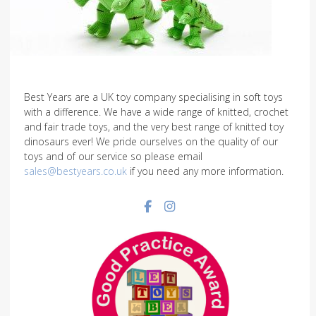
Best Years are a UK toy company specialising in soft toys
with a difference. We have a wide range of knitted, crochet
and fair trade toys, and the very best range of knitted toy
dinosaurs ever! We pride ourselves on the quality of our
toys and of our service so please email
sales@bestyears.co.uk
if you need any more information.
Facebook social link
Instagram social link