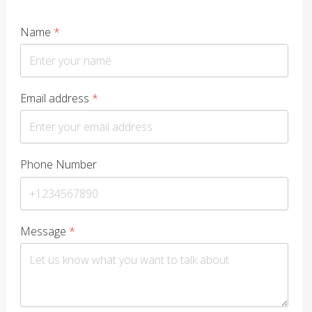
Name
*
Email address
*
Phone Number
Message
*