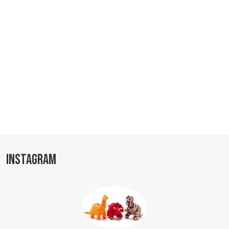
INSTAGRAM