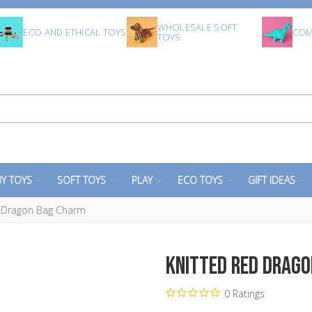
WHOLESALE SOFT
ECO AND ETHICAL TOYS
COM
TOYS
Y TOYS
SOFT TOYS
PLAY
ECO TOYS
GIFT IDEAS
d Dragon Bag Charm
Knitted Red Drag
0 Ratings