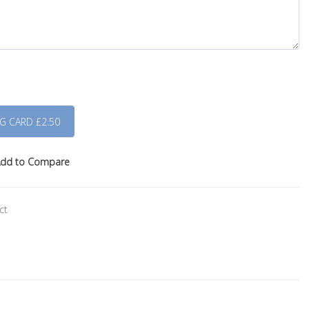
dd to Compare
ct