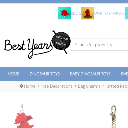
BLOG
OUR TOYMAKERS
Search for products ...
HOME
DINOSAUR TOYS
BABY DINOSAUR TOYS
BAB
Home
Tree Decorations
Bag Charms
Knitted Re