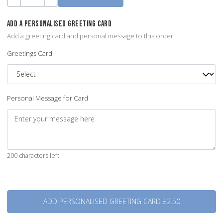
Quantity
-
+
ADD A PERSONALISED GREETING CARD
Add a greeting card and personal message to this order.
Greetings Card
Personal Message for Card
200 characters left
Quantity