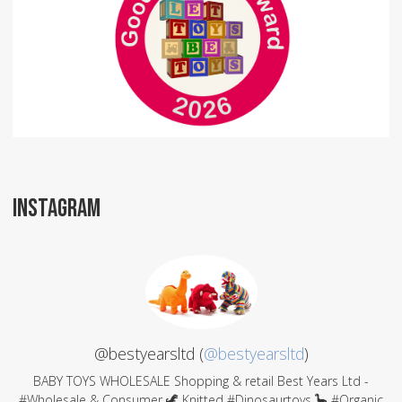
INSTAGRAM
@bestyearsltd (
@bestyearsltd
)
BABY TOYS WHOLESALE Shopping & retail Best Years Ltd -
#Wholesale & Consumer 🦖 Knitted #Dinosaurtoys 🦕 #Organic