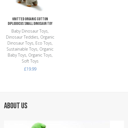
Knitted Organic Cotton
Diplodocus Small Dinosaur Toy
Baby Dinosaur Toys,
Dinosaur Teddies, Organic
Dinosaur Toys, Eco Toys,
Sustainable Toys, Organic
Baby Toys, Organic Toys,
Soft Toys
£19.99
ABOUT US