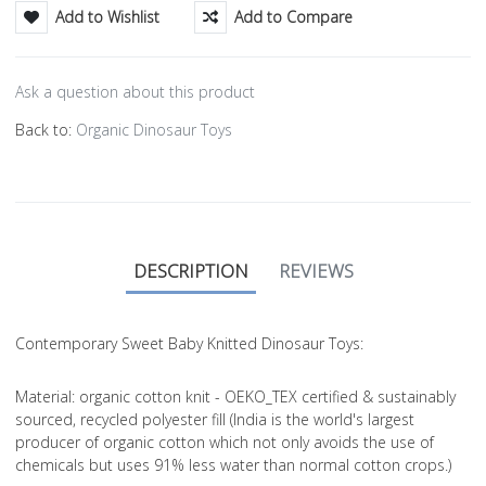
Add to Wishlist
Add to Compare
Ask a question about this product
Back to:
Organic Dinosaur Toys
DESCRIPTION
REVIEWS
Contemporary Sweet Baby Knitted Dinosaur Toys:
Material
: organic cotton knit - OEKO_TEX certified & sustainably
sourced, recycled polyester fill (India is the world's largest
producer of organic cotton which not only avoids the use of
chemicals but uses 91% less water than normal cotton crops.)