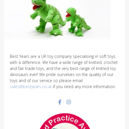
Best Years are a UK toy company specialising in soft toys
with a difference. We have a wide range of knitted, crochet
and fair trade toys, and the very best range of knitted toy
dinosaurs ever! We pride ourselves on the quality of our
toys and of our service so please email
sales@bestyears.co.uk
if you need any more information.
Facebook social link
Instagram social link