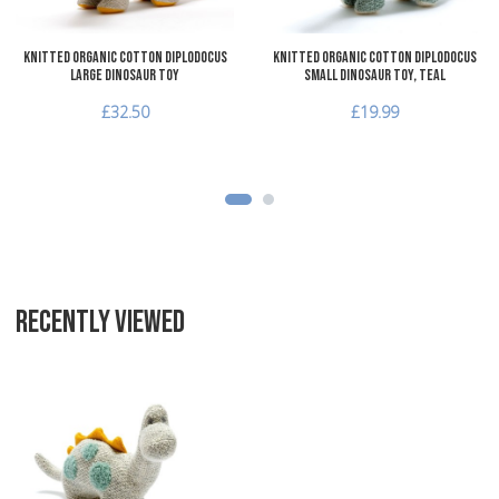
Knitted Organic Cotton Diplodocus
Knitted Organic Cotton Diplodocus
Large Dinosaur Toy
Small Dinosaur Toy, teal
£32.50
£19.99
RECENTLY VIEWED
Add to Wishlist
Add to Compare
Quick View