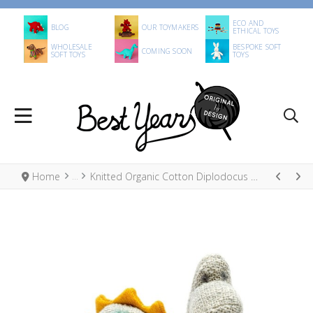
ECO AND
BLOG
OUR TOYMAKERS
ETHICAL TOYS
WHOLESALE
BESPOKE SOFT
COMING SOON
SOFT TOYS
TOYS
Home
Knitted Organic Cotton Diplodocus Small Dinosaur Toy