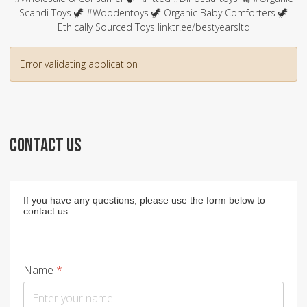
Scandi Toys 🦖 #Woodentoys 🦖 Organic Baby Comforters 🦖
Ethically Sourced Toys linktr.ee/bestyearsltd
Error validating application
CONTACT US
If you have any questions, please use the form below to
contact us.
Name
*