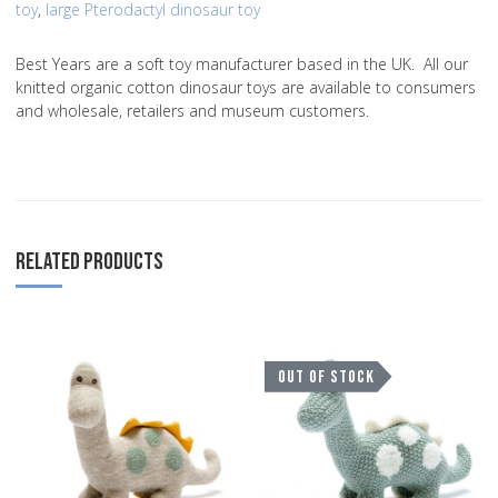
toy
,
large Pterodactyl dinosaur toy
Best Years are a soft toy manufacturer based in the UK. All our
knitted organic cotton dinosaur toys are available to consumers
and wholesale, retailers and museum customers.
RELATED PRODUCTS
Add to Wishlist
A
OUT OF STOCK
Add to Compare
A
Quick View
Q