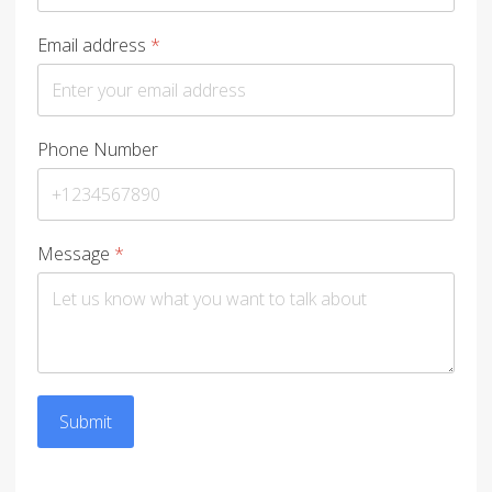
Email address
*
Phone Number
Message
*
Submit