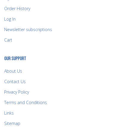
Order History
Log In
Newsletter subscriptions
Cart
OUR SUPPORT
About Us
Contact Us
Privacy Policy
Terms and Conditions
Links
Sitemap