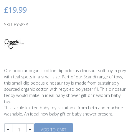
£19.99
SKU:
BY5838
Our popular organic cotton diplodocus dinosaur soft toy in grey
with teal spots in a small size. Part of our Scandi range of toys,
this small diplodocus dinosaur toy is made from sustainably
sourced organic cotton with recycled polyester fill. This dinosaur
teddy would make in ideal baby shower gift or newborn baby
toy.
This tactile knitted baby toy is suitable from birth and machine
washable. An ideal new baby gift or baby shower present.