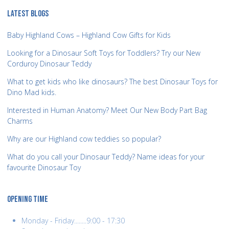
LATEST BLOGS
Baby Highland Cows – Highland Cow Gifts for Kids
Looking for a Dinosaur Soft Toys for Toddlers? Try our New
Corduroy Dinosaur Teddy
What to get kids who like dinosaurs? The best Dinosaur Toys for
Dino Mad kids.
Interested in Human Anatomy? Meet Our New Body Part Bag
Charms
Why are our Highland cow teddies so popular?
What do you call your Dinosaur Teddy? Name ideas for your
favourite Dinosaur Toy
OPENING TIME
Monday - Friday........9:00 - 17:30