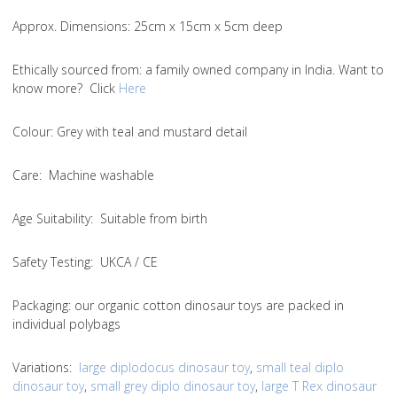
Approx. Dimensions
: 25cm x 15cm x 5cm deep
Ethically sourced from
: a family owned company in India. Want to
know more? Click
Here
Colou
r: Grey with teal and mustard detail
Care
: Machine washable
Age Suitability
: Suitable from birth
Safety Testing
: UKCA / CE
Packaging:
our organic cotton dinosaur toys are packed in
individual polybags
Variations
:
large diplodocus dinosaur toy
,
small teal diplo
dinosaur toy
,
small grey diplo dinosaur toy
,
large T Rex dinosaur