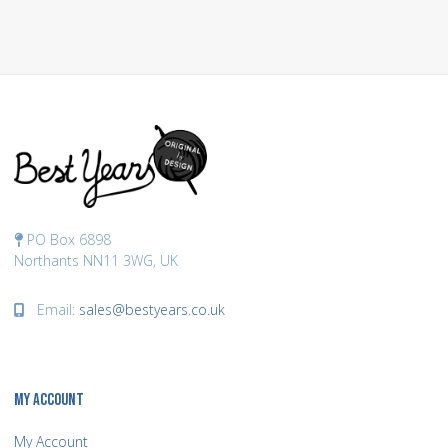
PO Box 6898
Northants NN11 3WG, UK
Email:
sales@bestyears.co.uk
MY ACCOUNT
My Account