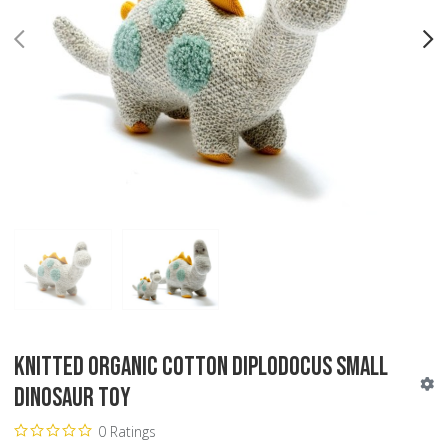
PREV
N
Knitted Organic Cotton Diplodocus Small
Dinosaur Toy
0 Ratings