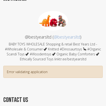
@bestyearsltd (
@bestyearsltd
)
BABY TOYS WHOLESALE Shopping & retail Best Years Ltd -
#Wholesale & Consumer 🦖 Knitted #Dinosaurtoys 🦕 #Organic
Scandi Toys 🦖 #Woodentoys 🦖 Organic Baby Comforters 🦖
Ethically Sourced Toys linktr.ee/bestyearsltd
Error validating application
CONTACT US