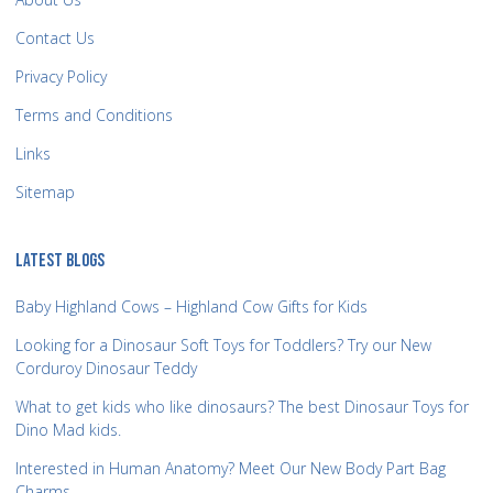
Contact Us
Privacy Policy
Terms and Conditions
Links
Sitemap
LATEST BLOGS
Baby Highland Cows – Highland Cow Gifts for Kids
Looking for a Dinosaur Soft Toys for Toddlers? Try our New
Corduroy Dinosaur Teddy
What to get kids who like dinosaurs? The best Dinosaur Toys for
Dino Mad kids.
Interested in Human Anatomy? Meet Our New Body Part Bag
Charms