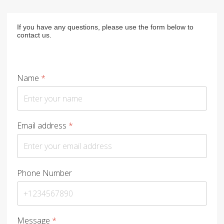
If you have any questions, please use the form below to
contact us.
Name
*
Email address
*
Phone Number
Message
*