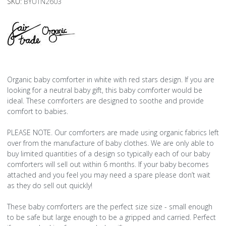
SKU:
BYUTN2603
Organic baby comforter in white with red stars design. If you are
looking for a neutral baby gift, this baby comforter would be
ideal. These comforters are designed to soothe and provide
comfort to babies.
PLEASE NOTE. Our comforters are made using organic fabrics left
over from the manufacture of baby clothes. We are only able to
buy limited quantities of a design so typically each of our baby
comforters will sell out within 6 months. If your baby becomes
attached and you feel you may need a spare please don’t wait
as they do sell out quickly!
These baby comforters are the perfect size size - small enough
to be safe but large enough to be a gripped and carried. Perfect