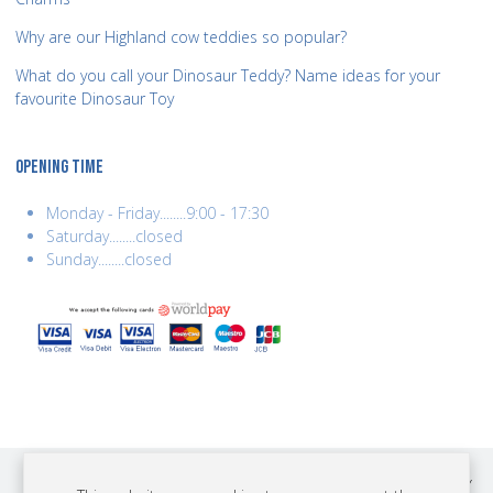
Why are our Highland cow teddies so popular?
What do you call your Dinosaur Teddy? Name ideas for your
favourite Dinosaur Toy
OPENING TIME
Monday - Friday........9:00 - 17:30
Saturday........closed
Sunday........closed
COPYRIGHT © 2026 BEST YEARS LTD. ALL RIGHTS RESERVED. BUILT BY