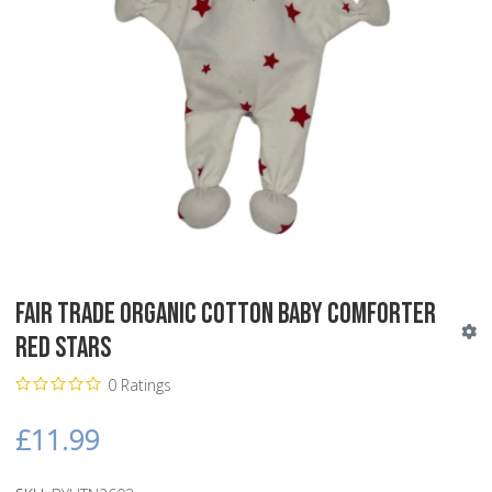
Fair Trade Organic Cotton Baby Comforter
Red Stars
0 Ratings
£11.99