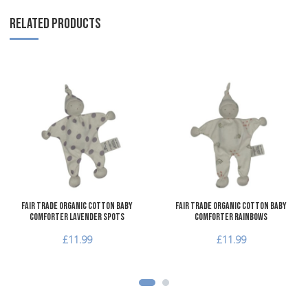
RELATED PRODUCTS
Add to Wishlist
A
Add to Compare
A
Quick View
Q
Fair Trade Organic Cotton Baby
Fair Trade Organic Cotton Baby
Comforter Lavender Spots
Comforter Rainbows
£11.99
£11.99