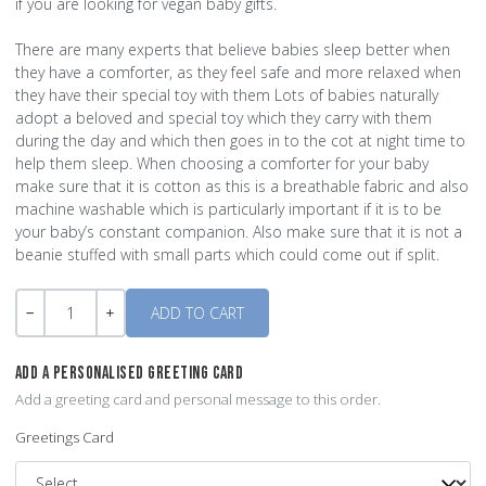
if you are looking for vegan baby gifts.
There are many experts that believe babies sleep better when
they have a comforter, as they feel safe and more relaxed when
they have their special toy with them Lots of babies naturally
adopt a beloved and special toy which they carry with them
during the day and which then goes in to the cot at night time to
help them sleep. When choosing a comforter for your baby
make sure that it is cotton as this is a breathable fabric and also
machine washable which is particularly important if it is to be
your baby’s constant companion. Also make sure that it is not a
beanie stuffed with small parts which could come out if split.
Quantity
-
+
ADD A PERSONALISED GREETING CARD
Add a greeting card and personal message to this order.
Greetings Card