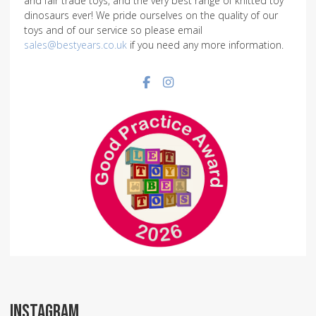
and fair trade toys, and the very best range of knitted toy
dinosaurs ever! We pride ourselves on the quality of our
toys and of our service so please email
sales@bestyears.co.uk
if you need any more information.
Facebook social link
Instagram social link
INSTAGRAM