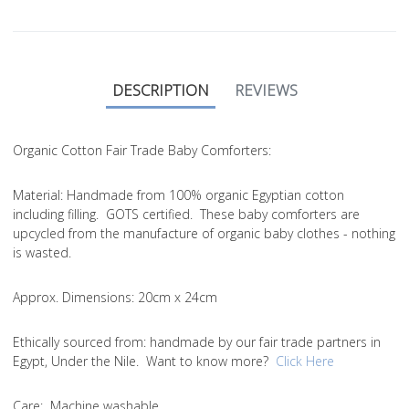
DESCRIPTION
REVIEWS
Organic Cotton Fair Trade Baby Comforters:
Material
: Handmade from 100% organic Egyptian cotton
including filling. GOTS certified. These baby comforters are
upcycled from the manufacture of organic baby clothes - nothing
is wasted.
Approx. Dimensions
: 20cm x 24cm
Ethically sourced from
: handmade by our fair trade partners in
Egypt, Under the Nile. Want to know more?
Click Here
Care
: Machine washable