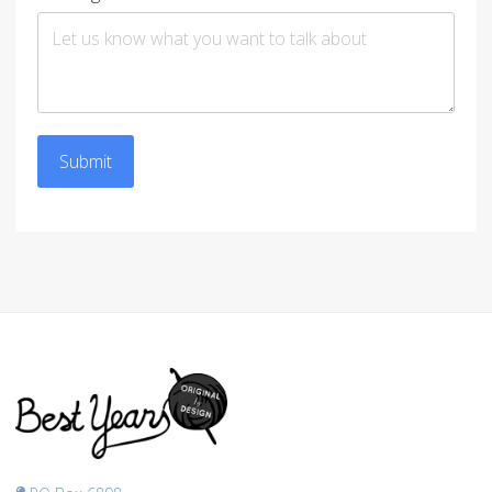
Submit