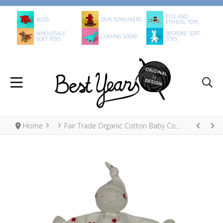
ECO AND
BLOG
OUR TOYMAKERS
ETHICAL TOYS
WHOLESALE
BESPOKE SOFT
COMING SOON
SOFT TOYS
TOYS
Home
Fair Trade Organic Cotton Baby Comforter Red Stars