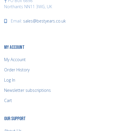
PO Box 6898
Northants NN11 3WG, UK
Email:
sales@bestyears.co.uk
MY ACCOUNT
My Account
Order History
Log In
Newsletter subscriptions
Cart
OUR SUPPORT
About Us