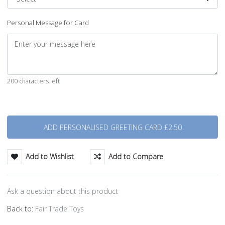
Personal Message for Card
200 characters left
Quantity
Add to Wishlist
Add to Compare
Ask a question about this product
Back to:
Fair Trade Toys