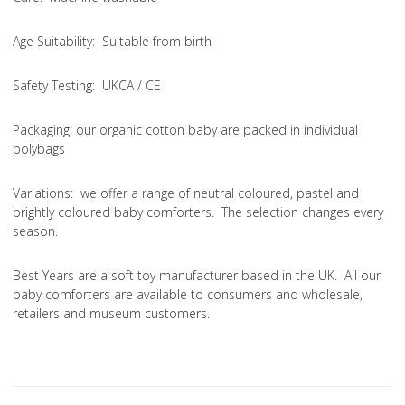
Age Suitability
: Suitable from birth
Safety Testing
: UKCA / CE
Packaging:
our organic cotton baby are packed in individual
polybags
Variations
: we offer a range of neutral coloured, pastel and
brightly coloured baby comforters. The selection changes every
season.
Best Years are a soft toy manufacturer based in the UK. All our
baby comforters are available to consumers and wholesale,
retailers and museum customers.