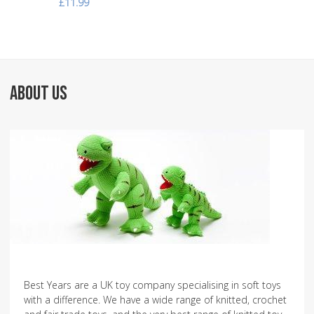
£11.99
ABOUT US
Best Years are a UK toy company specialising in soft toys
with a difference. We have a wide range of knitted, crochet