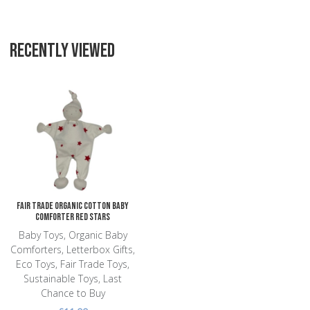
RECENTLY VIEWED
Add to Wishlist
Add to Compare
Quick View
Fair Trade Organic Cotton Baby
Comforter Red Stars
Baby Toys, Organic Baby
Comforters, Letterbox Gifts,
Eco Toys, Fair Trade Toys,
Sustainable Toys, Last
Chance to Buy