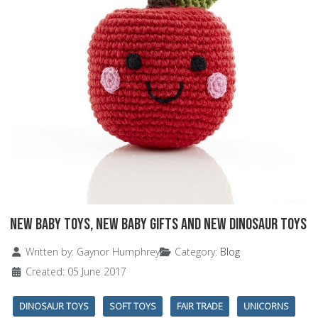
New Baby Toys, New Baby Gifts and New Dinosaur Toys
Details
Written by:
Gaynor Humphrey
Category:
Blog
Created: 05 June 2017
DINOSAUR TOYS
SOFT TOYS
FAIR TRADE
UNICORNS