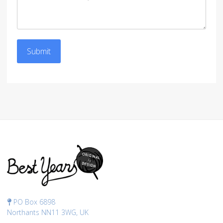
Submit
PO Box 6898
Northants NN11 3WG, UK