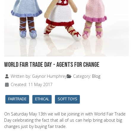
World Fair Trade Day - Agents For Change
Details
Written by:
Gaynor Humphrey
Category:
Blog
Created: 11 May 2017
FAIRTRADE
ETHICAL
SOFT TOYS
On Saturday May 13th we will be joining in with World Fair Trade
Day celebrating the fact that all of us can help bring about big
changes just by buying fair trade.