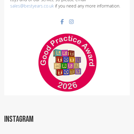
sales@bestyears.co.uk
if you need any more information.
Facebook social link
Instagram social link
INSTAGRAM