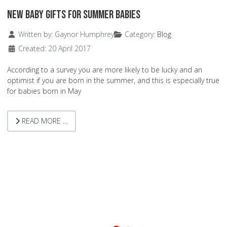
New Baby Gifts for Summer Babies
Details
Written by:
Gaynor Humphrey
Category:
Blog
Created: 20 April 2017
According to a survey you are more likely to be lucky and an
optimist if you are born in the summer, and this is especially true
for babies born in May
READ MORE …