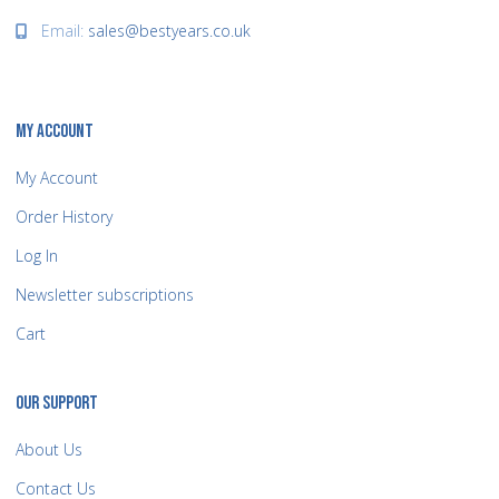
Email:
sales@bestyears.co.uk
MY ACCOUNT
My Account
Order History
Log In
Newsletter subscriptions
Cart
OUR SUPPORT
About Us
Contact Us