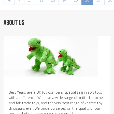
21
22
23
24
25
26
27
28
ABOUT US
Best Years are a UK toy company specialising in soft toys
with a difference. We have a wide range of knitted, crochet
and fair trade toys, and the very best range of knitted toy
dinosaurs ever! We pride ourselves on the quality of our
toys and of our service so please email