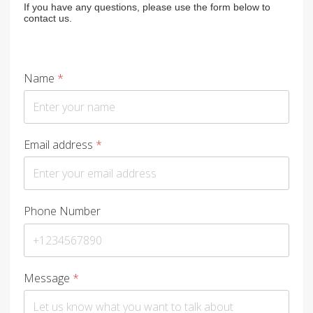
If you have any questions, please use the form below to
contact us.
Name
*
Email address
*
Phone Number
Message
*