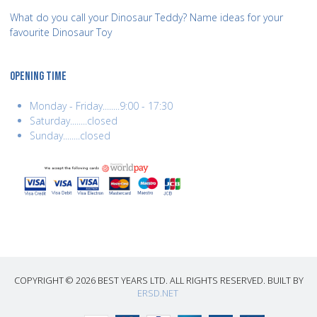
What do you call your Dinosaur Teddy? Name ideas for your
favourite Dinosaur Toy
OPENING TIME
Monday - Friday........9:00 - 17:30
Saturday........closed
Sunday........closed
COPYRIGHT © 2026 BEST YEARS LTD. ALL RIGHTS RESERVED. BUILT BY
ERSD.NET