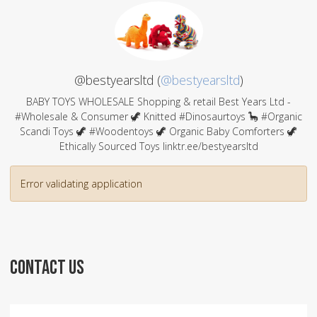
@bestyearsltd (
@bestyearsltd
)
BABY TOYS WHOLESALE Shopping & retail Best Years Ltd -
#Wholesale & Consumer 🦖 Knitted #Dinosaurtoys 🦕 #Organic
Scandi Toys 🦖 #Woodentoys 🦖 Organic Baby Comforters 🦖
Ethically Sourced Toys linktr.ee/bestyearsltd
Error validating application
CONTACT US