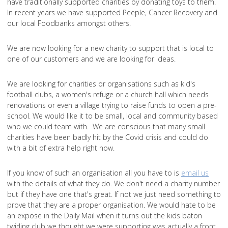
have traditionally supported charities by donating toys to them.
In recent years we have supported Peeple, Cancer Recovery and
our local Foodbanks amongst others.
We are now looking for a new charity to support that is local to
one of our customers and we are looking for ideas.
We are looking for charities or organisations such as kid's
football clubs, a women's refuge or a church hall which needs
renovations or even a village trying to raise funds to open a pre-
school. We would like it to be small, local and community based
who we could team with. We are conscious that many small
charities have been badly hit by the Covid crisis and could do
with a bit of extra help right now.
If you know of such an organisation all you have to is
email us
with the details of what they do. We don't need a charity number
but if they have one that's great. If not we just need something to
prove that they are a proper organisation. We would hate to be
an expose in the Daily Mail when it turns out the kids baton
twirling club we thought we were supporting was actually a front