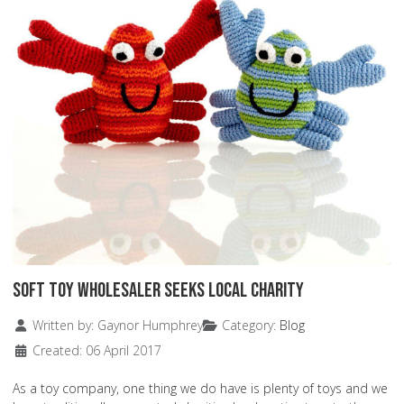
Soft Toy Wholesaler Seeks Local Charity
Details
Written by:
Gaynor Humphrey
Category:
Blog
Created: 06 April 2017
As a toy company, one thing we do have is plenty of toys and we