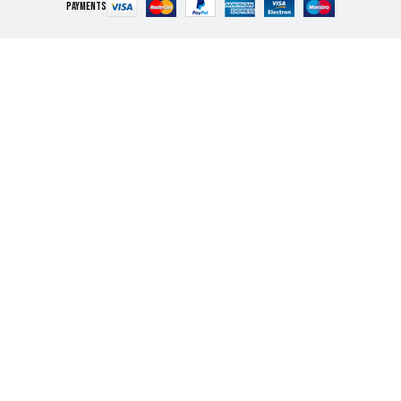
PAYMENTS