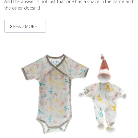
And the answer is not just that one has a space in the name and
the other doesn't!
READ MORE …