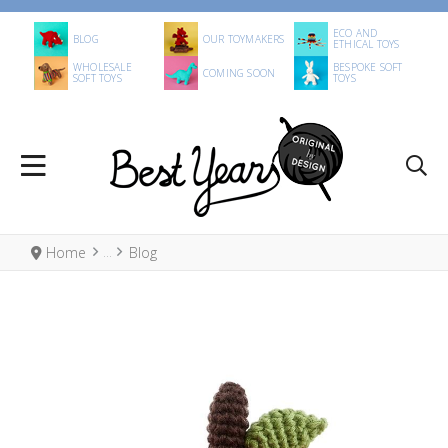
ECO AND
BLOG
OUR TOYMAKERS
ETHICAL TOYS
WHOLESALE
BESPOKE SOFT
COMING SOON
SOFT TOYS
TOYS
Home
Blog