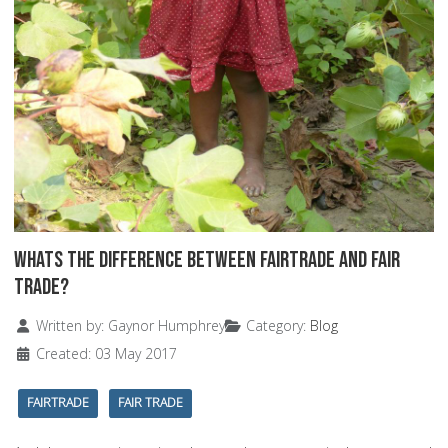
Whats the Difference Between Fairtrade and Fair
Trade?
Details
Written by:
Gaynor Humphrey
Category:
Blog
Created: 03 May 2017
FAIRTRADE
FAIR TRADE