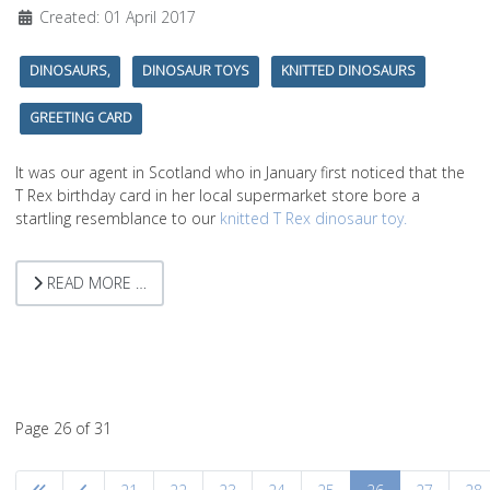
Created: 01 April 2017
DINOSAURS,
DINOSAUR TOYS
KNITTED DINOSAURS
GREETING CARD
It was our agent in Scotland who in January first noticed that the
T Rex birthday card in her local supermarket store bore a
startling resemblance to our
knitted T Rex dinosaur toy.
READ MORE …
Page 26 of 31