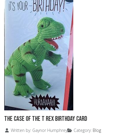
The Case of the T Rex Birthday Card
Details
Written by:
Gaynor Humphrey
Category:
Blog