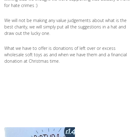
for hate crimes :)
We will not be making any value judgements about what is the
best charity, we will simply put all the suggestions in a hat and
draw out the lucky one.
What we have to offer is donations of left over or excess
wholesale soft toys as and when we have them and a financial
donation at Christmas time.