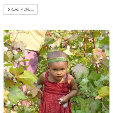
READ MORE …