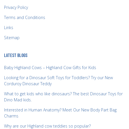
Privacy Policy
Terms and Conditions
Links
Sitemap
LATEST BLOGS
Baby Highland Cows – Highland Cow Gifts for Kids
Looking for a Dinosaur Soft Toys for Toddlers? Try our New
Corduroy Dinosaur Teddy
What to get kids who like dinosaurs? The best Dinosaur Toys for
Dino Mad kids.
Interested in Human Anatomy? Meet Our New Body Part Bag
Charms
Why are our Highland cow teddies so popular?