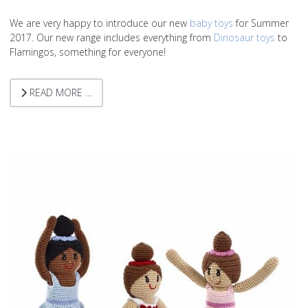
We are very happy to introduce our new
baby toys
for Summer
2017. Our new range includes everything from
Dinosaur toys
to
Flamingos, something for everyone!
READ MORE …