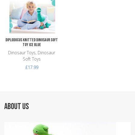
Add to Compare
Quick View
Diplodocus Knitted Dinosaur Soft
Toy Ice Blue
Dinosaur Toys, Dinosaur
Soft Toys
£17.99
ABOUT US