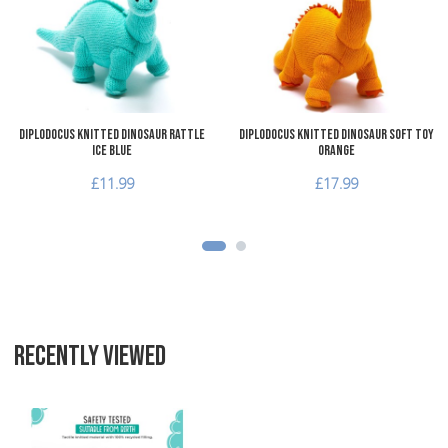
Add to Compare
A
Quick View
Q
Diplodocus Knitted Dinosaur Rattle
Diplodocus Knitted Dinosaur Soft Toy
Ice Blue
Orange
£11.99
£17.99
RECENTLY VIEWED
Add to Wishlist