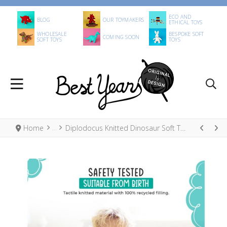
ECO AND
BLOG
OUR TOYMAKERS
ETHICAL TOYS
WHOLESALE
BESPOKE SOFT
COMING SOON
SOFT TOYS
TOYS
Home
Diplodocus Knitted Dinosaur Soft Toy Ice Blue