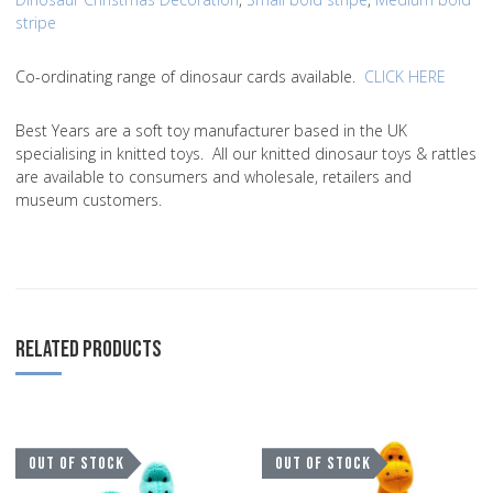
stripe
Co-ordinating range of dinosaur cards available.
CLICK HERE
Best Years are a soft toy manufacturer based in the UK
specialising in knitted toys. All our knitted dinosaur toys & rattles
are available to consumers and wholesale, retailers and
museum customers.
RELATED PRODUCTS
Add to Wishlist
A
OUT OF STOCK
OUT OF STOCK