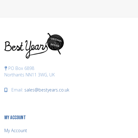
PO Box 6898
Northants NN11 3WG, UK
Email:
sales@bestyears.co.uk
MY ACCOUNT
My Account