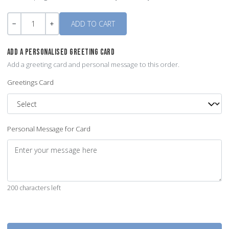
Quantity
-
+
ADD A PERSONALISED GREETING CARD
Add a greeting card and personal message to this order.
Greetings Card
Personal Message for Card
200 characters left
Quantity