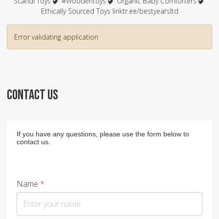
Scandi Toys 🦖 #Woodentoys 🦖 Organic Baby Comforters 🦖
Ethically Sourced Toys linktr.ee/bestyearsltd
Error validating application
CONTACT US
If you have any questions, please use the form below to
contact us.
Name
*