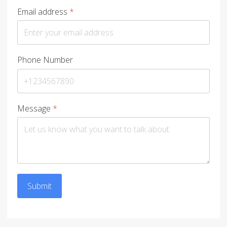
Email address
*
Phone Number
Message
*
Submit