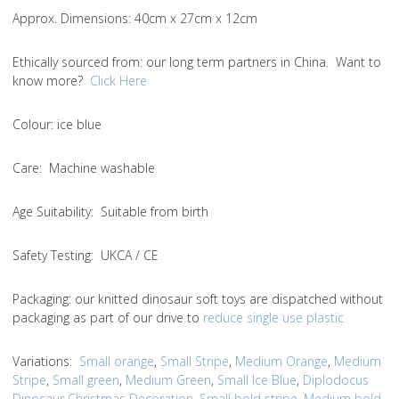
Approx. Dimensions
: 40cm x 27cm x 12cm
Ethically sourced from
: our long term partners in China. Want to
know more?
Click Here
Colou
r: ice blue
Care
: Machine washable
Age Suitability
: Suitable from birth
Safety Testing
: UKCA / CE
Packaging:
our knitted dinosaur soft toys are dispatched without
packaging as part of our drive to
reduce single use plastic
Variations
:
Small orange
,
Small Stripe
,
Medium Orange
,
Medium
Stripe
,
Small green
,
Medium Green
,
Small Ice Blue
,
Diplodocus
Dinosaur Christmas Decoration
,
Small bold stripe
,
Medium bold