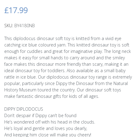
£17.99
SKU:
BY4180NB
This diplodocus dinosaur soft toy is knitted from a vivid eye
catching ice blue coloured yarn. This knitted dinosaur toy is soft
enough for cuddles and great for imaginative play. The long neck
makes it easy for small hands to carry around and the smiley
face makes this dinosaur more friendly than scary, making it an
ideal dinosaur toy for toddlers. Also available as a small baby
rattle in ice blue. Our diplodocus dinosaur toy range is extremely
popular, particularly since Dippy the Dinosaur from the Natural
History Museum toured the country. Our dinosaur soft toys
make fantastic dinosaur gifts for kids of all ages.
DIPPY DIPLODOCUS
Don’t despair if Dippy can’t be found
He’s wondered off with his head in the clouds.
He’s loyal and gentle and loves you dearly,
And keeping him close will make you cheery!