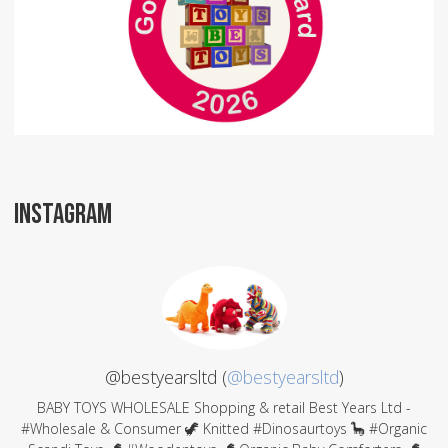
INSTAGRAM
@bestyearsltd (
@bestyearsltd
)
BABY TOYS WHOLESALE Shopping & retail Best Years Ltd -
#Wholesale & Consumer 🦖 Knitted #Dinosaurtoys 🦕 #Organic