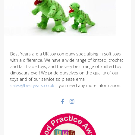
Best Years are a UK toy company specialising in soft toys
with a difference. We have a wide range of knitted, crochet
and fair trade toys, and the very best range of knitted toy
dinosaurs ever! We pride ourselves on the quality of our
toys and of our service so please email
sales@bestyears.co.uk
if you need any more information.
Facebook social link
Instagram social link