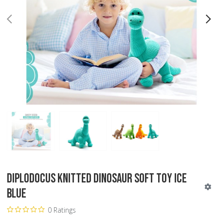
PREV
N
Diplodocus Knitted Dinosaur Soft Toy Ice
Blue
0 Ratings