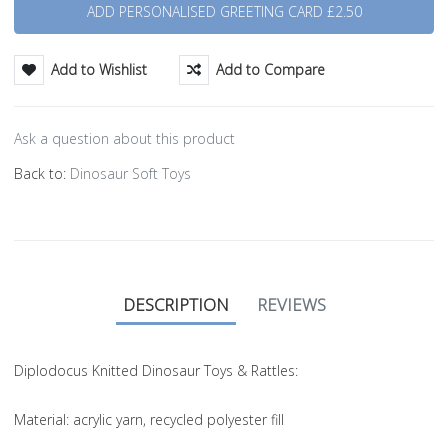
Add to Wishlist
Add to Compare
Ask a question about this product
Back to:
Dinosaur Soft Toys
DESCRIPTION
REVIEWS
Diplodocus Knitted Dinosaur Toys & Rattles:
Material
: acrylic yarn, recycled polyester fill