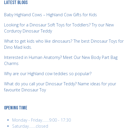
LATEST BLOGS
Baby Highland Cows – Highland Cow Gifts for Kids
Looking for a Dinosaur Soft Toys for Toddlers? Try our New
Corduroy Dinosaur Teddy
What to get kids who like dinosaurs? The best Dinosaur Toys for
Dino Mad kids.
Interested in Human Anatomy? Meet Our New Body Part Bag
Charms
Why are our Highland cow teddies so popular?
What do you call your Dinosaur Teddy? Name ideas for your
favourite Dinosaur Toy
OPENING TIME
Monday - Friday........9:00 - 17:30
Saturday........closed