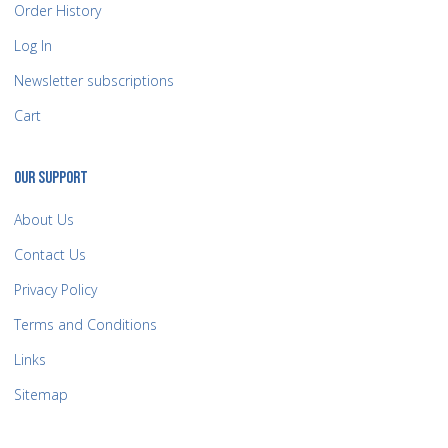
Order History
Log In
Newsletter subscriptions
Cart
OUR SUPPORT
About Us
Contact Us
Privacy Policy
Terms and Conditions
Links
Sitemap