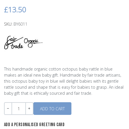
£13.50
SKU:
BY6011
This handmade organic cotton octopus baby rattle in blue
makes an ideal new baby gift. Handmade by fair trade artisans,
this octopus baby toy in blue will delight babies with its gentle
rattle sound and shape that is easy for babies to grasp. An ideal
baby gift that is ethically sourced and fair trade.
Quantity
-
+
ADD A PERSONALISED GREETING CARD