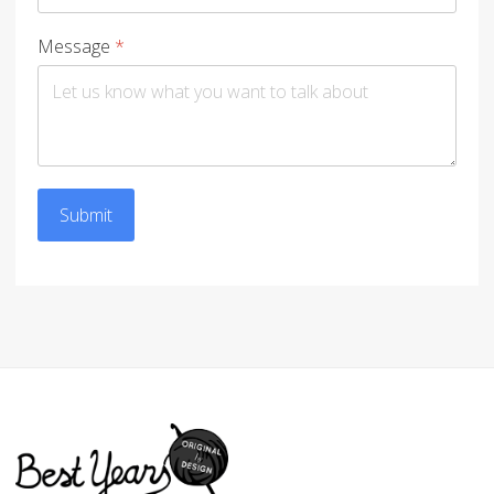
Message
*
Submit