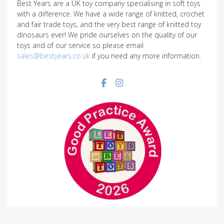
Best Years are a UK toy company specialising in soft toys
with a difference. We have a wide range of knitted, crochet
and fair trade toys, and the very best range of knitted toy
dinosaurs ever! We pride ourselves on the quality of our
toys and of our service so please email
sales@bestyears.co.uk
if you need any more information.
Facebook social link
Instagram social link