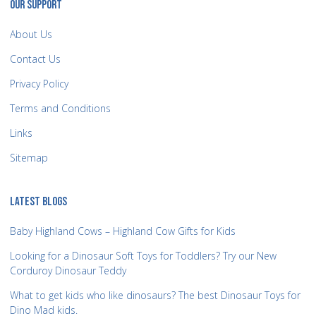
OUR SUPPORT
About Us
Contact Us
Privacy Policy
Terms and Conditions
Links
Sitemap
LATEST BLOGS
Baby Highland Cows – Highland Cow Gifts for Kids
Looking for a Dinosaur Soft Toys for Toddlers? Try our New
Corduroy Dinosaur Teddy
What to get kids who like dinosaurs? The best Dinosaur Toys for
Dino Mad kids.