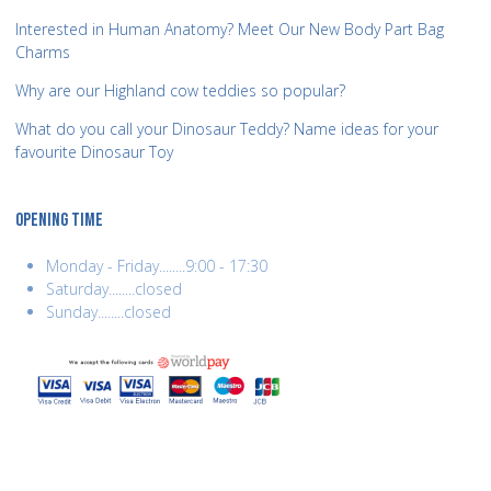
Interested in Human Anatomy? Meet Our New Body Part Bag
Charms
Why are our Highland cow teddies so popular?
What do you call your Dinosaur Teddy? Name ideas for your
favourite Dinosaur Toy
OPENING TIME
Monday - Friday........9:00 - 17:30
Saturday........closed
Sunday........closed