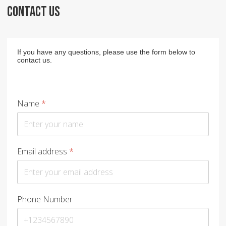
CONTACT US
If you have any questions, please use the form below to
contact us.
Name
*
Email address
*
Phone Number