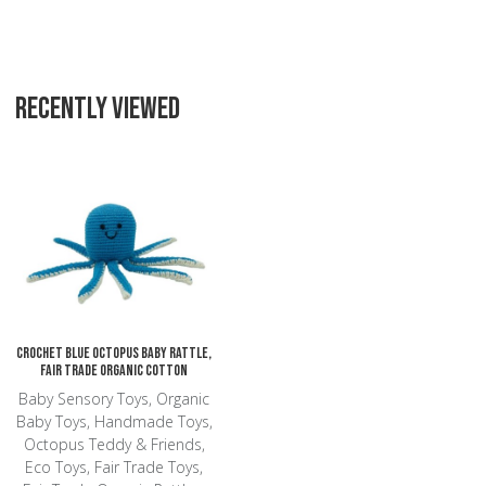
RECENTLY VIEWED
Add to Wishlist
Add to Compare
Quick View
Crochet Blue Octopus Baby Rattle,
Fair Trade Organic Cotton
Baby Sensory Toys, Organic
Baby Toys, Handmade Toys,
Octopus Teddy & Friends,
Eco Toys, Fair Trade Toys,