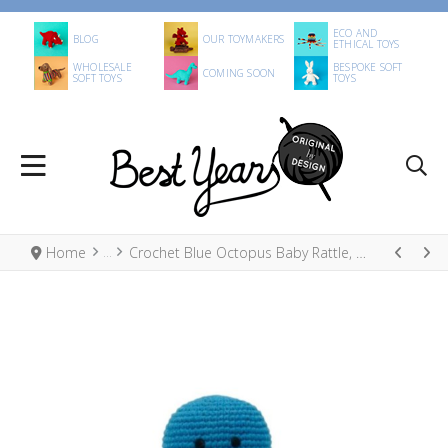
ECO AND
BLOG
OUR TOYMAKERS
ETHICAL TOYS
WHOLESALE
BESPOKE SOFT
COMING SOON
SOFT TOYS
TOYS
Home
Crochet Blue Octopus Baby Rattle, Fair Trade Organic Cotton