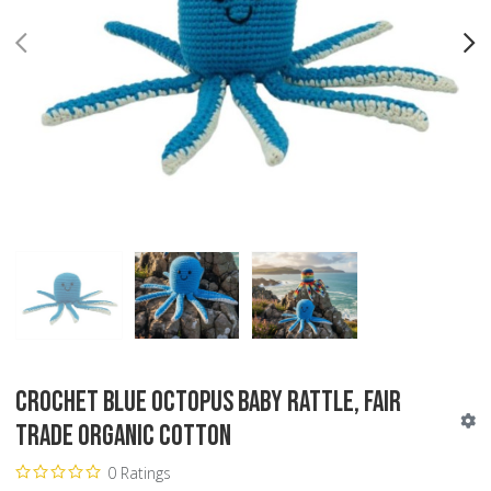
PREV
N
Crochet Blue Octopus Baby Rattle, Fair
Trade Organic Cotton
0 Ratings