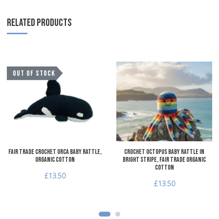
RELATED PRODUCTS
Add to Wishlist
A
OUT OF STOCK
Add to Compare
A
Quick View
Q
Fair Trade Crochet Orca Baby Rattle,
Crochet Octopus Baby Rattle in
Organic Cotton
Bright Stripe, Fair Trade Organic
Cotton
£13.50
£13.50