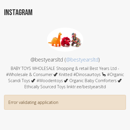
INSTAGRAM
@bestyearsltd (
@bestyearsltd
)
BABY TOYS WHOLESALE Shopping & retail Best Years Ltd -
#Wholesale & Consumer 🦖 Knitted #Dinosaurtoys 🦕 #Organic
Scandi Toys 🦖 #Woodentoys 🦖 Organic Baby Comforters 🦖
Ethically Sourced Toys linktr.ee/bestyearsltd
Error validating application