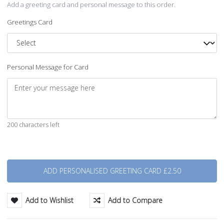
Add a greeting card and personal message to this order.
Greetings Card
Personal Message for Card
200 characters left
Quantity
Add to Wishlist
Add to Compare