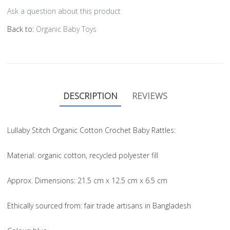
Ask a question about this product
Back to:
Organic Baby Toys
DESCRIPTION
REVIEWS
Lullaby Stitch Organic Cotton Crochet Baby Rattles:
Material
: organic cotton, recycled polyester fill
Approx. Dimensions
: 21.5 cm x 12.5 cm x 6.5 cm
Ethically sourced from
: fair trade artisans in Bangladesh