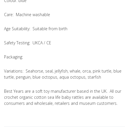
Colou
r: blue
Care
: Machine washable
Age Suitability
: Suitable from birth
Safety Testing
: UKCA / CE
Packaging:
Variations
: Seahorse, seal, jellyfish, whale, orca, pink turtle, blue
turtle, penguin, blue octopus, aqua octopus, starfish
Best Years are a soft toy manufacturer based in the UK. All our
crochet organic cotton sea life baby rattles are available to
consumers and wholesale, retailers and museum customers.