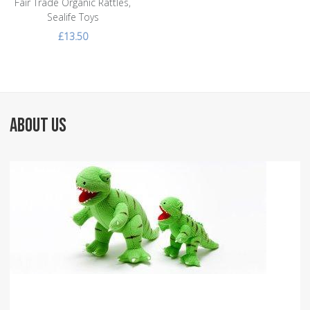
Fair Trade Organic Rattles,
Sealife Toys
£13.50
ABOUT US