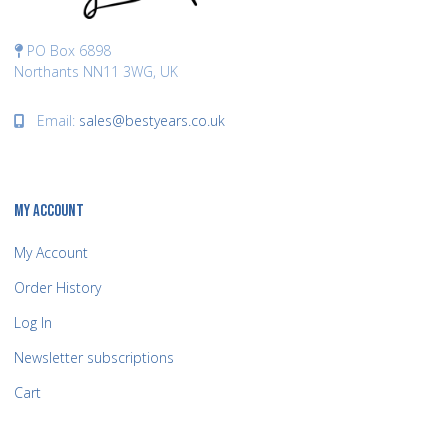
PO Box 6898
Northants NN11 3WG, UK
Email:
sales@bestyears.co.uk
MY ACCOUNT
My Account
Order History
Log In
Newsletter subscriptions
Cart