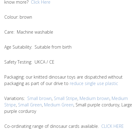
know more?
Click Here
Colou
r: brown
Care
: Machine washable
Age Suitability
: Suitable from birth
Safety Testing
: UKCA / CE
Packaging:
our knitted dinosaur toys are dispatched without
packaging as part of our drive to
reduce single use plastic
Variations
:
Small brown
,
Small Stripe
,
Medium brown
,
Medium
Stripe
,
Small Green
,
Medium Green
, Small purple corduroy, Large
purple corduroy
Co-ordinating range of dinosaur cards available.
CLICK HERE