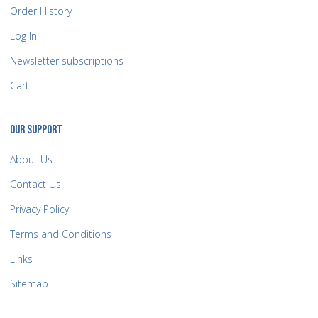
Order History
Log In
Newsletter subscriptions
Cart
OUR SUPPORT
About Us
Contact Us
Privacy Policy
Terms and Conditions
Links
Sitemap