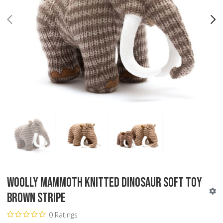
PREV
N
Woolly Mammoth Knitted Dinosaur Soft Toy
Brown Stripe
0 Ratings