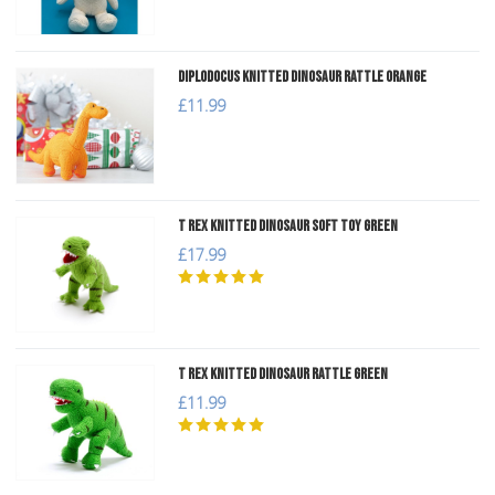
Diplodocus Knitted Dinosaur Rattle Orange
£11.99
T Rex Knitted Dinosaur Soft Toy Green
£17.99
T Rex Knitted Dinosaur Rattle Green
£11.99