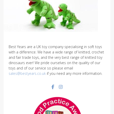
Best Years are a UK toy company specialising in soft toys
with a difference. We have a wide range of knitted, crochet
and fair trade toys, and the very best range of knitted toy
dinosaurs ever! We pride ourselves on the quality of our
toys and of our service so please email
sales@bestyears.co.uk
if you need any more information.
Facebook social link
Instagram social link