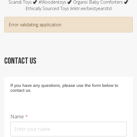
Scandi Toys 🦖 #Woodentoys 🦖 Organic Baby Comforters 🦖
Ethically Sourced Toys linktr.ee/bestyearsltd
Error validating application
CONTACT US
If you have any questions, please use the form below to
contact us.
Name
*