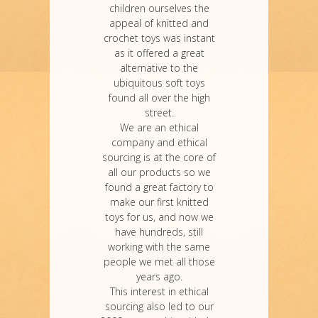
children ourselves the
appeal of knitted and
crochet toys was instant
as it offered a great
alternative to the
ubiquitous soft toys
found all over the high
street.
We are an ethical
company and ethical
sourcing is at the core of
all our products so we
found a great factory to
make our first knitted
toys for us, and now we
have hundreds, still
working with the same
people we met all those
years ago.
This interest in ethical
sourcing also led to our