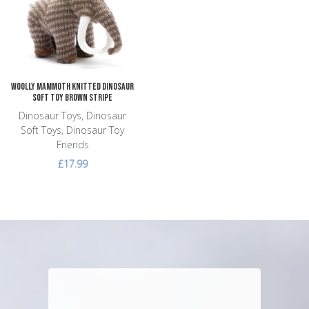
Add to Compare
Quick View
Woolly Mammoth Knitted Dinosaur
Soft Toy Brown Stripe
Dinosaur Toys, Dinosaur
Soft Toys, Dinosaur Toy
Friends
£17.99