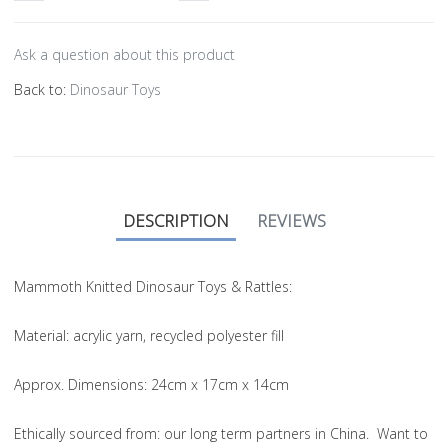
Ask a question about this product
Back to:
Dinosaur Toys
DESCRIPTION
REVIEWS
Mammoth Knitted Dinosaur Toys & Rattles:
Material
: acrylic yarn, recycled polyester fill
Approx. Dimensions
: 24cm x 17cm x 14cm
Ethically sourced from
: our long term partners in China. Want to