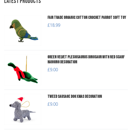
LATEST PRODUCTS
Fair Trade Organic Cotton Crochet Parrot Soft Toy
£18.99
Green Velvet Plesiosaurus Dinosaur with Red Scarf
Hanging Decoration
£9.00
Tweed Sausage Dog Xmas Decoration
£9.00