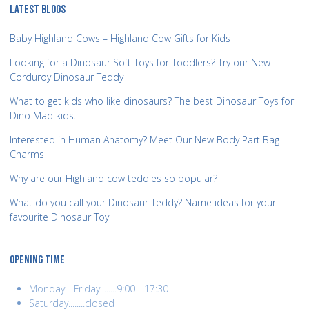
LATEST BLOGS
Baby Highland Cows – Highland Cow Gifts for Kids
Looking for a Dinosaur Soft Toys for Toddlers? Try our New
Corduroy Dinosaur Teddy
What to get kids who like dinosaurs? The best Dinosaur Toys for
Dino Mad kids.
Interested in Human Anatomy? Meet Our New Body Part Bag
Charms
Why are our Highland cow teddies so popular?
What do you call your Dinosaur Teddy? Name ideas for your
favourite Dinosaur Toy
OPENING TIME
Monday - Friday........9:00 - 17:30
Saturday........closed