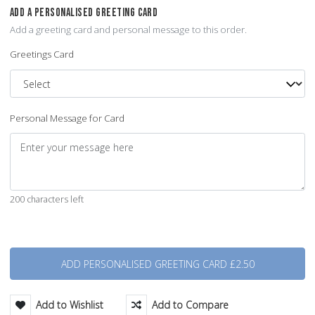
ADD A PERSONALISED GREETING CARD
Add a greeting card and personal message to this order.
Greetings Card
Personal Message for Card
200 characters left
Quantity
Add to Wishlist
Add to Compare