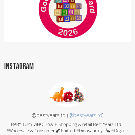
INSTAGRAM
@bestyearsltd (
@bestyearsltd
)
BABY TOYS WHOLESALE Shopping & retail Best Years Ltd -
#Wholesale & Consumer 🦖 Knitted #Dinosaurtoys 🦕 #Organic