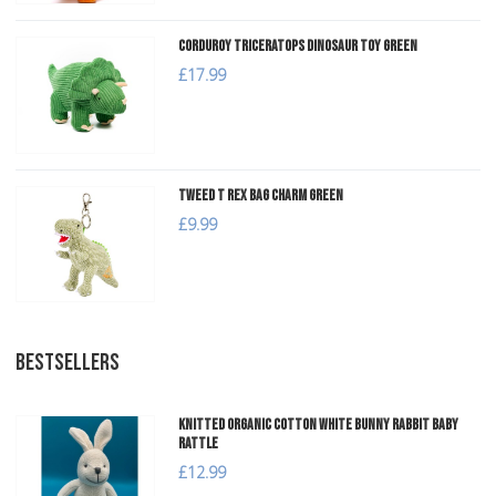
Corduroy Triceratops Dinosaur Toy Green
£17.99
Tweed T Rex Bag Charm Green
£9.99
BESTSELLERS
Knitted Organic Cotton White Bunny Rabbit Baby
Rattle
£12.99