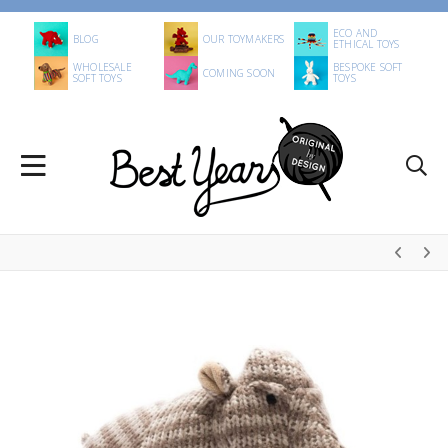
ECO AND
BLOG
OUR TOYMAKERS
ETHICAL TOYS
WHOLESALE
BESPOKE SOFT
COMING SOON
SOFT TOYS
TOYS