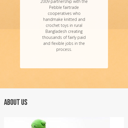
2009 partnership with the
Pebble fairtrade
cooperatives who
handmake knitted and
crochet toys in rural
Bangladesh creating
thousands of fairly paid
and flexible jobs in the
process.
ABOUT US