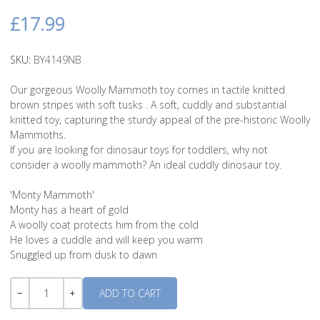
£17.99
SKU:
BY4149NB
Our gorgeous Woolly Mammoth toy comes in tactile knitted
brown stripes with soft tusks . A soft, cuddly and substantial
knitted toy, capturing the sturdy appeal of the pre-historic Woolly
Mammoths.
If you are looking for dinosaur toys for toddlers, why not
consider a woolly mammoth? An ideal cuddly dinosaur toy.
'Monty Mammoth'
Monty has a heart of gold
A woolly coat protects him from the cold
He loves a cuddle and will keep you warm
Snuggled up from dusk to dawn
Quantity
-
+