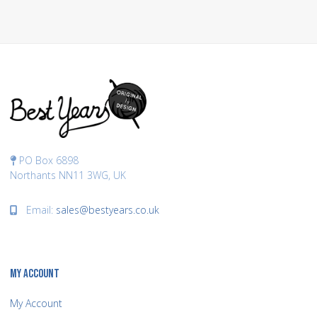
PO Box 6898
Northants NN11 3WG, UK
Email:
sales@bestyears.co.uk
MY ACCOUNT
My Account