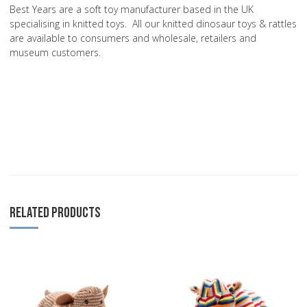
Best Years are a soft toy manufacturer based in the UK
specialising in knitted toys. All our knitted dinosaur toys & rattles
are available to consumers and wholesale, retailers and
museum customers.
RELATED PRODUCTS
Add to Wishlist
A