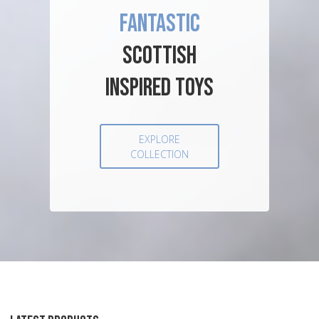
FANTASTIC
SCOTTISH
INSPIRED TOYS
EXPLORE
COLLECTION