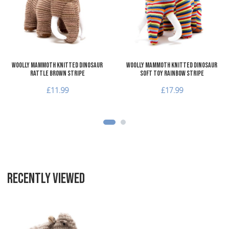
Add to Compare
A
Quick View
Q
Woolly Mammoth Knitted Dinosaur
Woolly Mammoth Knitted Dinosaur
Rattle Brown Stripe
Soft Toy Rainbow Stripe
£11.99
£17.99
RECENTLY VIEWED
Add to Wishlist