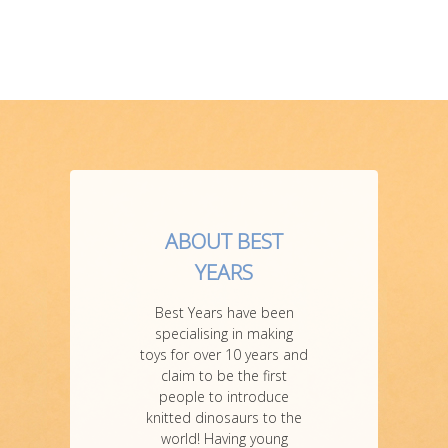
ABOUT BEST
YEARS
Best Years have been
specialising in making
toys for over 10 years and
claim to be the first
people to introduce
knitted dinosaurs to the
world! Having young