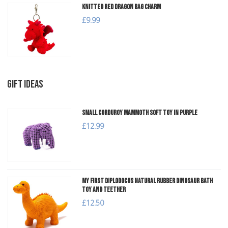
Knitted Red Dragon Bag Charm
£9.99
GIFT IDEAS
Small Corduroy Mammoth Soft Toy in Purple
£12.99
My First Diplodocus Natural Rubber Dinosaur Bath
Toy and Teether
£12.50