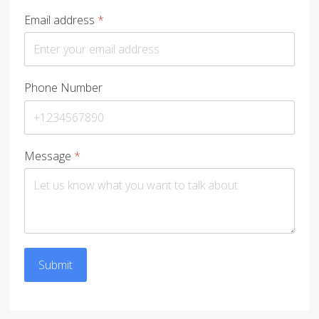
Email address
*
Phone Number
Message
*
Submit