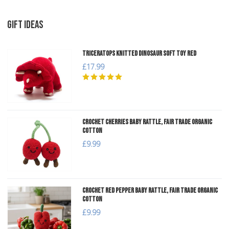
GIFT IDEAS
Triceratops Knitted Dinosaur Soft Toy Red
£17.99
Crochet Cherries Baby Rattle, Fair Trade Organic
Cotton
£9.99
Crochet Red Pepper Baby Rattle, Fair Trade Organic
Cotton
£9.99