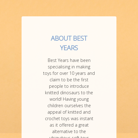
ABOUT BEST
YEARS
Best Years have been
specialising in making
toys for over 10 years and
claim to be the first
people to introduce
knitted dinosaurs to the
world! Having young
children ourselves the
appeal of knitted and
crochet toys was instant
as it offered a great
alternative to the
ubiquitous soft toys