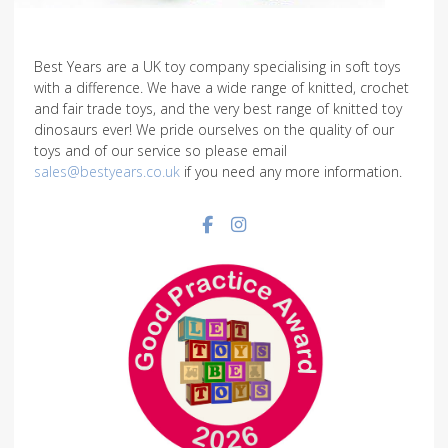
Best Years are a UK toy company specialising in soft toys
with a difference. We have a wide range of knitted, crochet
and fair trade toys, and the very best range of knitted toy
dinosaurs ever! We pride ourselves on the quality of our
toys and of our service so please email
sales@bestyears.co.uk
if you need any more information.
Facebook social link
Instagram social link