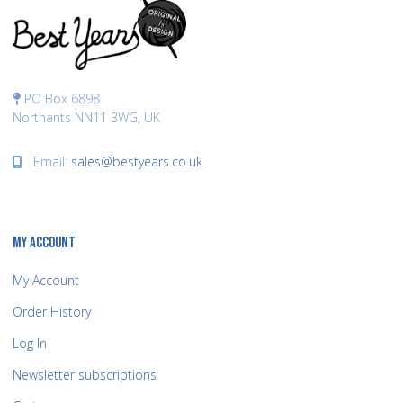
PO Box 6898
Northants NN11 3WG, UK
Email:
sales@bestyears.co.uk
MY ACCOUNT
My Account
Order History
Log In
Newsletter subscriptions