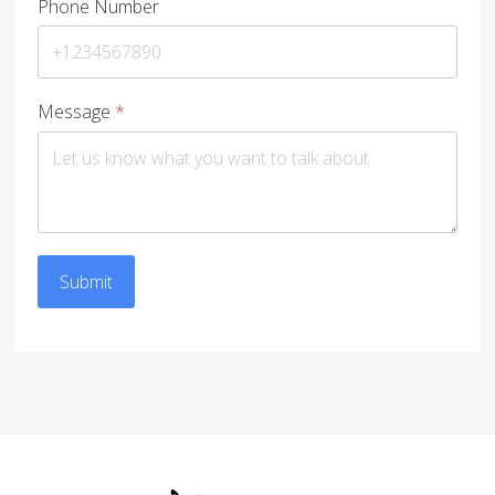
Phone Number
Message
*
Submit