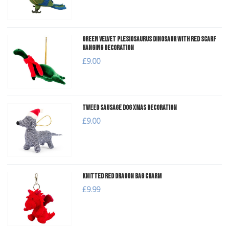
Green Velvet Plesiosaurus Dinosaur with Red Scarf
Hanging Decoration
£9.00
Tweed Sausage Dog Xmas Decoration
£9.00
Knitted Red Dragon Bag Charm
£9.99