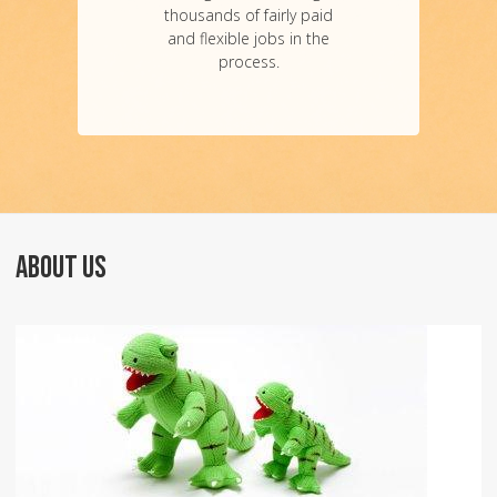
thousands of fairly paid
and flexible jobs in the
process.
ABOUT US