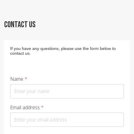
CONTACT US
If you have any questions, please use the form below to
contact us.
Name
*
Email address
*