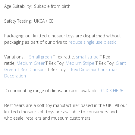
Age Suitability
: Suitable from birth
Safety Testing
: UKCA / CE
Packaging:
our knitted dinosaur toys are dispatched without
packaging as part of our drive to
reduce single use plastic
Variations
:
Small green
T rex rattle,
small stripe
T Rex
rattle,
Medium Green
T Rex Toy,
Medium Stripe
T Rex Toy,
Giant
Green T Rex Dinosaur
T Rex Toy
T Rex Dinosaur Christmas
Decoration
Co-ordinating range of dinosaur cards available.
CLICK HERE
Best Years are a soft toy manufacturer based in the UK. All our
knitted dinosaur soft toys are available to consumers and
wholesale, retailers and museum customers.