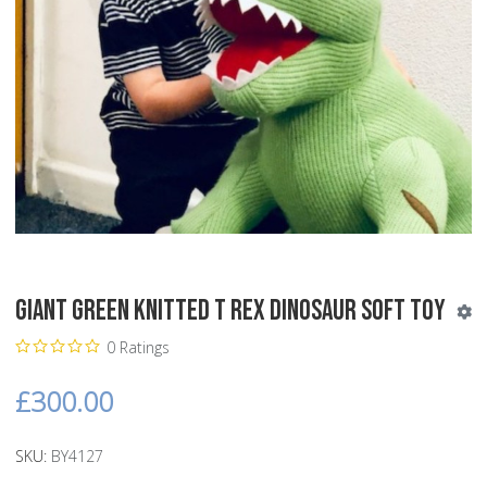
Giant Green Knitted T Rex Dinosaur Soft Toy
0 Ratings
£300.00
SKU:
BY4127