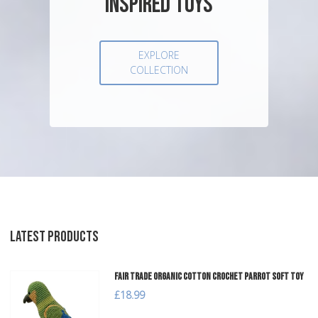
INSPIRED TOYS
EXPLORE
COLLECTION
LATEST PRODUCTS
Fair Trade Organic Cotton Crochet Parrot Soft Toy
£18.99