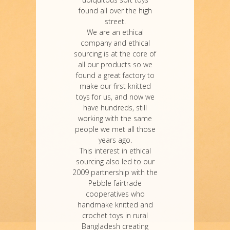
found all over the high
street.
We are an ethical
company and ethical
sourcing is at the core of
all our products so we
found a great factory to
make our first knitted
toys for us, and now we
have hundreds, still
working with the same
people we met all those
years ago.
This interest in ethical
sourcing also led to our
2009 partnership with the
Pebble fairtrade
cooperatives who
handmake knitted and
crochet toys in rural
Bangladesh creating