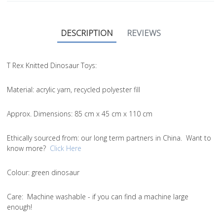
DESCRIPTION
REVIEWS
T Rex Knitted Dinosaur Toys:
Material:
acrylic yarn, recycled polyester fill
Approx. Dimensions
: 85 cm x 45 cm x 110 cm
Ethically sourced from
: our long term partners in China. Want to
know more?
Click Here
Colou
r: green dinosaur
Care
: Machine washable - if you can find a machine large
enough!