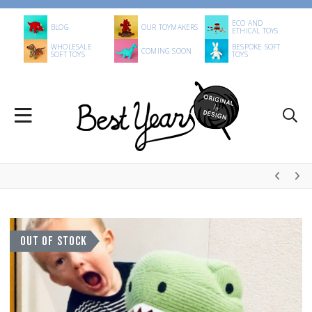
ECO AND
BLOG
OUR TOYMAKERS
ETHICAL TOYS
WHOLESALE
BESPOKE SOFT
COMING SOON
SOFT TOYS
TOYS
OUT OF STOCK