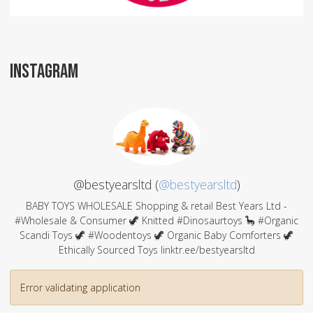
INSTAGRAM
@bestyearsltd (
@bestyearsltd
)
BABY TOYS WHOLESALE Shopping & retail Best Years Ltd -
#Wholesale & Consumer 🦖 Knitted #Dinosaurtoys 🦕 #Organic
Scandi Toys 🦖 #Woodentoys 🦖 Organic Baby Comforters 🦖
Ethically Sourced Toys linktr.ee/bestyearsltd
Error validating application