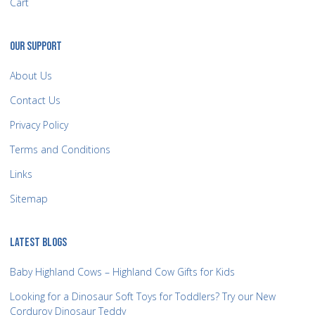
Cart
OUR SUPPORT
About Us
Contact Us
Privacy Policy
Terms and Conditions
Links
Sitemap
LATEST BLOGS
Baby Highland Cows – Highland Cow Gifts for Kids
Looking for a Dinosaur Soft Toys for Toddlers? Try our New
Corduroy Dinosaur Teddy