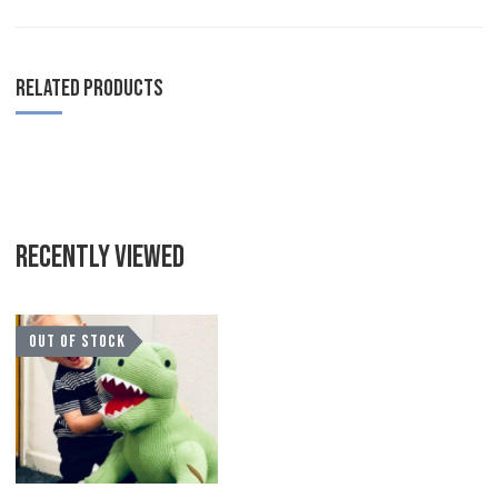
RELATED PRODUCTS
RECENTLY VIEWED
Add to Wishlist
OUT OF STOCK
Add to Compare
Quick View