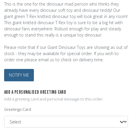
This is the one for the dinosaur mad person who thinks they
already have every dinosaur soft toy and dinosaur teddy! Our
giant green T Rex knitted dinosaur toy will look great in any room!
This giant knitted dinosaur T Rex toy is sure to be a big hit with
dinosaur fans everywhere. Robust enough for play and steady
enough to stand this really is a unique toy dinosaur.
Please note that if our Giant Dinosaur Toys are showing as out of
stock - they may be available for special order. If you wish to
order one please email us to check on delivery time.
NOTIFY ME
ADD A PERSONALISED GREETING CARD
Add a greeting card and personal message to this order.
Greetings Card