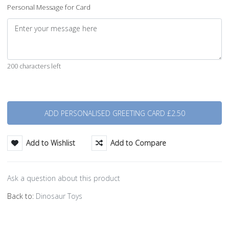
Personal Message for Card
200 characters left
Quantity
Add to Wishlist
Add to Compare
Ask a question about this product
Back to:
Dinosaur Toys