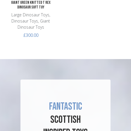
Giant Green Knitted T Rex
Dinosaur Soft Toy
Large Dinosaur Toys,
Dinosaur Toys, Giant
Dinosaur Toys
£300.00
FANTASTIC
SCOTTISH