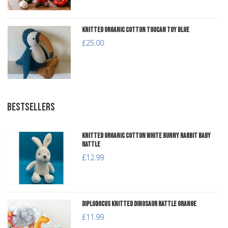
Knitted Organic Cotton Toucan Toy Blue
£25.00
BESTSELLERS
Knitted Organic Cotton White Bunny Rabbit Baby
Rattle
£12.99
Diplodocus Knitted Dinosaur Rattle Orange
£11.99