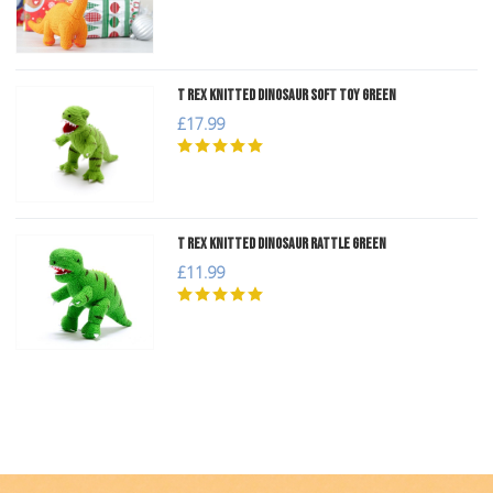
T Rex Knitted Dinosaur Soft Toy Green
£17.99
T Rex Knitted Dinosaur Rattle Green
£11.99