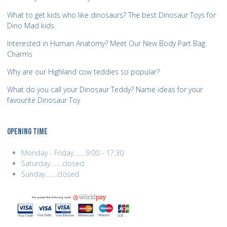
What to get kids who like dinosaurs? The best Dinosaur Toys for
Dino Mad kids.
Interested in Human Anatomy? Meet Our New Body Part Bag
Charms
Why are our Highland cow teddies so popular?
What do you call your Dinosaur Teddy? Name ideas for your
favourite Dinosaur Toy
OPENING TIME
Monday - Friday........9:00 - 17:30
Saturday........closed
Sunday........closed