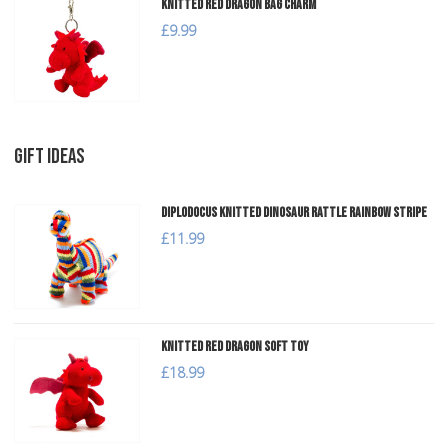
Knitted Red Dragon Bag Charm
£9.99
GIFT IDEAS
Diplodocus Knitted Dinosaur Rattle Rainbow Stripe
£11.99
Knitted Red Dragon Soft Toy
£18.99