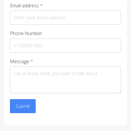
Email address
*
Phone Number
Message
*
Submit