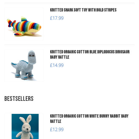
Knitted Shark Soft Toy with Bold Stripes
£17.99
Knitted Organic Cotton Blue Diplodocus Dinosaur
Baby Rattle
£14.99
BESTSELLERS
Knitted Organic Cotton White Bunny Rabbit Baby
Rattle
£12.99