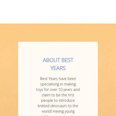
ABOUT BEST
YEARS
Best Years have been
specialising in making
toys for over 10 years and
claim to be the first
people to introduce
knitted dinosaurs to the
world! Having young