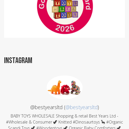
INSTAGRAM
@bestyearsltd (
@bestyearsltd
)
BABY TOYS WHOLESALE Shopping & retail Best Years Ltd -
#Wholesale & Consumer 🦖 Knitted #Dinosaurtoys 🦕 #Organic
Scandi Toys 🦖 #Woodentoys 🦖 Organic Baby Comforters 🦖