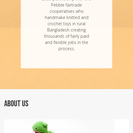
Pebble fairtrade
cooperatives who
handmake knitted and
crochet toys in rural
Bangladesh creating
thousands of fairly paid
and flexible jobs in the
process.
ABOUT US