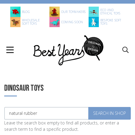
ECO AND
BLOG
OUR TOYMAKERS
ETHICAL TOYS
WHOLESALE
BESPOKE SOFT
COMING SOON
SOFT TOYS
TOYS
DINOSAUR TOYS
Leave the search box empty to find all products, or enter a
search term to find a specific product.