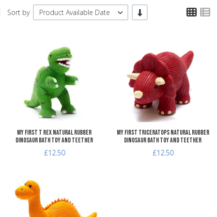
TPL
T
-/+
Sort by
Product Available Date
Add to Wishlist
A
Add to Compare
A
Quick View
Q
My First T Rex Natural Rubber
My First Triceratops Natural Rubber
Dinosaur Bath Toy and Teether
Dinosaur Bath Toy and Teether
£12.50
£12.50
Add to Wishlist
Add to Compare