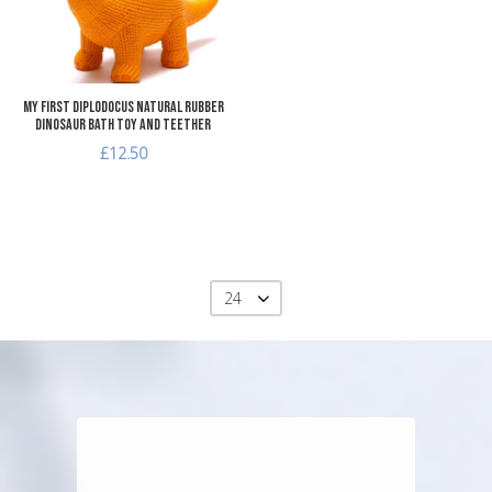
Quick View
My First Diplodocus Natural Rubber
Dinosaur Bath Toy and Teether
£12.50
24