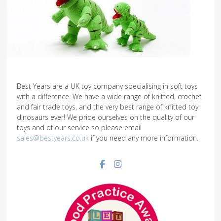
Best Years are a UK toy company specialising in soft toys
with a difference. We have a wide range of knitted, crochet
and fair trade toys, and the very best range of knitted toy
dinosaurs ever! We pride ourselves on the quality of our
toys and of our service so please email
sales@bestyears.co.uk
if you need any more information.
Facebook social link
Instagram social link