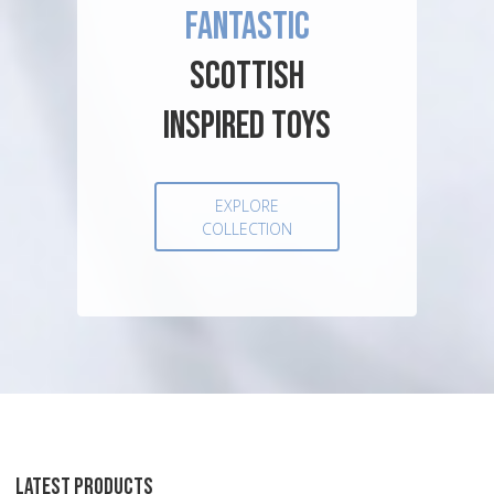
FANTASTIC
SCOTTISH
INSPIRED TOYS
EXPLORE
COLLECTION
LATEST PRODUCTS