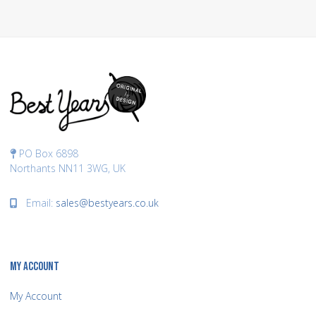
PO Box 6898
Northants NN11 3WG, UK
Email:
sales@bestyears.co.uk
MY ACCOUNT
My Account