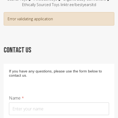
Ethically Sourced Toys linktr.ee/bestyearsltd
Error validating application
CONTACT US
If you have any questions, please use the form below to
contact us.
Name
*