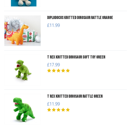
Diplodocus Knitted Dinosaur Rattle Orange
£11.99
T Rex Knitted Dinosaur Soft Toy Green
£17.99
T Rex Knitted Dinosaur Rattle Green
£11.99