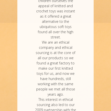
children ourselves the
appeal of knitted and
crochet toys was instant
as it offered a great
alternative to the
ubiquitous soft toys
found all over the high
street.
We are an ethical
company and ethical
sourcing is at the core of
all our products so we
found a great factory to
make our first knitted
toys for us, and now we
have hundreds, still
working with the same
people we met all those
years ago.
This interest in ethical
sourcing also led to our
2009 partnership with the