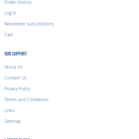
Order History
Log In
Newsletter subscriptions
Cart
OUR SUPPORT
About Us
Contact Us
Privacy Policy
Terms and Conditions
Links
Sitemap