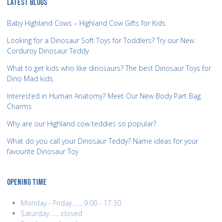
LATEST BLOGS
Baby Highland Cows – Highland Cow Gifts for Kids
Looking for a Dinosaur Soft Toys for Toddlers? Try our New
Corduroy Dinosaur Teddy
What to get kids who like dinosaurs? The best Dinosaur Toys for
Dino Mad kids.
Interested in Human Anatomy? Meet Our New Body Part Bag
Charms
Why are our Highland cow teddies so popular?
What do you call your Dinosaur Teddy? Name ideas for your
favourite Dinosaur Toy
OPENING TIME
Monday - Friday........9:00 - 17:30
Saturday........closed