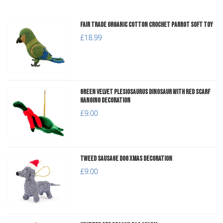
Fair Trade Organic Cotton Crochet Parrot Soft Toy
£18.99
Green Velvet Plesiosaurus Dinosaur with Red Scarf
Hanging Decoration
£9.00
Tweed Sausage Dog Xmas Decoration
£9.00