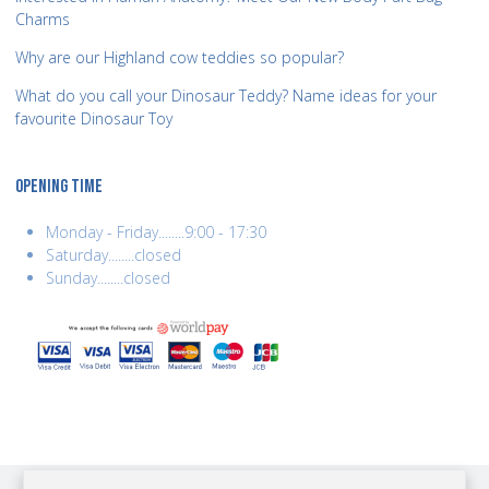
Charms
Why are our Highland cow teddies so popular?
What do you call your Dinosaur Teddy? Name ideas for your
favourite Dinosaur Toy
OPENING TIME
Monday - Friday........9:00 - 17:30
Saturday........closed
Sunday........closed