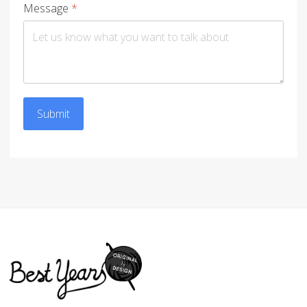
Message
*
Submit