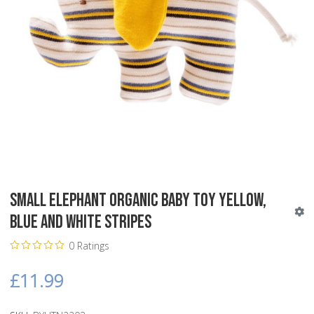
Small Elephant Organic Baby Toy yellow,
blue and white stripes
0 Ratings
£11.99