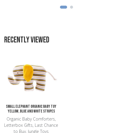
RECENTLY VIEWED
Add to Wishlist
Add to Compare
Quick View
Small Elephant Organic Baby Toy
yellow, blue and white stripes
Organic Baby Comforters,
Letterbox Gifts, Last Chance
to Buy, Jungle Toys