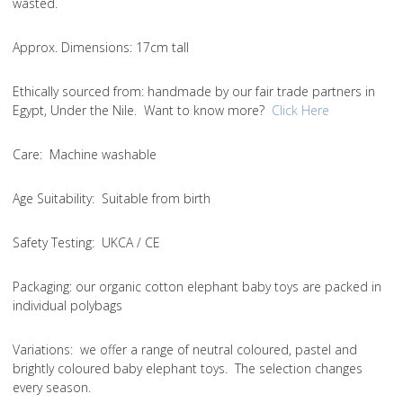
wasted.
Approx. Dimensions
: 17cm tall
Ethically sourced from
: handmade by our fair trade partners in
Egypt, Under the Nile. Want to know more?
Click Here
Care
: Machine washable
Age Suitability
: Suitable from birth
Safety Testing
: UKCA / CE
Packaging:
our organic cotton elephant baby toys are packed in
individual polybags
Variations
: we offer a range of neutral coloured, pastel and
brightly coloured baby elephant toys. The selection changes
every season.