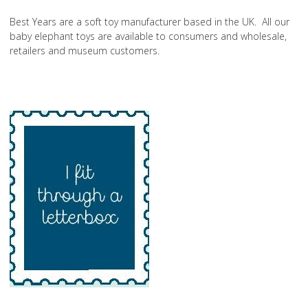
Best Years are a soft toy manufacturer based in the UK. All our
baby elephant toys are available to consumers and wholesale,
retailers and museum customers.