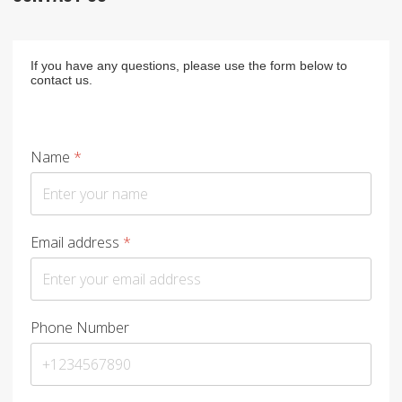
If you have any questions, please use the form below to
contact us.
Name
*
Email address
*
Phone Number