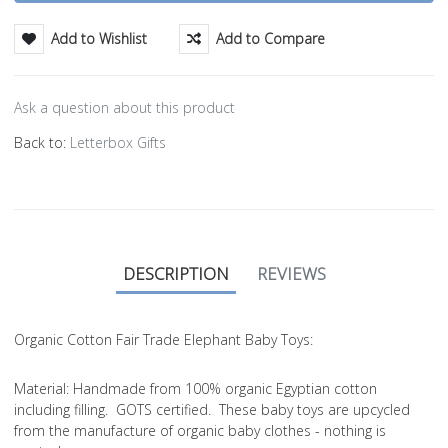
Add to Wishlist
Add to Compare
Ask a question about this product
Back to:
Letterbox Gifts
DESCRIPTION
REVIEWS
Organic Cotton Fair Trade Elephant Baby Toys:
Material
: Handmade from 100% organic Egyptian cotton
including filling. GOTS certified. These baby toys are upcycled
from the manufacture of organic baby clothes - nothing is