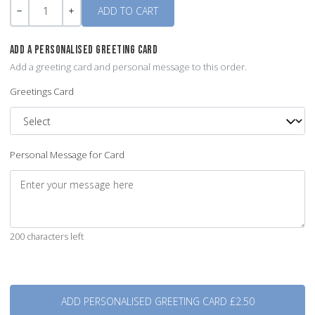
Quantity
-
+
ADD A PERSONALISED GREETING CARD
Add a greeting card and personal message to this order.
Greetings Card
Personal Message for Card
200 characters left
Quantity