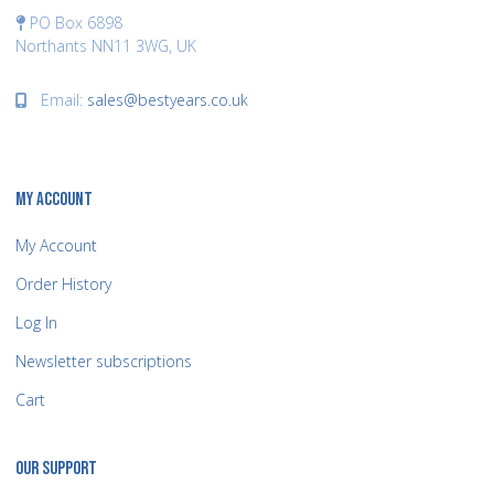
PO Box 6898
Northants NN11 3WG, UK
Email:
sales@bestyears.co.uk
MY ACCOUNT
My Account
Order History
Log In
Newsletter subscriptions
Cart
OUR SUPPORT