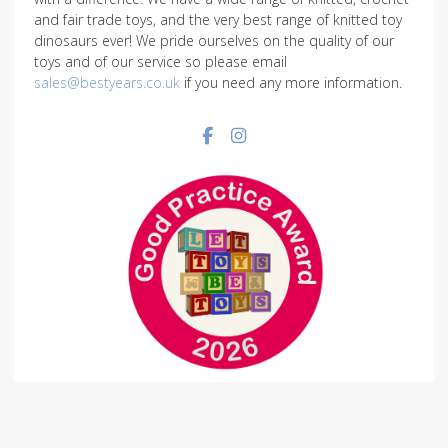
and fair trade toys, and the very best range of knitted toy
dinosaurs ever! We pride ourselves on the quality of our
toys and of our service so please email
sales@bestyears.co.uk
if you need any more information.
Facebook social link
Instagram social link