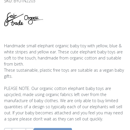
SKU:
BYUTN2203
Handmade small elephant organic baby toy with yellow, blue &
white stripes and yellow ear. These cute elephant baby toys are
soft to the touch, handmade from organic cotton and suitable
from birth.
These sustainable, plastic free toys are suitable as a vegan baby
gifts.
PLEASE NOTE. Our organic cotton elephant baby toys are
upcycled, made using organic fabrics left over from the
manufacture of baby clothes. We are only able to buy limited
quantities of a design so typically each of our elephants will sell
out. If your baby becomes attached and you feel you may need
a spare please don’t wait as they can sell out quickly.