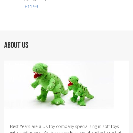
£11.99
ABOUT US
Best Years are a UK toy company specialising in soft toys
with a difference. We have a wide range of knitted, crochet