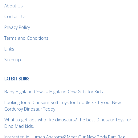
About Us
Contact Us
Privacy Policy
Terms and Conditions
Links
Sitemap
LATEST BLOGS
Baby Highland Cows – Highland Cow Gifts for Kids
Looking for a Dinosaur Soft Toys for Toddlers? Try our New
Corduroy Dinosaur Teddy
What to get kids who like dinosaurs? The best Dinosaur Toys for
Dino Mad kids.
Interested in Human Anatomy? Meet Our New Body Part Bag