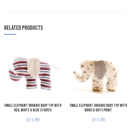
RELATED PRODUCTS
Add to Wishlist
A
Add to Compare
A
Quick View
Q
Small Elephant Organic Baby Toy with
Small Elephant Organic Baby Toy with
red, white & blue stripes
Birds & Dots Print
£11.99
£11.99