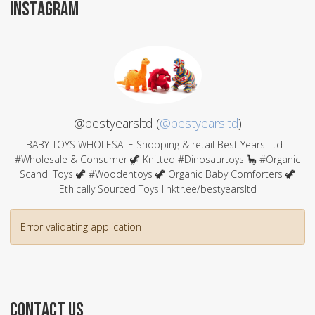
INSTAGRAM
@bestyearsltd (
@bestyearsltd
)
BABY TOYS WHOLESALE Shopping & retail Best Years Ltd -
#Wholesale & Consumer 🦖 Knitted #Dinosaurtoys 🦕 #Organic
Scandi Toys 🦖 #Woodentoys 🦖 Organic Baby Comforters 🦖
Ethically Sourced Toys linktr.ee/bestyearsltd
Error validating application
CONTACT US