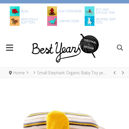
ECO AND
BLOG
OUR TOYMAKERS
ETHICAL TOYS
WHOLESALE
BESPOKE SOFT
COMING SOON
SOFT TOYS
TOYS
Home
Small Elephant Organic Baby Toy yellow, blue and white stripes