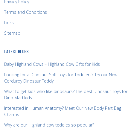
Privacy Policy
Terms and Conditions
Links
Sitemap
LATEST BLOGS
Baby Highland Cows – Highland Cow Gifts for Kids
Looking for a Dinosaur Soft Toys for Toddlers? Try our New
Corduroy Dinosaur Teddy
What to get kids who like dinosaurs? The best Dinosaur Toys for
Dino Mad kids.
Interested in Human Anatomy? Meet Our New Body Part Bag
Charms
Why are our Highland cow teddies so popular?