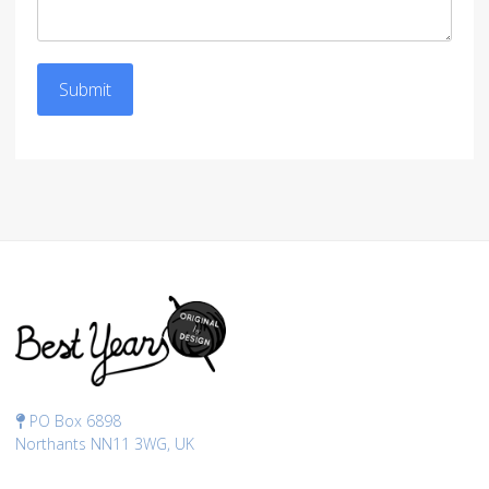
Submit
PO Box 6898
Northants NN11 3WG, UK