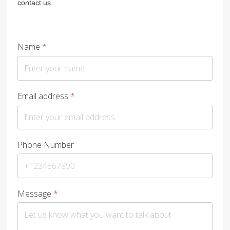
contact us.
Name
*
Email address
*
Phone Number
Message
*