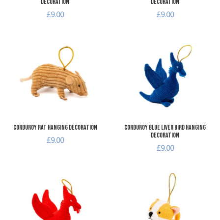
Decoration
Decoration
£9.00
£9.00
Add to Wishlist
A
Add to Compare
A
Quick View
Q
Corduroy Rat Hanging Decoration
Corduroy Blue Liver Bird Hanging
Decoration
£9.00
£9.00
Add to Wishlist
A
Add to Compare
A