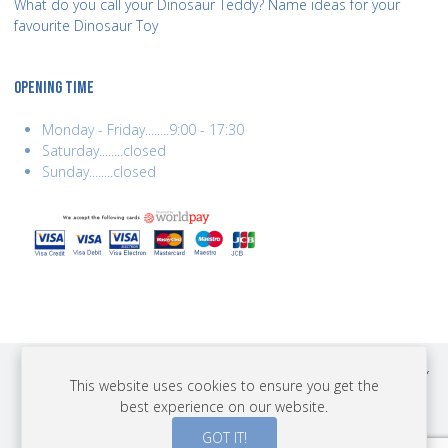
What do you call your Dinosaur Teddy? Name ideas for your
favourite Dinosaur Toy
OPENING TIME
Monday - Friday........9:00 - 17:30
Saturday........closed
Sunday........closed
COPYRIGHT © 2026 BEST YEARS LTD. ALL RIGHTS RESERVED. BUILT BY
This website uses cookies to ensure you get the
ERSD.NET
best experience on our website.
PAYMENTS
GOT IT!