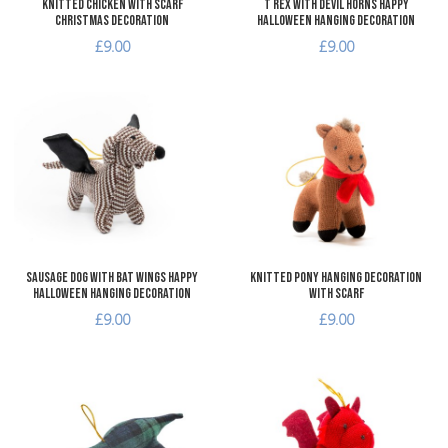
Knitted Chicken with Scarf
T Rex with Devil Horns Happy
Christmas Decoration
Halloween Hanging Decoration
£9.00
£9.00
Add to Wishlist
A
Add to Compare
A
Quick View
Q
Sausage Dog with Bat Wings Happy
Knitted Pony Hanging Decoration
Halloween Hanging Decoration
with Scarf
£9.00
£9.00
Add to Wishlist
A
Add to Compare
A