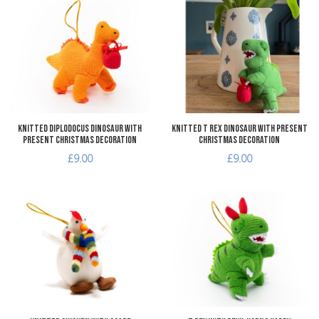
Add to Wishlist
A
Add to Compare
A
Quick View
Q
Knitted Diplodocus Dinosaur with
Knitted T Rex Dinosaur with Present
Present Christmas Decoration
Christmas Decoration
£9.00
£9.00
Add to Wishlist
A
Add to Compare
A
Quick View
Q