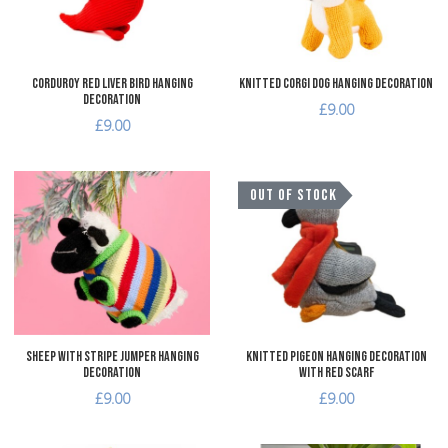
Quick View
Q
Corduroy Red Liver Bird Hanging
Knitted Corgi Dog Hanging Decoration
Decoration
£9.00
£9.00
Add to Wishlist
A
OUT OF STOCK
Add to Compare
A
Quick View
Q
Sheep with Stripe Jumper Hanging
Knitted Pigeon Hanging Decoration
Decoration
with Red Scarf
£9.00
£9.00