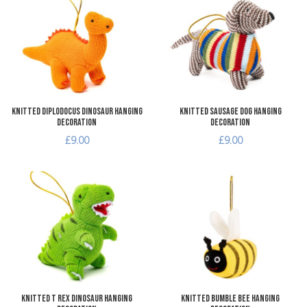
Add to Compare
A
Quick View
Q
Knitted Diplodocus Dinosaur Hanging
Knitted Sausage Dog Hanging
Decoration
Decoration
£9.00
£9.00
Add to Wishlist
A
Add to Compare
A
Quick View
Q
Knitted T Rex Dinosaur Hanging
Knitted Bumble Bee Hanging