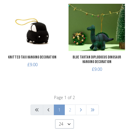
Add to Wishlist
A
Add to Compare
A
Quick View
Q
Knitted Taxi Hanging Decoration
Blue Tartan Diplodocus Dinosaur
Hanging Decoration
£9.00
£9.00
Page 1 of 2
1
2
24