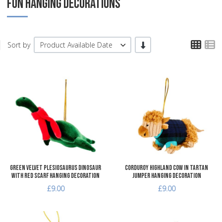
FUN HANGING DECORATIONS
TPL
T
-/+
Sort by
Product Available Date
Add to Wishlist
A
Add to Compare
A
Quick View
Q
Green Velvet Plesiosaurus Dinosaur
Corduroy Highland Cow in Tartan
with Red Scarf Hanging Decoration
Jumper Hanging Decoration
£9.00
£9.00
Add to Wishlist
A