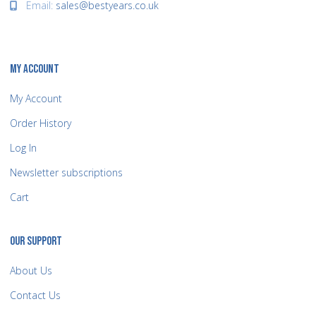
Email:
sales@bestyears.co.uk
MY ACCOUNT
My Account
Order History
Log In
Newsletter subscriptions
Cart
OUR SUPPORT
About Us
Contact Us