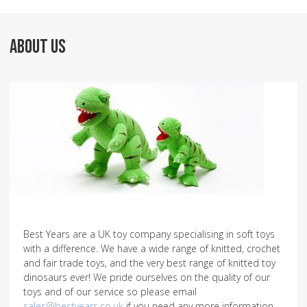
ABOUT US
Best Years are a UK toy company specialising in soft toys
with a difference. We have a wide range of knitted, crochet
and fair trade toys, and the very best range of knitted toy
dinosaurs ever! We pride ourselves on the quality of our
toys and of our service so please email
sales@bestyears.co.uk
if you need any more information.