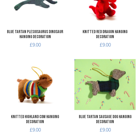
Quick View
Q
Blue Tartan Plesiosaurus Dinosaur
Knitted Red Dragon Hanging
Hanging Decoration
Decoration
£9.00
£9.00
Add to Wishlist
A
Add to Compare
A
Quick View
Q
Knitted Highland Cow Hanging
Blue Tartan Sausage Dog Hanging
Decoration
Decoration
£9.00
£9.00