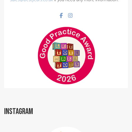
Facebook social link
Instagram social link
INSTAGRAM