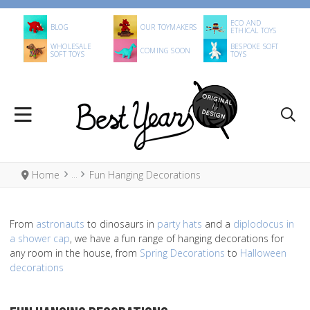
ECO AND
BLOG
OUR TOYMAKERS
ETHICAL TOYS
WHOLESALE
BESPOKE SOFT
COMING SOON
SOFT TOYS
TOYS
Home
Fun Hanging Decorations
From
astronauts
to dinosaurs in
party hats
and a
diplodocus in
a shower cap
, we have a fun range of hanging decorations for
any room in the house, from
Spring Decorations
to
Halloween
decorations