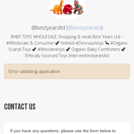
@bestyearsltd (
@bestyearsltd
)
BABY TOYS WHOLESALE Shopping & retail Best Years Ltd -
#Wholesale & Consumer 🦖 Knitted #Dinosaurtoys 🦕 #Organic
Scandi Toys 🦖 #Woodentoys 🦖 Organic Baby Comforters 🦖
Ethically Sourced Toys linktr.ee/bestyearsltd
Error validating application
CONTACT US
If you have any questions, please use the form below to