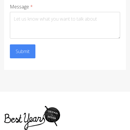
Message
*
Submit