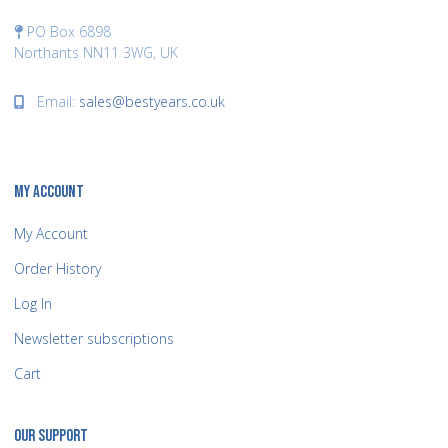
PO Box 6898
Northants NN11 3WG, UK
Email:
sales@bestyears.co.uk
MY ACCOUNT
My Account
Order History
Log In
Newsletter subscriptions
Cart
OUR SUPPORT