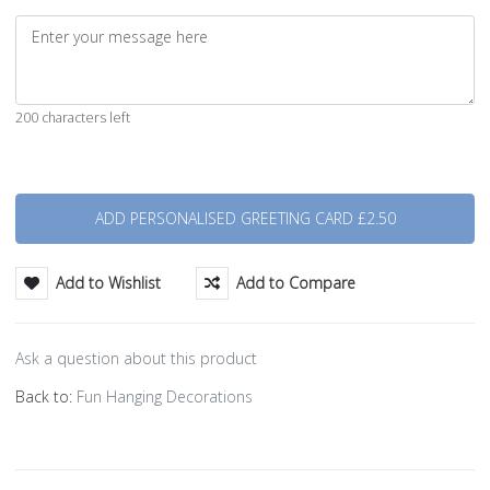
200 characters left
Quantity
Add to Wishlist
Add to Compare
Ask a question about this product
Back to:
Fun Hanging Decorations