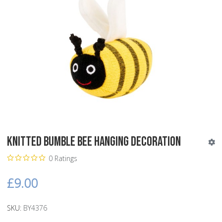
Knitted Bumble Bee Hanging Decoration
0 Ratings
£9.00
SKU:
BY4376