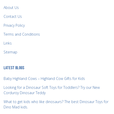
About Us
Contact Us
Privacy Policy
Terms and Conditions
Links
Sitemap
LATEST BLOGS
Baby Highland Cows – Highland Cow Gifts for Kids
Looking for a Dinosaur Soft Toys for Toddlers? Try our New
Corduroy Dinosaur Teddy
What to get kids who like dinosaurs? The best Dinosaur Toys for
Dino Mad kids.