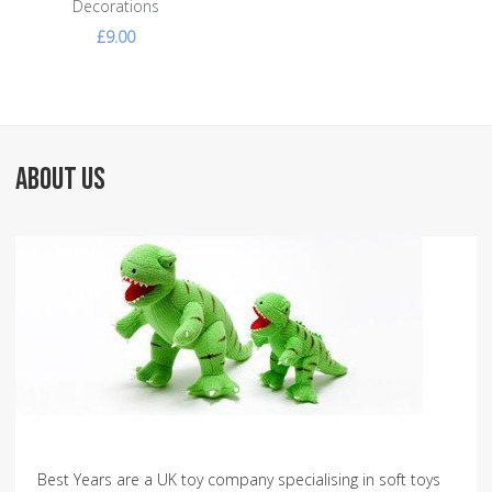
Decorations
£9.00
ABOUT US
Best Years are a UK toy company specialising in soft toys