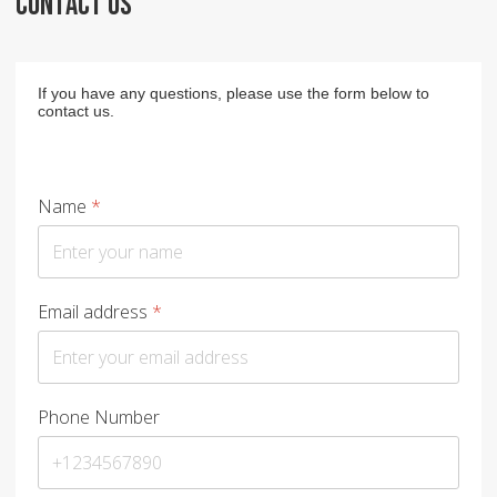
CONTACT US
If you have any questions, please use the form below to
contact us.
Name
*
Email address
*
Phone Number