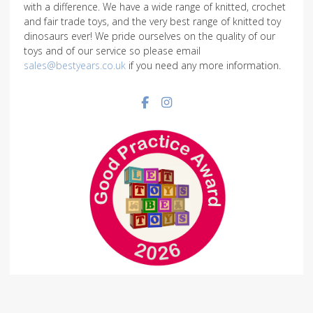
with a difference. We have a wide range of knitted, crochet
and fair trade toys, and the very best range of knitted toy
dinosaurs ever! We pride ourselves on the quality of our
toys and of our service so please email
sales@bestyears.co.uk
if you need any more information.
Facebook social link
Instagram social link