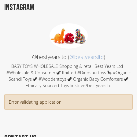
INSTAGRAM
@bestyearsltd (
@bestyearsltd
)
BABY TOYS WHOLESALE Shopping & retail Best Years Ltd -
#Wholesale & Consumer 🦖 Knitted #Dinosaurtoys 🦕 #Organic
Scandi Toys 🦖 #Woodentoys 🦖 Organic Baby Comforters 🦖
Ethically Sourced Toys linktr.ee/bestyearsltd
Error validating application