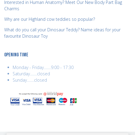
Interested in Human Anatomy? Meet Our New Body Part Bag
Charms
Why are our Highland cow teddies so popular?
What do you call your Dinosaur Teddy? Name ideas for your
favourite Dinosaur Toy
OPENING TIME
Monday - Friday........9:00 - 17:30
Saturday........closed
Sunday........closed