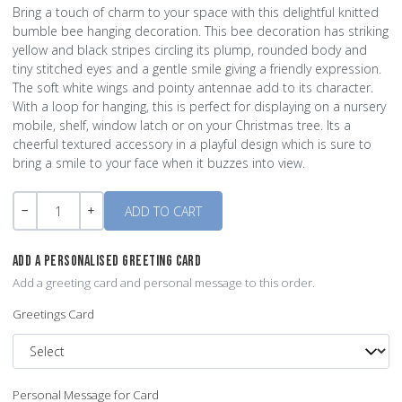
Bring a touch of charm to your space with this delightful knitted
bumble bee hanging decoration. This bee decoration has striking
yellow and black stripes circling its plump, rounded body and
tiny stitched eyes and a gentle smile giving a friendly expression.
The soft white wings and pointy antennae add to its character.
With a loop for hanging, this is perfect for displaying on a nursery
mobile, shelf, window latch or on your Christmas tree. Its a
cheerful textured accessory in a playful design which is sure to
bring a smile to your face when it buzzes into view.
Quantity
-
+
ADD A PERSONALISED GREETING CARD
Add a greeting card and personal message to this order.
Greetings Card
Personal Message for Card