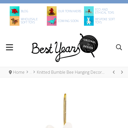
ECO AND
BLOG
OUR TOYMAKERS
ETHICAL TOYS
WHOLESALE
BESPOKE SOFT
COMING SOON
SOFT TOYS
TOYS
Home
Knitted Bumble Bee Hanging Decoration