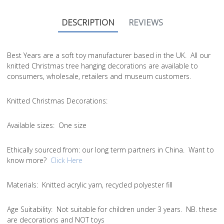
DESCRIPTION
REVIEWS
Best Years are a soft toy manufacturer based in the UK. All our
knitted Christmas tree hanging decorations are available to
consumers, wholesale, retailers and museum customers.
Knitted Christmas Decorations:
Available sizes:
One size
Ethically sourced from
: our long term partners in China. Want to
know more?
Click Here
Materials:
Knitted acrylic yarn, recycled polyester fill
Age Suitability:
Not suitable for children under 3 years. NB. these
are decorations and NOT toys