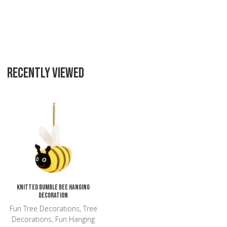
RECENTLY VIEWED
Add to Wishlist
Add to Compare
Quick View
Knitted Bumble Bee Hanging
Decoration
Fun Tree Decorations, Tree
Decorations, Fun Hanging