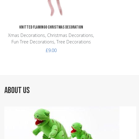
Knitted Flamingo Christmas Decoration
Xmas Decorations, Christmas Decorations,
Fun Tree Decorations, Tree Decorations
£9.00
ABOUT US