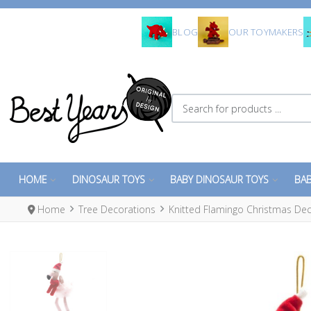
BLOG
OUR TOYMAKERS
Search for products ...
HOME
DINOSAUR TOYS
BABY DINOSAUR TOYS
BAB
Home
Tree Decorations
Knitted Flamingo Christmas De