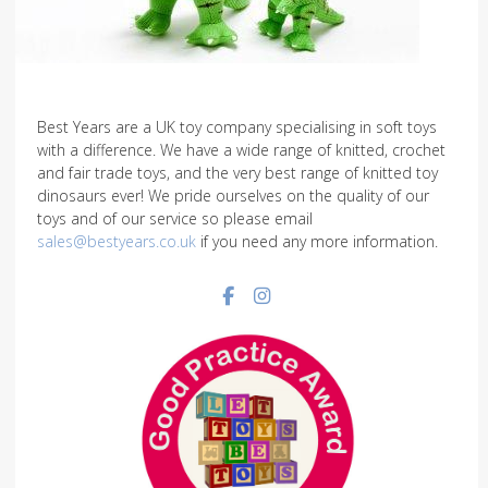
Best Years are a UK toy company specialising in soft toys
with a difference. We have a wide range of knitted, crochet
and fair trade toys, and the very best range of knitted toy
dinosaurs ever! We pride ourselves on the quality of our
toys and of our service so please email
sales@bestyears.co.uk
if you need any more information.
Facebook social link
Instagram social link