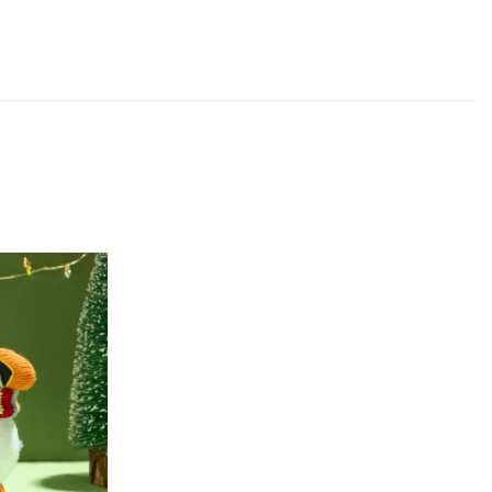
Add to Wishlist
Add to Compare
Quick View