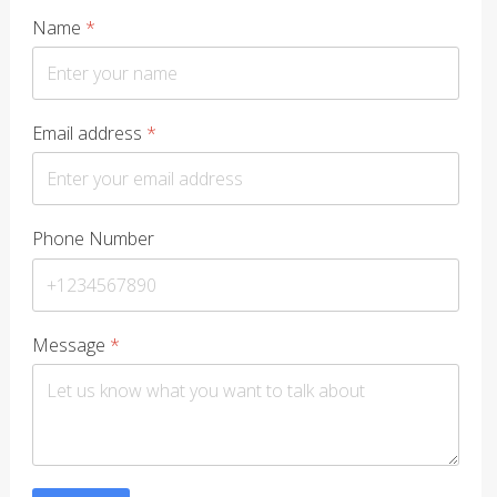
Name
*
Email address
*
Phone Number
Message
*