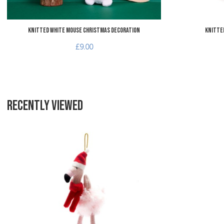
Knitted White Mouse Christmas Decoration
Knitted
£9.00
RECENTLY VIEWED
Add to Wishlist
Add to Compare
Quick View