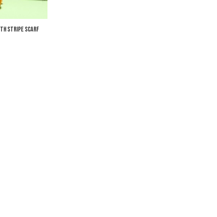
th Stripe Scarf