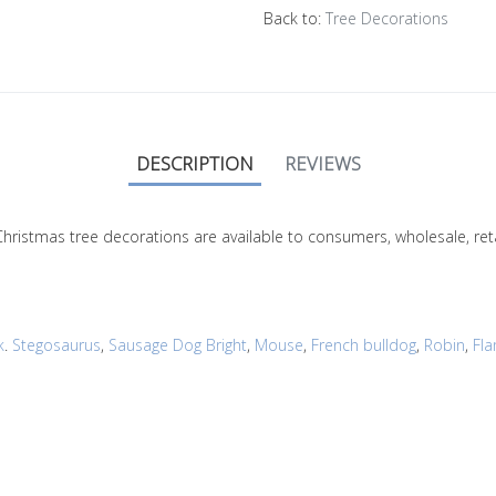
Back to:
Tree Decorations
DESCRIPTION
REVIEWS
r Christmas tree decorations are available to consumers, wholesale, 
k
.
Stegosaurus
,
Sausage Dog Bright
,
Mouse
,
French bulldog
,
Robin
,
Fl