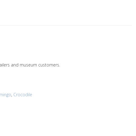
retailers and museum customers.
amingo
,
Crocodile