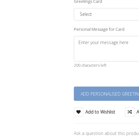
Greetings Card
Personal Message for Card
200 characters left
Quantity
Add to Wishlist
A
Ask a question about this produ