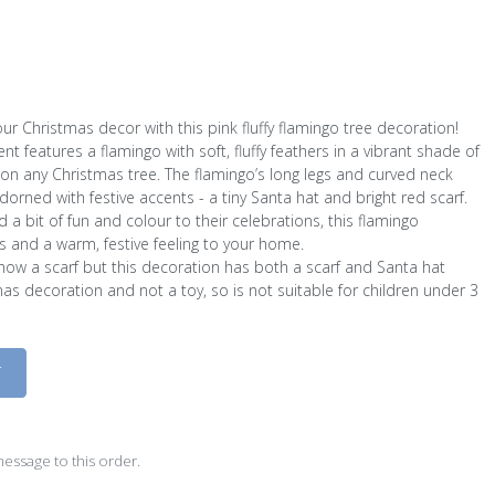
your Christmas decor with this pink fluffy flamingo tree decoration!
 features a flamingo with soft, fluffy feathers in a vibrant shade of
 on any Christmas tree. The flamingo’s long legs and curved neck
adorned with festive accents - a tiny Santa hat and bright red scarf.
 a bit of fun and colour to their celebrations, this flamingo
es and a warm, festive feeling to your home.
show a scarf but this decoration has both a scarf and Santa hat
mas decoration and not a toy, so is not suitable for children under 3
D
essage to this order.