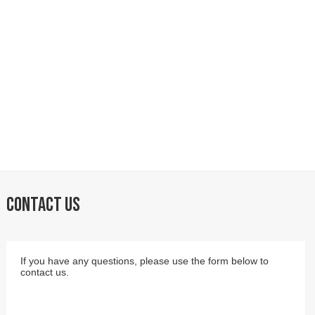
CONTACT US
If you have any questions, please use the form below to
contact us.