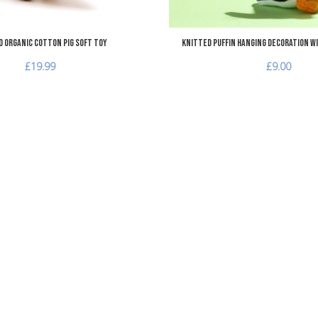
 Organic Cotton Pig Soft Toy
Knitted Puffin Hanging Decoration wi
£19.99
£9.00