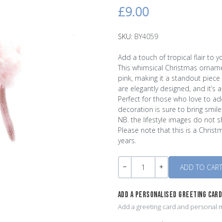
£9.00
SKU:
BY4059
Add a touch of tropical flair to 
This whimsical Christmas ornament
pink, making it a standout piece
are elegantly designed, and it’s 
Perfect for those who love to add
decoration is sure to bring smil
NB. the lifestyle images do not 
Please note that this is a Christ
years.
Quantity
-
+
ADD A PERSONALISED GREETING CAR
Add a greeting card and personal m