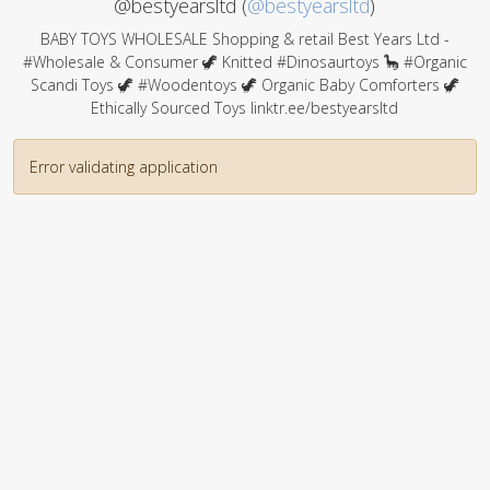
@bestyearsltd (
@bestyearsltd
)
BABY TOYS WHOLESALE Shopping & retail Best Years Ltd -
#Wholesale & Consumer 🦖 Knitted #Dinosaurtoys 🦕 #Organic
Scandi Toys 🦖 #Woodentoys 🦖 Organic Baby Comforters 🦖
Ethically Sourced Toys linktr.ee/bestyearsltd
Error validating application