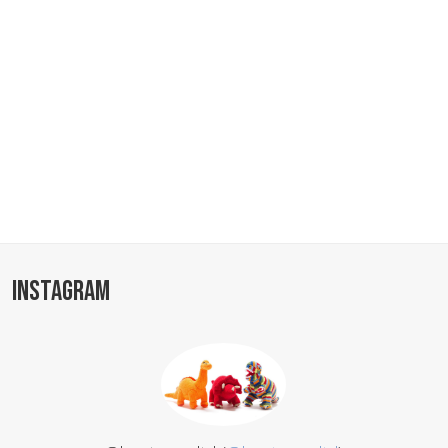
INSTAGRAM