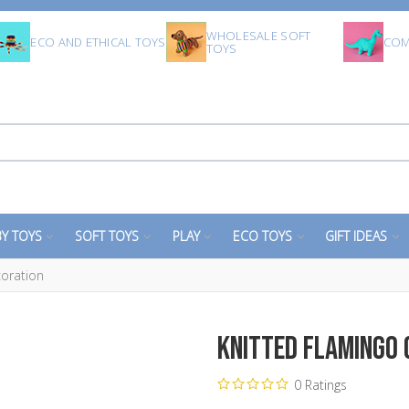
WHOLESALE SOFT
ECO AND ETHICAL TOYS
COM
TOYS
Y TOYS
SOFT TOYS
PLAY
ECO TOYS
GIFT IDEAS
coration
Knitted Flamingo
0 Ratings