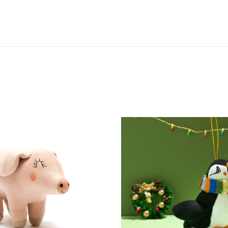
Add to Wishlist
Add to Compare
Quick View