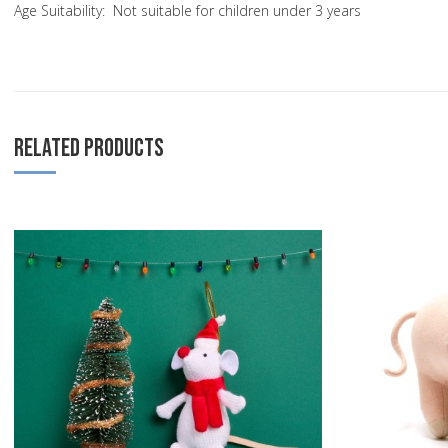
Age Suitability: Not suitable for children under 3 years
RELATED PRODUCTS
Add to Wishlist
Add to Compare
Quick View