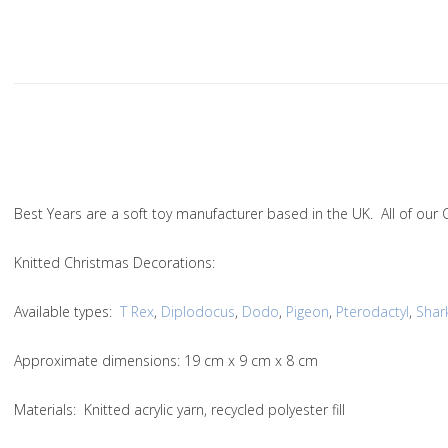
Best Years are a soft toy manufacturer based in the UK. All of ou
Knitted Christmas Decorations:
Available types:
T Rex
,
Diplodocus
,
Dodo
,
Pigeon
,
Pterodactyl
,
Shar
Approximate dimensions: 19 cm x 9 cm x 8 cm
Materials: Knitted acrylic yarn, recycled polyester fill