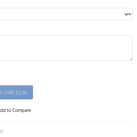
dd to Compare
ct