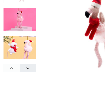
PREV
NEXT