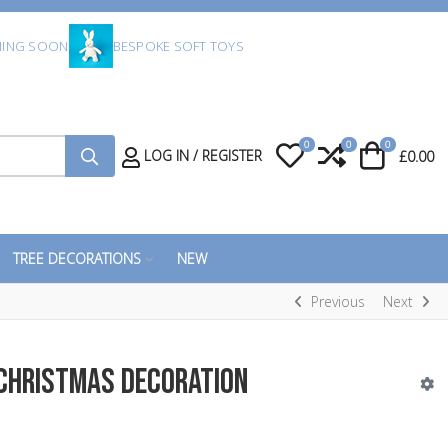
ING SOON
BESPOKE SOFT TOYS
0
0
0
My Wishlist
Compare
Cart
LOG IN / REGISTER
£0.00
TREE DECORATIONS
NEW
Previous
Next
 Christmas Decoration