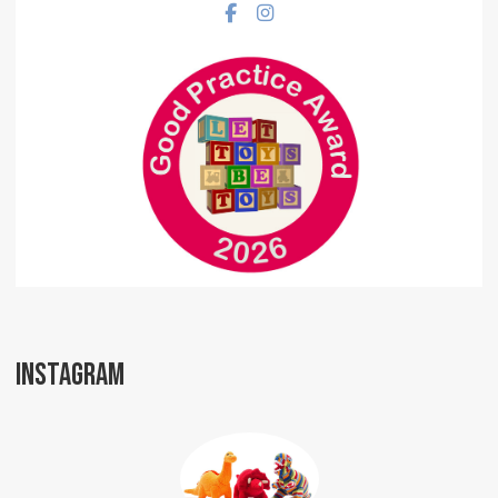
Facebook social link
Instagram social link
INSTAGRAM