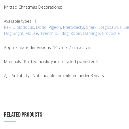
Knitted Christmas Decorations:
Available types:
T
Rex
,
Diplodocus
,
Dodo
,
Pigeon
,
Pterodactyl
,
Shark
.
Stegosaurus
,
Sa
Dog Bright
,
Mouse
,
French bulldog
,
Robin
,
Flamingo
,
Crocodile
Approximate dimensions: 14 cm x 7 cm x 5 cm
Materials: Knitted acrylic yarn, recycled polyester fill
Age Suitability: Not suitable for children under 3 years
RELATED PRODUCTS