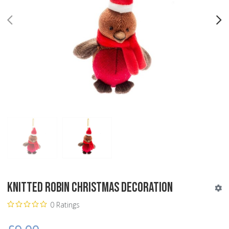
PREV
N
Knitted Robin Christmas Decoration
0 Ratings