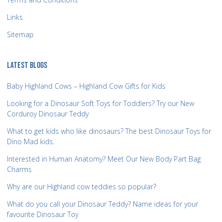
Links
Sitemap
LATEST BLOGS
Baby Highland Cows – Highland Cow Gifts for Kids
Looking for a Dinosaur Soft Toys for Toddlers? Try our New
Corduroy Dinosaur Teddy
What to get kids who like dinosaurs? The best Dinosaur Toys for
Dino Mad kids.
Interested in Human Anatomy? Meet Our New Body Part Bag
Charms
Why are our Highland cow teddies so popular?
What do you call your Dinosaur Teddy? Name ideas for your
favourite Dinosaur Toy