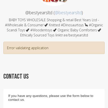
@bestyearsltd (
@bestyearsltd
)
BABY TOYS WHOLESALE Shopping & retail Best Years Ltd -
#Wholesale & Consumer 🦖 Knitted #Dinosaurtoys 🦕 #Organic
Scandi Toys 🦖 #Woodentoys 🦖 Organic Baby Comforters 🦖
Ethically Sourced Toys linktr.ee/bestyearsltd
Error validating application
CONTACT US
If you have any questions, please use the form below to
contact us.