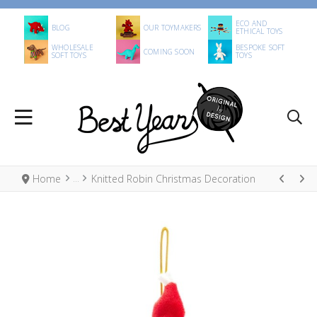
ECO AND
BLOG
OUR TOYMAKERS
ETHICAL TOYS
WHOLESALE
BESPOKE SOFT
COMING SOON
SOFT TOYS
TOYS
Home
Knitted Robin Christmas Decoration