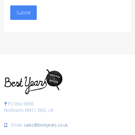
Submit
PO Box 6898
Northants NN11 3WG, UK
Email:
sales@bestyears.co.uk