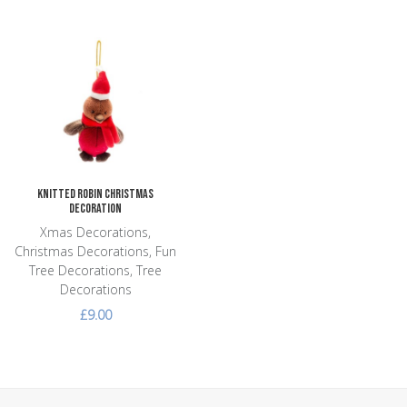
Add to Wishlist
Add to Compare
Quick View
Knitted Robin Christmas
Decoration
Xmas Decorations,
Christmas Decorations, Fun
Tree Decorations, Tree
Decorations
£9.00