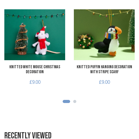
Add to Wishlist
A
Add to Compare
A
Quick View
Q
Knitted White Mouse Christmas
Knitted Puffin Hanging Decoration
Decoration
with Stripe Scarf
£9.00
£9.00
RECENTLY VIEWED