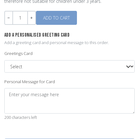
therefore not suitable for children under 3 years.
Quantity
-
+
ADD A PERSONALISED GREETING CARD
Add a greeting card and personal message to this order.
Greetings Card
Personal Message for Card
200 characters left
Quantity