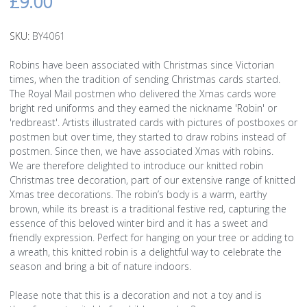
£9.00
SKU:
BY4061
Robins have been associated with Christmas since Victorian
times, when the tradition of sending Christmas cards started.
The Royal Mail postmen who delivered the Xmas cards wore
bright red uniforms and they earned the nickname 'Robin' or
'redbreast'. Artists illustrated cards with pictures of postboxes or
postmen but over time, they started to draw robins instead of
postmen. Since then, we have associated Xmas with robins.
We are therefore delighted to introduce our knitted robin
Christmas tree decoration, part of our extensive range of knitted
Xmas tree decorations. The robin’s body is a warm, earthy
brown, while its breast is a traditional festive red, capturing the
essence of this beloved winter bird and it has a sweet and
friendly expression. Perfect for hanging on your tree or adding to
a wreath, this knitted robin is a delightful way to celebrate the
season and bring a bit of nature indoors.
Please note that this is a decoration and not a toy and is