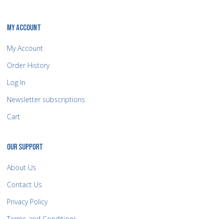
MY ACCOUNT
My Account
Order History
Log In
Newsletter subscriptions
Cart
OUR SUPPORT
About Us
Contact Us
Privacy Policy
Terms and Conditions