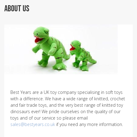
ABOUT US
Best Years are a UK toy company specialising in soft toys
with a difference. We have a wide range of knitted, crochet
and fair trade toys, and the very best range of knitted toy
dinosaurs ever! We pride ourselves on the quality of our
toys and of our service so please email
sales@bestyears.co.uk
if you need any more information.