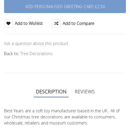
Add to Wishlist
Add to Compare
Ask a question about this product
Back to:
Tree Decorations
DESCRIPTION
REVIEWS
Best Years are a soft toy manufacturer based in the UK. All of
our Christmas tree decorations are available to consumers,
wholesale, retailers and museum customers.