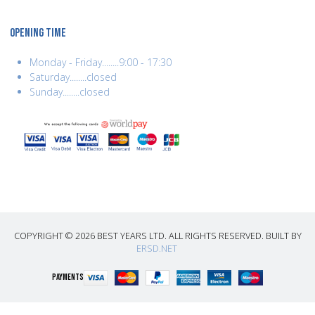
OPENING TIME
Monday - Friday........9:00 - 17:30
Saturday........closed
Sunday........closed
COPYRIGHT © 2026 BEST YEARS LTD. ALL RIGHTS RESERVED. BUILT BY
ERSD.NET
PAYMENTS