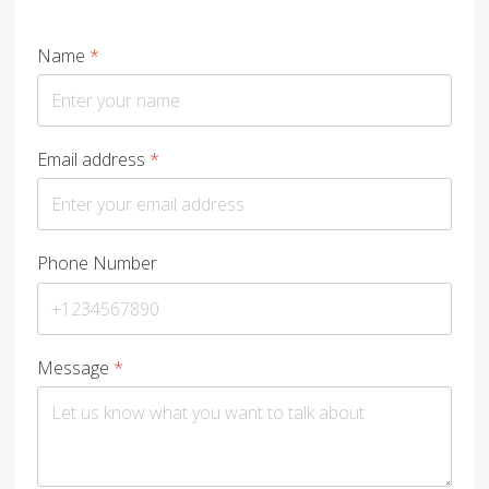
Name
*
Email address
*
Phone Number
Message
*