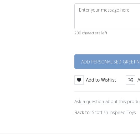
200 characters left
Quantity
Add to Wishlist
A
Ask a question about this produ
Back to:
Scottish Inspired Toys