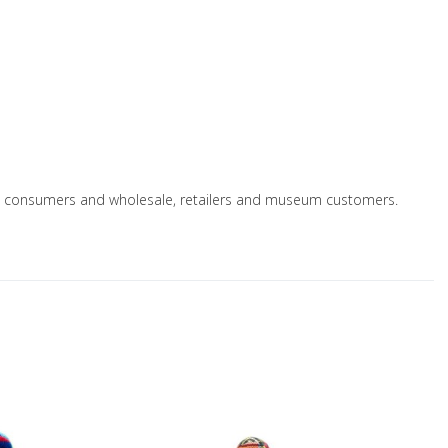
le to consumers and wholesale, retailers and museum customers.
Add to Wishlist
A