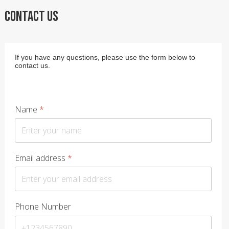
CONTACT US
If you have any questions, please use the form below to
contact us.
Name
*
Email address
*
Phone Number