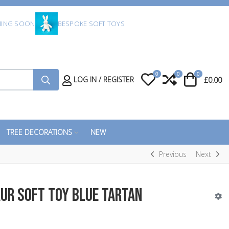
ING SOON
BESPOKE SOFT TOYS
0
0
0
My Wishlist
Compare
Cart
LOG IN / REGISTER
£0.00
TREE DECORATIONS
NEW
Previous
Next
ur Soft Toy Blue Tartan