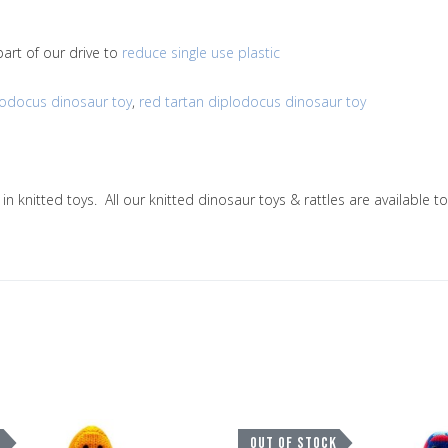
art of our drive to
reduce single use plastic
lodocus dinosaur toy
,
red tartan diplodocus dinosaur toy
g in knitted toys. All our knitted dinosaur toys & rattles are availab
Add to Wishlist
K
OUT OF STOCK