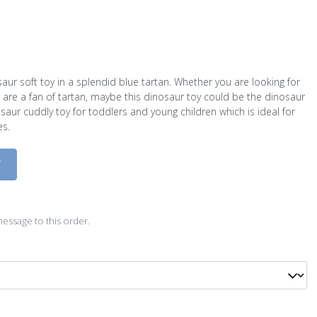
aur soft toy in a splendid blue tartan. Whether you are looking for
are a fan of tartan, maybe this dinosaur toy could be the dinosaur
osaur cuddly toy for toddlers and young children which is ideal for
es.
D
essage to this order.