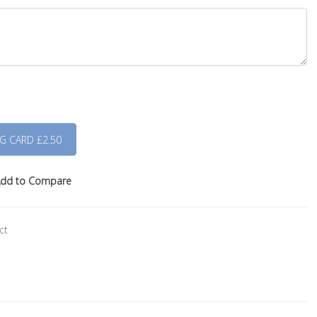
dd to Compare
ct