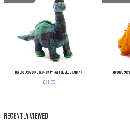
Add to Compare
Quick View
Diplodocus Dinosaur Baby Rattle Blue Tartan
Diplodocus 
£11.99
RECENTLY VIEWED