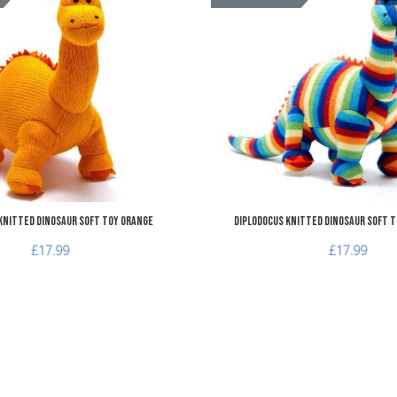
Add to Compare
Quick View
Knitted Dinosaur Soft Toy Orange
Diplodocus Knitted Dinosaur Soft T
£17.99
£17.99