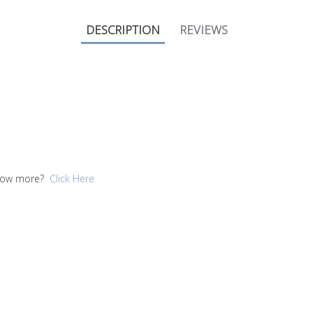
DESCRIPTION
REVIEWS
 know more?
Click Here