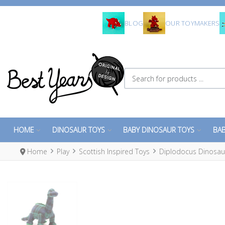
BLOG
OUR TOYMAKERS
Search for products ...
HOME
DINOSAUR TOYS
BABY DINOSAUR TOYS
BAB
Home
Play
Scottish Inspired Toys
Diplodocus Dinosaur