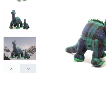
PREV
NEXT