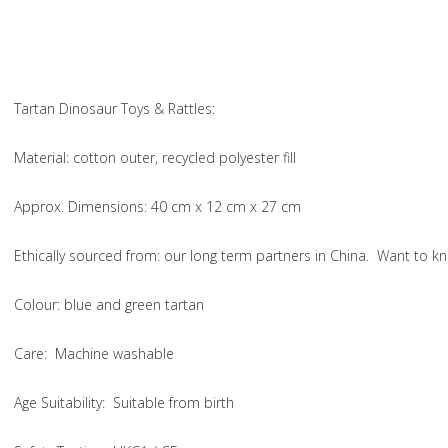
Tartan Dinosaur Toys & Rattles:
Material
: cotton outer, recycled polyester fill
Approx. Dimensions
: 40 cm x 12 cm x 27 cm
Ethically sourced from
: our long term partners in China. Want to
Colou
r: blue and green tartan
Care
: Machine washable
Age Suitability
: Suitable from birth