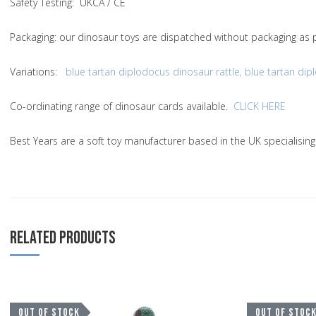
Safety Testing
: UKCA / CE
Packaging:
our dinosaur toys are dispatched without packaging as p
Variations
:
blue tartan diplodocus dinosaur rattle
,
blue tartan dip
Co-ordinating range of dinosaur cards available.
CLICK HERE
Best Years are a soft toy manufacturer based in the UK specialisin
RELATED PRODUCTS
Add to Wishlist
OUT OF STOCK
OUT OF STOC