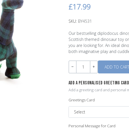
£17.99
SKU:
BY4531
Our bestselling diplodocus dinos
Scottish themed dinosaur toy or 
you are looking for. An ideal din
both imaginative play and cuddl
Quantity
-
+
ADD A PERSONALISED GREETING CAR
Add a greeting card and personal m
Greetings Card
Personal Message for Card