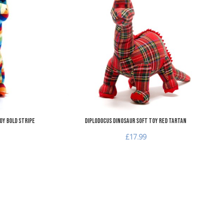
Add to Compare
A
Quick View
Q
oy Bold Stripe
Diplodocus Dinosaur Soft Toy Red Tartan
£17.99