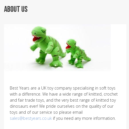
ABOUT US
Best Years are a UK toy company specialising in soft toys
with a difference. We have a wide range of knitted, crochet
and fair trade toys, and the very best range of knitted toy
dinosaurs ever! We pride ourselves on the quality of our
toys and of our service so please email
sales@bestyears.co.uk
if you need any more information.