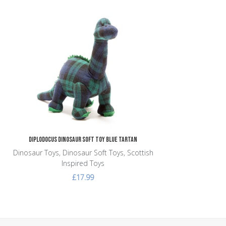
Add to Wishlist
Add to Compare
Quick View
Diplodocus Dinosaur Soft Toy Blue Tartan
Dinosaur Toys, Dinosaur Soft Toys, Scottish
Inspired Toys
£17.99