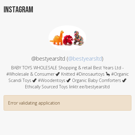
INSTAGRAM
@bestyearsltd (
@bestyearsltd
)
BABY TOYS WHOLESALE Shopping & retail Best Years Ltd -
#Wholesale & Consumer 🦖 Knitted #Dinosaurtoys 🦕 #Organic
Scandi Toys 🦖 #Woodentoys 🦖 Organic Baby Comforters 🦖
Ethically Sourced Toys linktr.ee/bestyearsltd
Error validating application