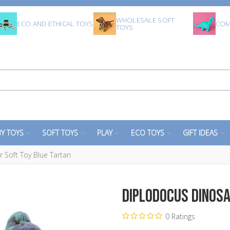
WHOLESALE SOFT
ECO AND ETHICAL TOYS
COM
TOYS
Y TOYS
SOFT TOYS
PLAY
ECO TOYS
GIFT IDEAS
 Soft Toy Blue Tartan
Diplodocus Dinosa
0 Ratings