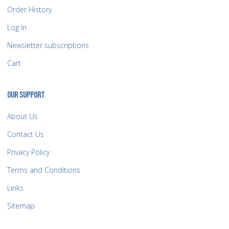
Order History
Log In
Newsletter subscriptions
Cart
OUR SUPPORT
About Us
Contact Us
Privacy Policy
Terms and Conditions
Links
Sitemap