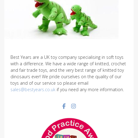
Best Years are a UK toy company specialising in soft toys
with a difference. We have a wide range of knitted, crochet
and fair trade toys, and the very best range of knitted toy
dinosaurs ever! We pride ourselves on the quality of our
toys and of our service so please email
sales@bestyears.co.uk
if you need any more information.
Facebook social link
Instagram social link