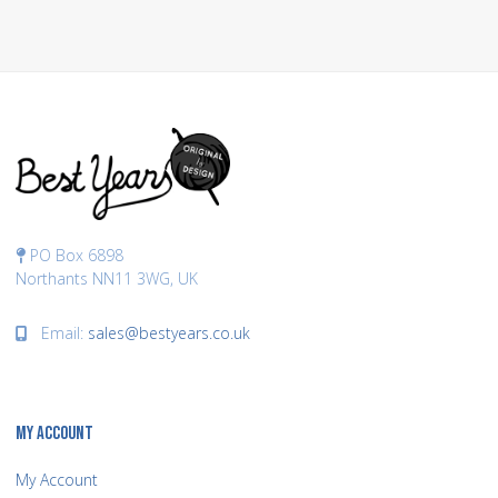
PO Box 6898
Northants NN11 3WG, UK
Email:
sales@bestyears.co.uk
MY ACCOUNT
My Account