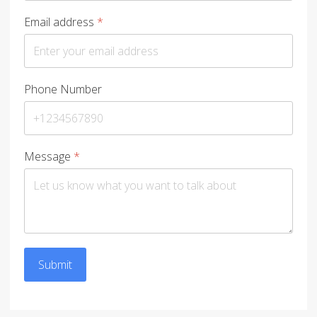
Email address
*
Phone Number
Message
*
Submit