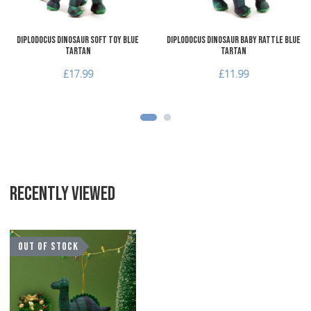
Diplodocus Dinosaur Soft Toy Blue
Diplodocus Dinosaur Baby Rattle Blue
Tartan
Tartan
£17.99
£11.99
RECENTLY VIEWED
Add to Wishlist
OUT OF STOCK
Add to Compare
Quick View