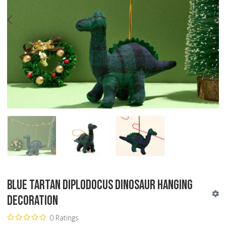
PREV
N
Blue Tartan Diplodocus Dinosaur Hanging
Decoration
0 Ratings