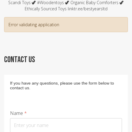
Scandi Toys 🦖 #Woodentoys 🦖 Organic Baby Comforters 🦖
Ethically Sourced Toys linktr.ee/bestyearsltd
Error validating application
CONTACT US
If you have any questions, please use the form below to
contact us.
Name
*