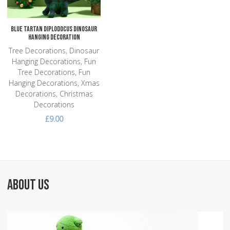
Blue Tartan Diplodocus Dinosaur
Hanging Decoration
Tree Decorations, Dinosaur
Hanging Decorations, Fun
Tree Decorations, Fun
Hanging Decorations, Xmas
Decorations, Christmas
Decorations
£9.00
ABOUT US