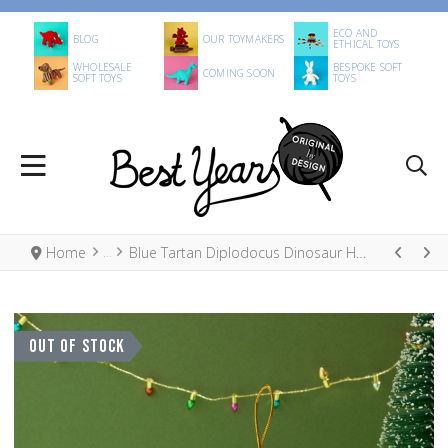
ECO AND
BLOG
OUR TOYMAKERS
ETHICAL TOYS
WHOLESALE
BESPOKE SOFT
COMING SOON
SOFT TOYS
TOYS
Home
Blue Tartan Diplodocus Dinosaur Hanging Decoration
OUT OF STOCK