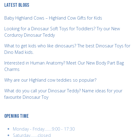
LATEST BLOGS
Baby Highland Cows – Highland Cow Gifts for Kids
Looking for a Dinosaur Soft Toys for Toddlers? Try our New
Corduroy Dinosaur Teddy
What to get kids who like dinosaurs? The best Dinosaur Toys for
Dino Mad kids.
Interested in Human Anatomy? Meet Our New Body Part Bag
Charms
Why are our Highland cow teddies so popular?
What do you call your Dinosaur Teddy? Name ideas for your
favourite Dinosaur Toy
OPENING TIME
Monday - Friday........9:00 - 17:30
Saturday........closed