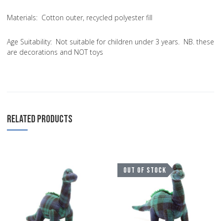
Materials:
Cotton outer, recycled polyester fill
Age Suitability:
Not suitable for children under 3 years. NB. these
are decorations and NOT toys
RELATED PRODUCTS
Add to Wishlist
A
OUT OF STOCK
Add to Compare
A
Quick View
Q