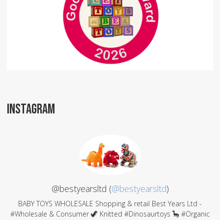
INSTAGRAM
@bestyearsltd (
@bestyearsltd
)
BABY TOYS WHOLESALE Shopping & retail Best Years Ltd -
#Wholesale & Consumer 🦖 Knitted #Dinosaurtoys 🦕 #Organic