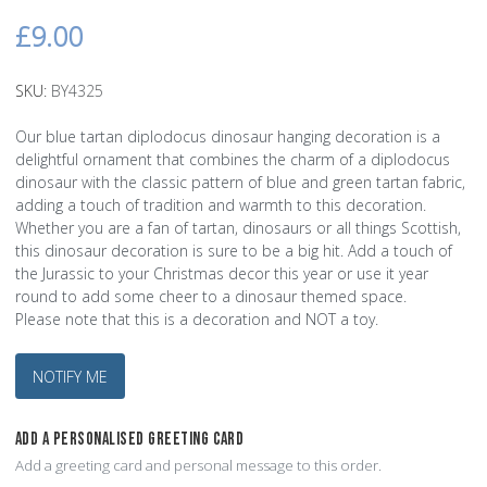
£9.00
SKU:
BY4325
Our blue tartan diplodocus dinosaur hanging decoration is a
delightful ornament that combines the charm of a diplodocus
dinosaur with the classic pattern of blue and green tartan fabric,
adding a touch of tradition and warmth to this decoration.
Whether you are a fan of tartan, dinosaurs or all things Scottish,
this dinosaur decoration is sure to be a big hit. Add a touch of
the Jurassic to your Christmas decor this year or use it year
round to add some cheer to a dinosaur themed space.
Please note that this is a decoration and NOT a toy.
NOTIFY ME
ADD A PERSONALISED GREETING CARD
Add a greeting card and personal message to this order.