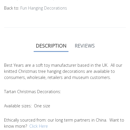
Back to:
Fun Hanging Decorations
DESCRIPTION
REVIEWS
Best Years are a soft toy manufacturer based in the UK. All our
knitted Christmas tree hanging decorations are available to
consumers, wholesale, retailers and museum customers.
Tartan Christmas Decorations:
Available sizes:
One size
Ethically sourced from
: our long term partners in China. Want to
know more?
Click Here