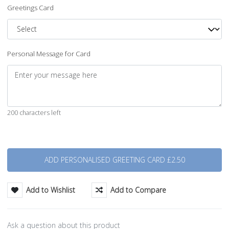
Greetings Card
Personal Message for Card
200 characters left
Quantity
Add to Wishlist
Add to Compare
Ask a question about this product