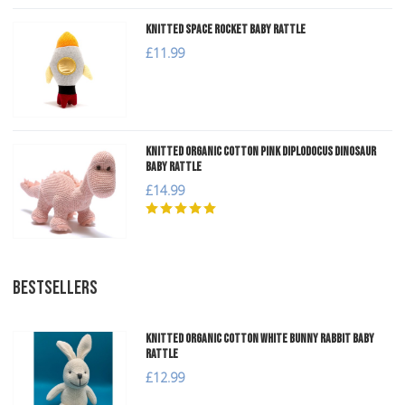
Knitted Space Rocket Baby Rattle
£11.99
Knitted Organic Cotton Pink Diplodocus Dinosaur
Baby Rattle
£14.99
BESTSELLERS
Knitted Organic Cotton White Bunny Rabbit Baby
Rattle
£12.99