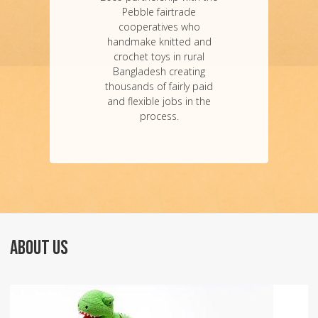
Pebble fairtrade
cooperatives who
handmake knitted and
crochet toys in rural
Bangladesh creating
thousands of fairly paid
and flexible jobs in the
process.
ABOUT US