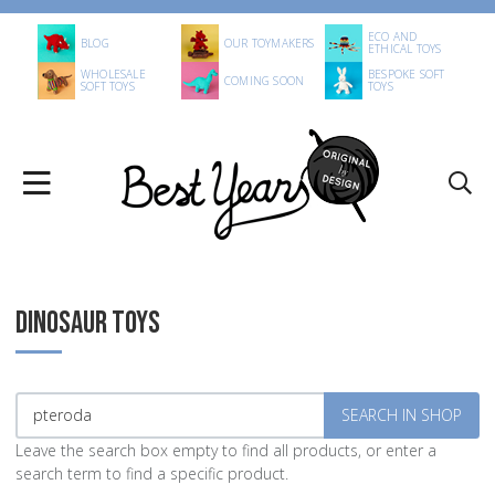
ECO AND
BLOG
OUR TOYMAKERS
ETHICAL TOYS
WHOLESALE
BESPOKE SOFT
COMING SOON
SOFT TOYS
TOYS
DINOSAUR TOYS
Leave the search box empty to find all products, or enter a
search term to find a specific product.