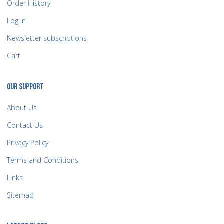
Order History
Log In
Newsletter subscriptions
Cart
OUR SUPPORT
About Us
Contact Us
Privacy Policy
Terms and Conditions
Links
Sitemap