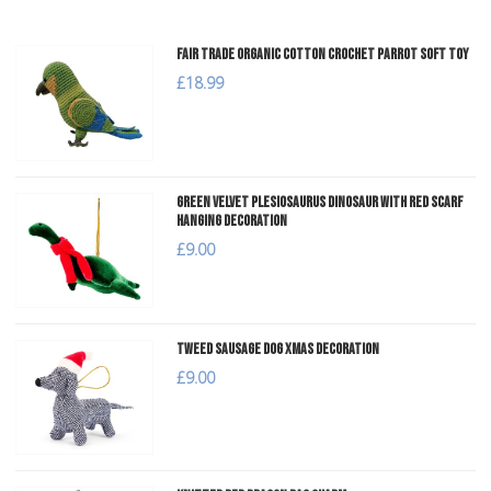
Fair Trade Organic Cotton Crochet Parrot Soft Toy
£18.99
Green Velvet Plesiosaurus Dinosaur with Red Scarf
Hanging Decoration
£9.00
Tweed Sausage Dog Xmas Decoration
£9.00