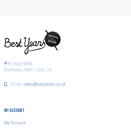
PO Box 6898
Northants NN11 3WG, UK
Email:
sales@bestyears.co.uk
MY ACCOUNT
My Account