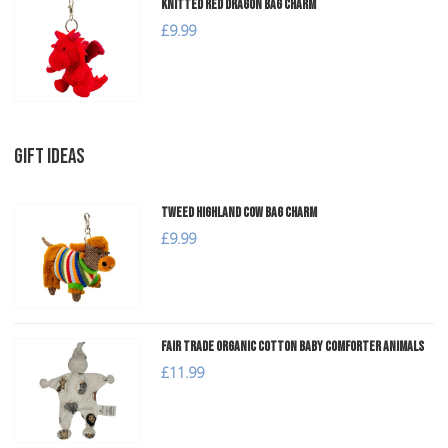
Knitted Red Dragon Bag Charm
£9.99
GIFT IDEAS
Tweed Highland Cow Bag Charm
£9.99
Fair Trade Organic Cotton Baby Comforter Animals
£11.99