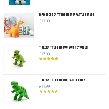
Diplodocus Knitted Dinosaur Rattle Orange
£11.99
T Rex Knitted Dinosaur Soft Toy Green
£17.99
T Rex Knitted Dinosaur Rattle Green
£11.99