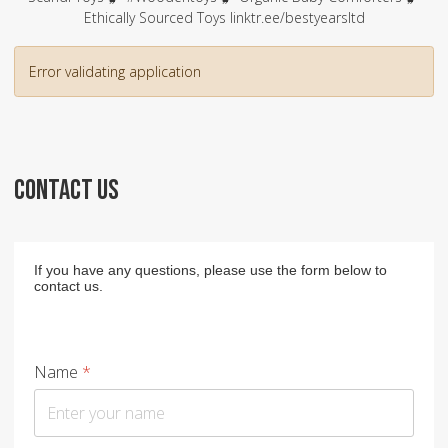
Ethically Sourced Toys linktr.ee/bestyearsltd
Error validating application
CONTACT US
If you have any questions, please use the form below to
contact us.
Name
*