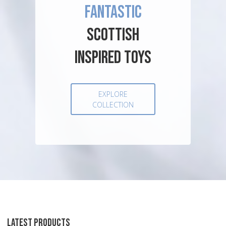
FANTASTIC
SCOTTISH
INSPIRED TOYS
EXPLORE
COLLECTION
LATEST PRODUCTS