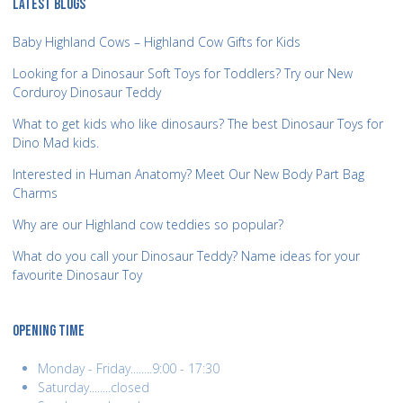
LATEST BLOGS
Baby Highland Cows – Highland Cow Gifts for Kids
Looking for a Dinosaur Soft Toys for Toddlers? Try our New
Corduroy Dinosaur Teddy
What to get kids who like dinosaurs? The best Dinosaur Toys for
Dino Mad kids.
Interested in Human Anatomy? Meet Our New Body Part Bag
Charms
Why are our Highland cow teddies so popular?
What do you call your Dinosaur Teddy? Name ideas for your
favourite Dinosaur Toy
OPENING TIME
Monday - Friday........9:00 - 17:30
Saturday........closed