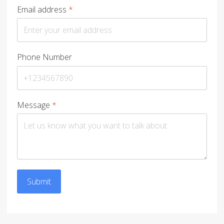
Email address
*
Phone Number
Message
*
Submit