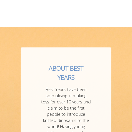
ABOUT BEST
YEARS
Best Years have been
specialising in making
toys for over 10 years and
claim to be the first
people to introduce
knitted dinosaurs to the
world! Having young