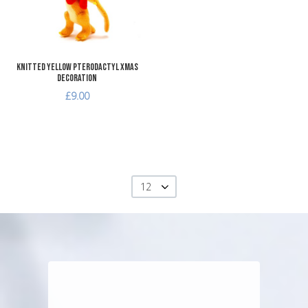
Quick View
Knitted Yellow Pterodactyl Xmas
Decoration
£9.00
12