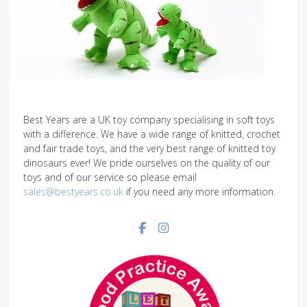
Best Years are a UK toy company specialising in soft toys
with a difference. We have a wide range of knitted, crochet
and fair trade toys, and the very best range of knitted toy
dinosaurs ever! We pride ourselves on the quality of our
toys and of our service so please email
sales@bestyears.co.uk
if you need any more information.
Facebook social link
Instagram social link