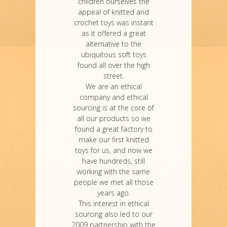
children ourselves the
appeal of knitted and
crochet toys was instant
as it offered a great
alternative to the
ubiquitous soft toys
found all over the high
street.
We are an ethical
company and ethical
sourcing is at the core of
all our products so we
found a great factory to
make our first knitted
toys for us, and now we
have hundreds, still
working with the same
people we met all those
years ago.
This interest in ethical
sourcing also led to our
2009 partnership with the