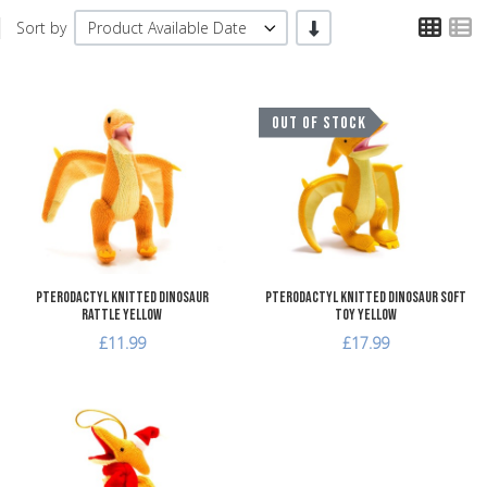
TPL
T
-/+
Sort by
Product Available Date
Add to Wishlist
A
OUT OF STOCK
Add to Compare
A
Quick View
Q
Pterodactyl Knitted Dinosaur
Pterodactyl Knitted Dinosaur Soft
Rattle Yellow
Toy Yellow
£11.99
£17.99
Add to Wishlist
Add to Compare