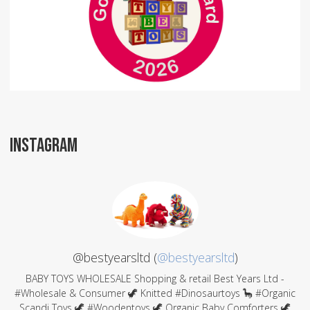
INSTAGRAM
@bestyearsltd (
@bestyearsltd
)
BABY TOYS WHOLESALE Shopping & retail Best Years Ltd -
#Wholesale & Consumer 🦖 Knitted #Dinosaurtoys 🦕 #Organic
Scandi Toys 🦖 #Woodentoys 🦖 Organic Baby Comforters 🦖