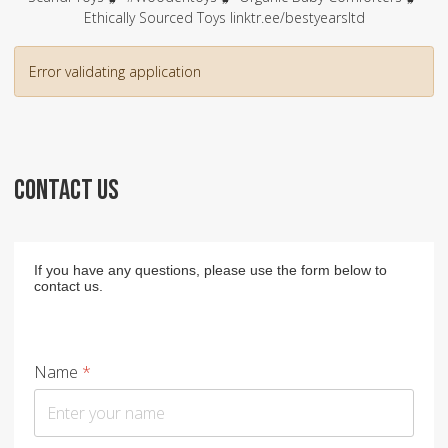
Ethically Sourced Toys linktr.ee/bestyearsltd
Error validating application
CONTACT US
If you have any questions, please use the form below to
contact us.
Name
*