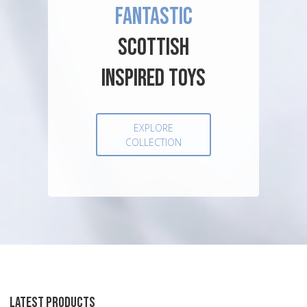
FANTASTIC
SCOTTISH
INSPIRED TOYS
EXPLORE
COLLECTION
LATEST PRODUCTS