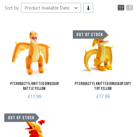
TPL
T
-/+
Sort by
Product Available Date
Add to Wishlist
A
OUT OF STOCK
Add to Compare
A
Quick View
Q
Pterodactyl Knitted Dinosaur
Pterodactyl Knitted Dinosaur Soft
Rattle Yellow
Toy Yellow
£11.99
£17.99
Add to Wishlist
OUT OF STOCK
Add to Compare