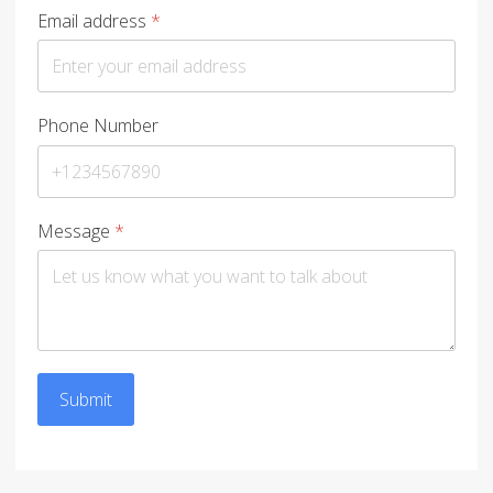
Email address
*
Phone Number
Message
*
Submit