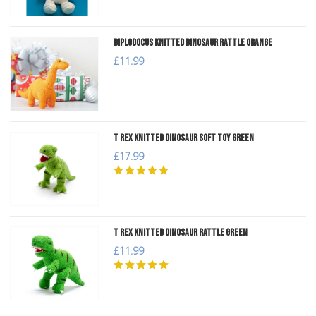
Diplodocus Knitted Dinosaur Rattle Orange
£11.99
T Rex Knitted Dinosaur Soft Toy Green
£17.99
T Rex Knitted Dinosaur Rattle Green
£11.99