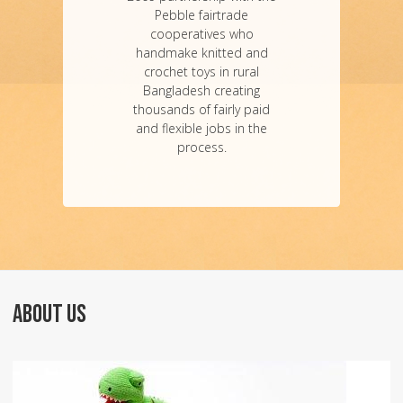
Pebble fairtrade
cooperatives who
handmake knitted and
crochet toys in rural
Bangladesh creating
thousands of fairly paid
and flexible jobs in the
process.
ABOUT US