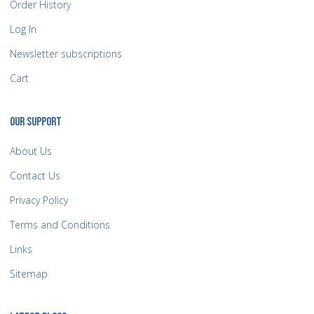
Order History
Log In
Newsletter subscriptions
Cart
OUR SUPPORT
About Us
Contact Us
Privacy Policy
Terms and Conditions
Links
Sitemap