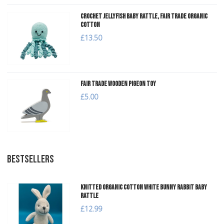
Crochet Jellyfish Baby Rattle, Fair Trade Organic
Cotton
£13.50
Fair Trade Wooden Pigeon Toy
£5.00
BESTSELLERS
Knitted Organic Cotton White Bunny Rabbit Baby
Rattle
£12.99