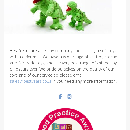
Best Years are a UK toy company specialising in soft toys
with a difference. We have a wide range of knitted, crochet
and fair trade toys, and the very best range of knitted toy
dinosaurs ever! We pride ourselves on the quality of our
toys and of our service so please email
sales@bestyears.co.uk
if you need any more information.
Facebook social link
Instagram social link