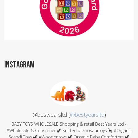
INSTAGRAM
@bestyearsltd (
@bestyearsltd
)
BABY TOYS WHOLESALE Shopping & retail Best Years Ltd -
#Wholesale & Consumer 🦖 Knitted #Dinosaurtoys 🦕 #Organic
Scandi Toys 🦖 #Woodentoys 🦖 Organic Baby Comforters 🦖