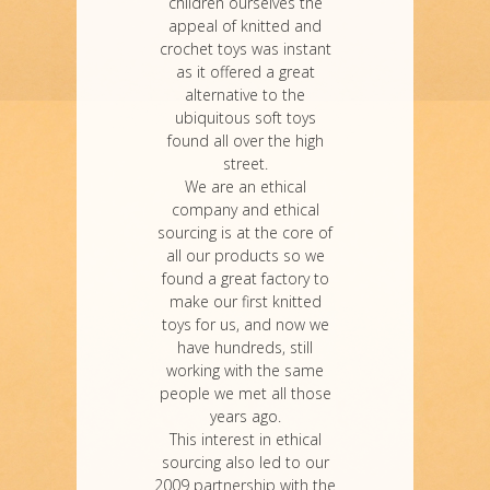
children ourselves the
appeal of knitted and
crochet toys was instant
as it offered a great
alternative to the
ubiquitous soft toys
found all over the high
street.
We are an ethical
company and ethical
sourcing is at the core of
all our products so we
found a great factory to
make our first knitted
toys for us, and now we
have hundreds, still
working with the same
people we met all those
years ago.
This interest in ethical
sourcing also led to our
2009 partnership with the