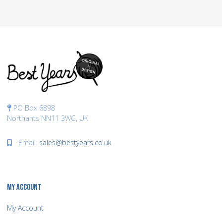
PO Box 6898
Northants NN11 3WG, UK
Email:
sales@bestyears.co.uk
MY ACCOUNT
My Account