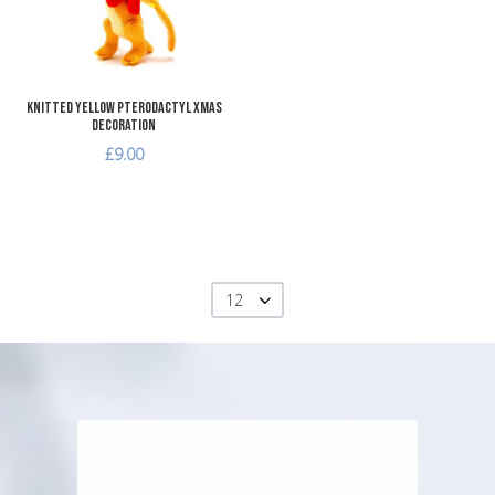
Quick View
Knitted Yellow Pterodactyl Xmas
Decoration
£9.00
12