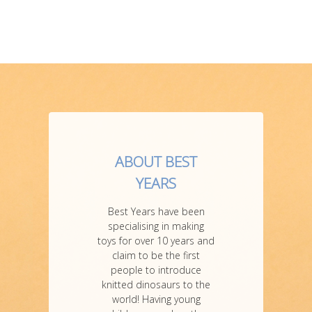
ABOUT BEST
YEARS
Best Years have been
specialising in making
toys for over 10 years and
claim to be the first
people to introduce
knitted dinosaurs to the
world! Having young