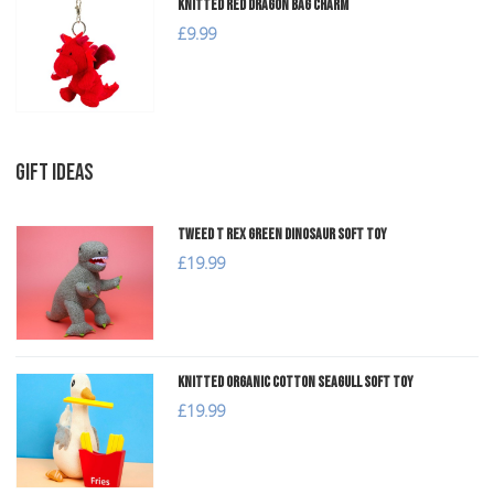
Knitted Red Dragon Bag Charm
£9.99
GIFT IDEAS
Tweed T Rex Green Dinosaur Soft Toy
£19.99
Knitted Organic Cotton Seagull Soft Toy
£19.99