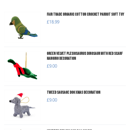
Fair Trade Organic Cotton Crochet Parrot Soft Toy
£18.99
Green Velvet Plesiosaurus Dinosaur with Red Scarf
Hanging Decoration
£9.00
Tweed Sausage Dog Xmas Decoration
£9.00