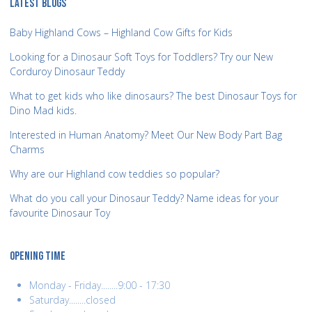
LATEST BLOGS
Baby Highland Cows – Highland Cow Gifts for Kids
Looking for a Dinosaur Soft Toys for Toddlers? Try our New
Corduroy Dinosaur Teddy
What to get kids who like dinosaurs? The best Dinosaur Toys for
Dino Mad kids.
Interested in Human Anatomy? Meet Our New Body Part Bag
Charms
Why are our Highland cow teddies so popular?
What do you call your Dinosaur Teddy? Name ideas for your
favourite Dinosaur Toy
OPENING TIME
Monday - Friday........9:00 - 17:30
Saturday........closed