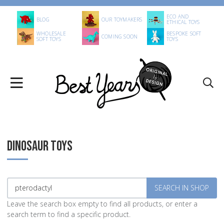
ECO AND
BLOG
OUR TOYMAKERS
ETHICAL TOYS
WHOLESALE
BESPOKE SOFT
COMING SOON
SOFT TOYS
TOYS
DINOSAUR TOYS
Leave the search box empty to find all products, or enter a
search term to find a specific product.