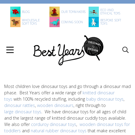
ECO AND
BLOG
OUR TOYMAKERS
ETHICAL TOYS
WHOLESALE
BESPOKE SOFT
COMING SOON
SOFT TOYS
TOYS
Most children love dinosaur toys and go through a dinosaur mad
phase. Best Years offer a wide range of
knitted dinosaur
toys
with 100% recycled stuffing, including
baby dinosaur toys
,
dinosaur rattles
,
wooden dinosaurs
, right through to
large dinosaur toys
. We have dinosaur toys for all ages of child
and the largest range of knitted dinosaur cuddly toys available.
We also offer
corduroy dinosaur toys
,
wooden dinosaur toys for
toddlers
and
natural rubber dinosaur toys
that make excellent