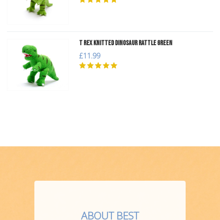
T Rex Knitted Dinosaur Rattle Green
£11.99
ABOUT BEST