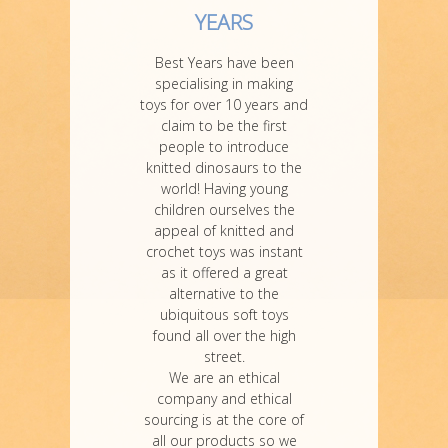
YEARS
Best Years have been
specialising in making
toys for over 10 years and
claim to be the first
people to introduce
knitted dinosaurs to the
world! Having young
children ourselves the
appeal of knitted and
crochet toys was instant
as it offered a great
alternative to the
ubiquitous soft toys
found all over the high
street.
We are an ethical
company and ethical
sourcing is at the core of
all our products so we