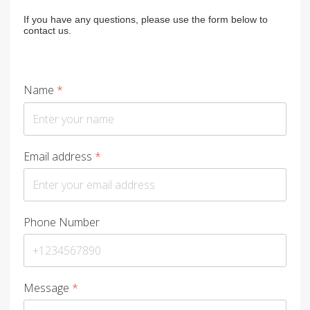
If you have any questions, please use the form below to
contact us.
Name
*
Email address
*
Phone Number
Message
*