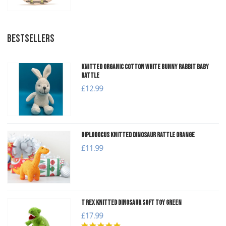
BESTSELLERS
Knitted Organic Cotton White Bunny Rabbit Baby
Rattle
£12.99
Diplodocus Knitted Dinosaur Rattle Orange
£11.99
T Rex Knitted Dinosaur Soft Toy Green
£17.99