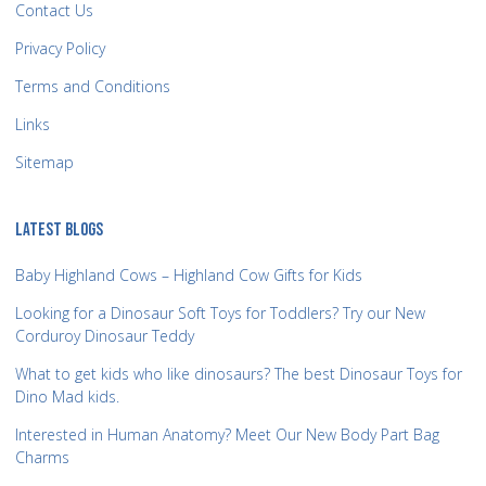
Contact Us
Privacy Policy
Terms and Conditions
Links
Sitemap
LATEST BLOGS
Baby Highland Cows – Highland Cow Gifts for Kids
Looking for a Dinosaur Soft Toys for Toddlers? Try our New
Corduroy Dinosaur Teddy
What to get kids who like dinosaurs? The best Dinosaur Toys for
Dino Mad kids.
Interested in Human Anatomy? Meet Our New Body Part Bag
Charms