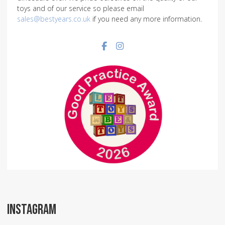
toys and of our service so please email
sales@bestyears.co.uk
if you need any more information.
Facebook social link
Instagram social link
INSTAGRAM