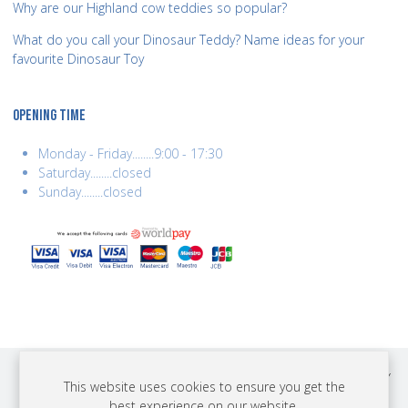
Why are our Highland cow teddies so popular?
What do you call your Dinosaur Teddy? Name ideas for your
favourite Dinosaur Toy
OPENING TIME
Monday - Friday........9:00 - 17:30
Saturday........closed
Sunday........closed
COPYRIGHT © 2026 BEST YEARS LTD. ALL RIGHTS RESERVED. BUILT BY
This website uses cookies to ensure you get the
ERSD.NET
best experience on our website.