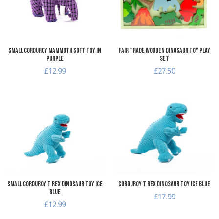
Quick View
Q
Small Corduroy Mammoth Soft Toy in
Fair Trade Wooden Dinosaur Toy Play
Purple
Set
£12.99
£27.50
Add to Wishlist
A
Add to Compare
A
Quick View
Q
Small Corduroy T Rex Dinosaur Toy Ice
Corduroy T Rex Dinosaur Toy Ice Blue
Blue
£17.99
£12.99