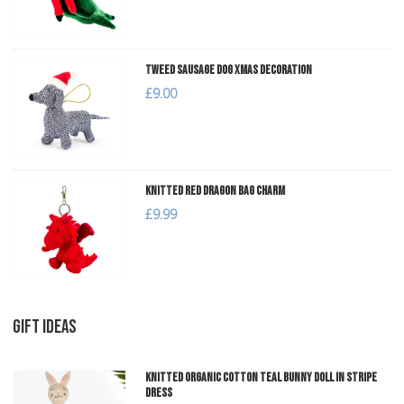
Tweed Sausage Dog Xmas Decoration
£9.00
Knitted Red Dragon Bag Charm
£9.99
GIFT IDEAS
Knitted Organic Cotton Teal Bunny Doll in Stripe
Dress