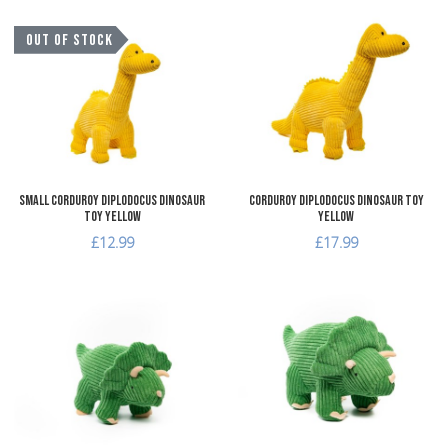
Add to Wishlist
A
OUT OF STOCK
Add to Compare
A
Quick View
Q
Small Corduroy Diplodocus Dinosaur
Corduroy Diplodocus Dinosaur Toy
Toy Yellow
Yellow
£12.99
£17.99
Add to Wishlist
A
Add to Compare
A
Quick View
Q