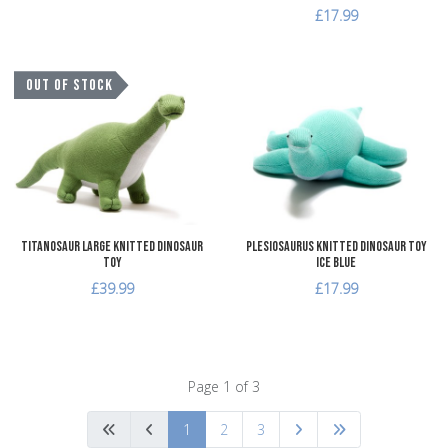
£17.99
Add to Wishlist
A
OUT OF STOCK
Add to Compare
A
Quick View
Q
Titanosaur Large Knitted Dinosaur
Plesiosaurus Knitted Dinosaur Toy
Toy
Ice Blue
£39.99
£17.99
Page 1 of 3
1
2
3