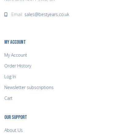
Email:
sales@bestyears.co.uk
MY ACCOUNT
My Account
Order History
Log In
Newsletter subscriptions
Cart
OUR SUPPORT
About Us