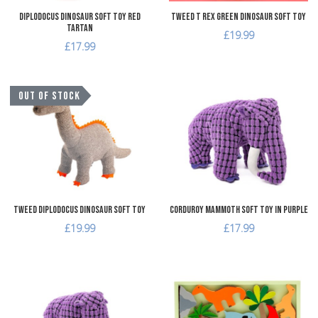
Diplodocus Dinosaur Soft Toy Red
Tweed T Rex Green Dinosaur Soft Toy
Tartan
£19.99
£17.99
Add to Wishlist
A
OUT OF STOCK
Add to Compare
A
Quick View
Q
Tweed Diplodocus Dinosaur Soft Toy
Corduroy Mammoth Soft Toy in Purple
£19.99
£17.99
Add to Wishlist
A
Add to Compare
A