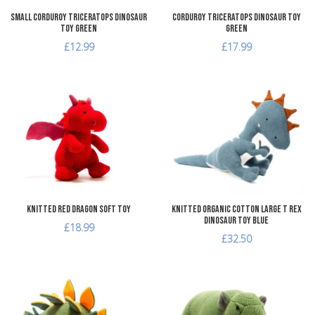
Small Corduroy Triceratops Dinosaur
Corduroy Triceratops Dinosaur Toy
Toy Green
Green
£12.99
£17.99
Add to Wishlist
A
Add to Compare
A
Quick View
Q
Knitted Red Dragon Soft Toy
Knitted Organic Cotton Large T Rex
Dinosaur Toy Blue
£18.99
£32.50
Add to Wishlist
A
Add to Compare
A