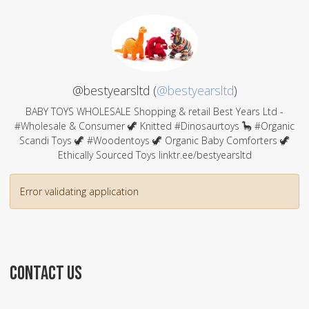
@bestyearsltd (
@bestyearsltd
)
BABY TOYS WHOLESALE Shopping & retail Best Years Ltd -
#Wholesale & Consumer 🦖 Knitted #Dinosaurtoys 🦕 #Organic
Scandi Toys 🦖 #Woodentoys 🦖 Organic Baby Comforters 🦖
Ethically Sourced Toys linktr.ee/bestyearsltd
Error validating application
CONTACT US