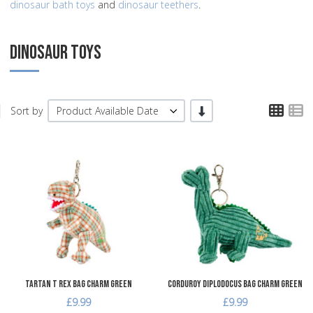
dinosaur bath toys
and
dinosaur teethers
.
DINOSAUR TOYS
TPL
T
-/+
Sort by
Product Available Date
Add to Wishlist
A
Add to Compare
A
Quick View
Q
Tartan T Rex Bag Charm Green
Corduroy Diplodocus Bag Charm Green
£9.99
£9.99