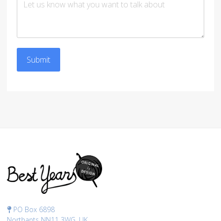
Submit
PO Box 6898
Northants NN11 3WG, UK