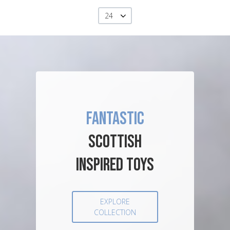
24
FANTASTIC
SCOTTISH
INSPIRED TOYS
EXPLORE
COLLECTION