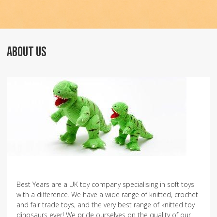
ABOUT US
Best Years are a UK toy company specialising in soft toys
with a difference. We have a wide range of knitted, crochet
and fair trade toys, and the very best range of knitted toy
dinosaurs ever! We pride ourselves on the quality of our