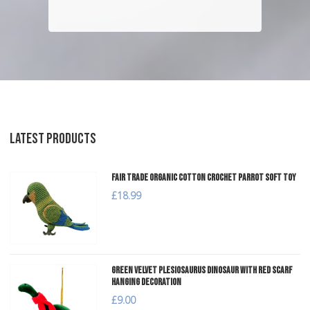
LATEST PRODUCTS
Fair Trade Organic Cotton Crochet Parrot Soft Toy
£18.99
Green Velvet Plesiosaurus Dinosaur with Red Scarf
Hanging Decoration
£9.00