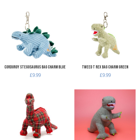
Add to Wishlist
A
Add to Compare
A
Quick View
Q
Corduroy Stegosaurus Bag Charm Blue
Tweed T Rex Bag Charm Green
£9.99
£9.99
Add to Wishlist
A
Add to Compare
A
Quick View
Q