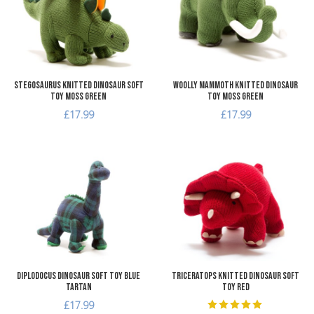
Quick View
Q
Stegosaurus Knitted Dinosaur Soft
Woolly Mammoth Knitted Dinosaur
Toy Moss Green
Toy Moss Green
£17.99
£17.99
Add to Wishlist
A
Add to Compare
A
Quick View
Q
Diplodocus Dinosaur Soft Toy Blue
Triceratops Knitted Dinosaur Soft
Tartan
Toy Red
£17.99