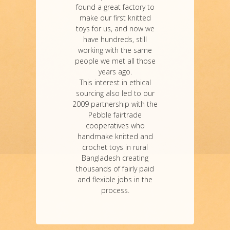
found a great factory to
make our first knitted
toys for us, and now we
have hundreds, still
working with the same
people we met all those
years ago.
This interest in ethical
sourcing also led to our
2009 partnership with the
Pebble fairtrade
cooperatives who
handmake knitted and
crochet toys in rural
Bangladesh creating
thousands of fairly paid
and flexible jobs in the
process.