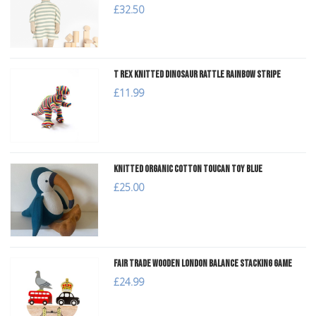
£32.50
T Rex Knitted Dinosaur Rattle Rainbow Stripe
£11.99
Knitted Organic Cotton Toucan Toy Blue
£25.00
Fair Trade Wooden London Balance Stacking Game
£24.99