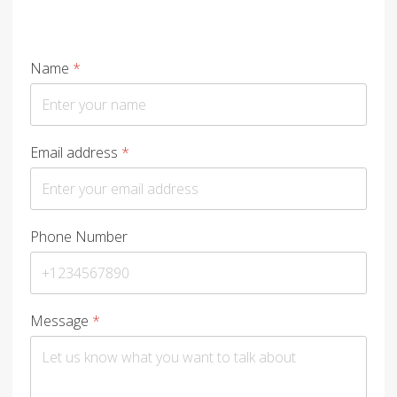
Name
*
Email address
*
Phone Number
Message
*