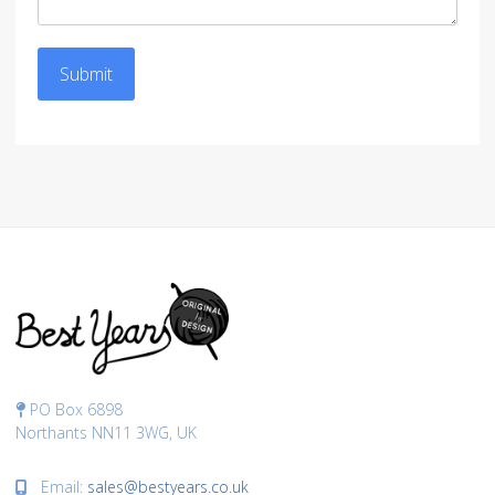
Submit
PO Box 6898
Northants NN11 3WG, UK
Email:
sales@bestyears.co.uk