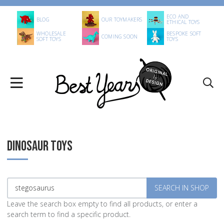
ECO AND
BLOG
OUR TOYMAKERS
ETHICAL TOYS
WHOLESALE
BESPOKE SOFT
COMING SOON
SOFT TOYS
TOYS
DINOSAUR TOYS
Leave the search box empty to find all products, or enter a
search term to find a specific product.