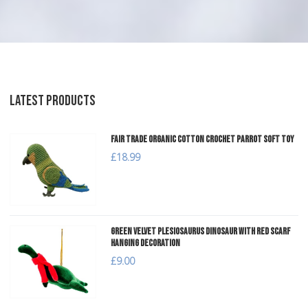
LATEST PRODUCTS
Fair Trade Organic Cotton Crochet Parrot Soft Toy
£18.99
Green Velvet Plesiosaurus Dinosaur with Red Scarf
Hanging Decoration
£9.00