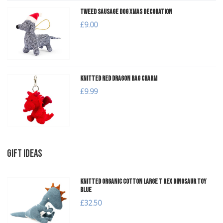
Tweed Sausage Dog Xmas Decoration
£9.00
Knitted Red Dragon Bag Charm
£9.99
GIFT IDEAS
Knitted Organic Cotton Large T Rex Dinosaur Toy
Blue
£32.50