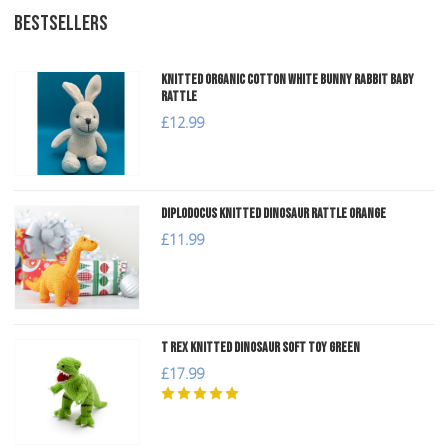
BESTSELLERS
Knitted Organic Cotton White Bunny Rabbit Baby
Rattle
£12.99
Diplodocus Knitted Dinosaur Rattle Orange
£11.99
T Rex Knitted Dinosaur Soft Toy Green
£17.99