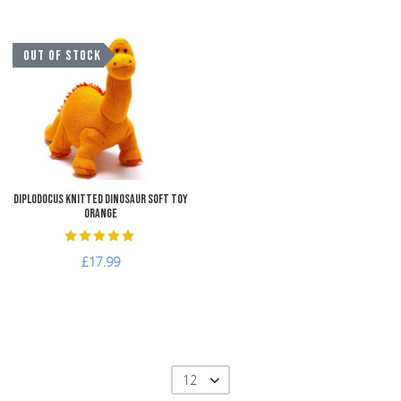
Add to Wishlist
OUT OF STOCK
Add to Compare
Quick View
Diplodocus Knitted Dinosaur Soft Toy
Orange
£17.99
12