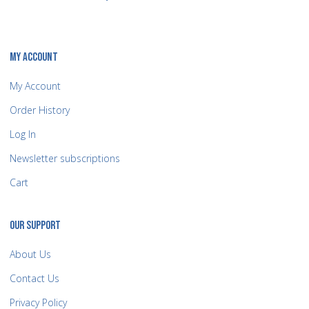
MY ACCOUNT
My Account
Order History
Log In
Newsletter subscriptions
Cart
OUR SUPPORT
About Us
Contact Us
Privacy Policy