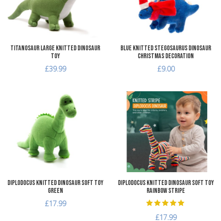
Quick View
Q
Titanosaur Large Knitted Dinosaur
Blue Knitted Stegosaurus Dinosaur
Toy
Christmas Decoration
£39.99
£9.00
Add to Wishlist
A
Add to Compare
A
Quick View
Q
Diplodocus Knitted Dinosaur Soft Toy
Diplodocus Knitted Dinosaur Soft Toy
Green
Rainbow Stripe
£17.99
£17.99