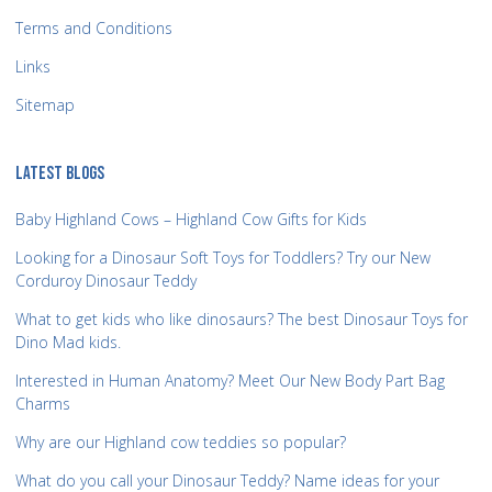
Terms and Conditions
Links
Sitemap
LATEST BLOGS
Baby Highland Cows – Highland Cow Gifts for Kids
Looking for a Dinosaur Soft Toys for Toddlers? Try our New
Corduroy Dinosaur Teddy
What to get kids who like dinosaurs? The best Dinosaur Toys for
Dino Mad kids.
Interested in Human Anatomy? Meet Our New Body Part Bag
Charms
Why are our Highland cow teddies so popular?
What do you call your Dinosaur Teddy? Name ideas for your