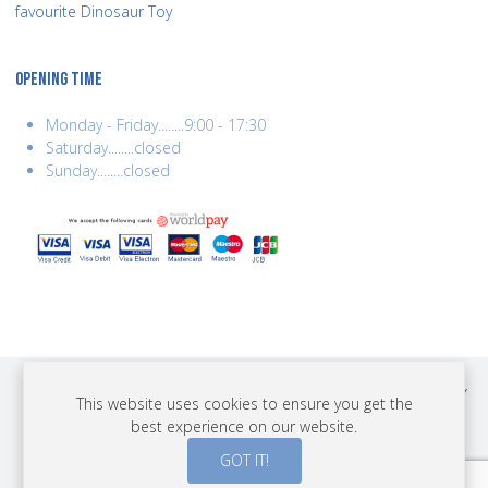
favourite Dinosaur Toy
OPENING TIME
Monday - Friday........9:00 - 17:30
Saturday........closed
Sunday........closed
COPYRIGHT © 2026 BEST YEARS LTD. ALL RIGHTS RESERVED. BUILT BY
This website uses cookies to ensure you get the
ERSD.NET
best experience on our website.
PAYMENTS
GOT IT!