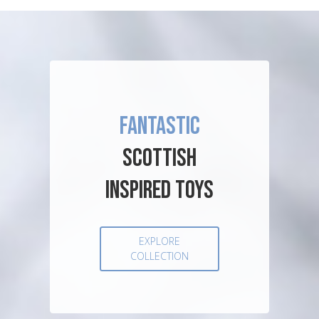
FANTASTIC
SCOTTISH
INSPIRED TOYS
EXPLORE
COLLECTION