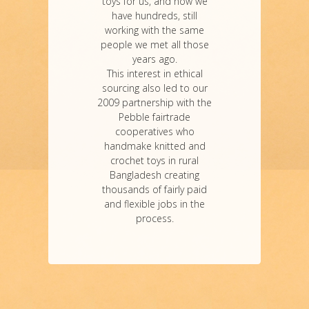
toys for us, and now we
have hundreds, still
working with the same
people we met all those
years ago.
This interest in ethical
sourcing also led to our
2009 partnership with the
Pebble fairtrade
cooperatives who
handmake knitted and
crochet toys in rural
Bangladesh creating
thousands of fairly paid
and flexible jobs in the
process.