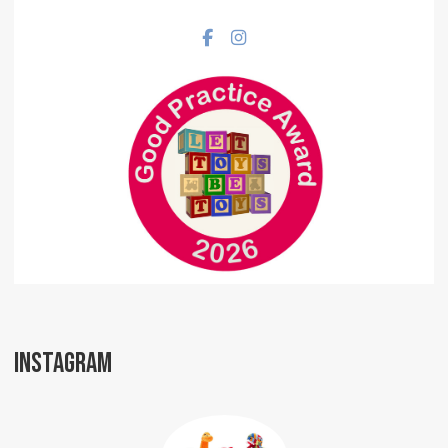
Facebook social link
Instagram social link
INSTAGRAM