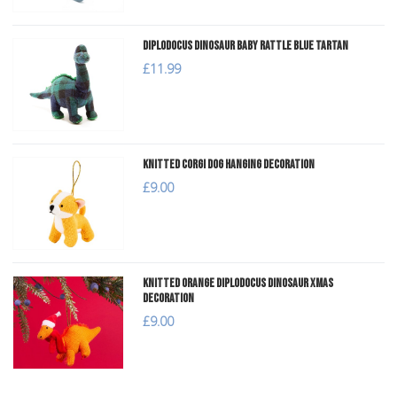
Diplodocus Dinosaur Baby Rattle Blue Tartan
£11.99
Knitted Corgi Dog Hanging Decoration
£9.00
Knitted Orange Diplodocus Dinosaur Xmas
Decoration
£9.00