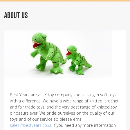
ABOUT US
Best Years are a UK toy company specialising in soft toys
with a difference. We have a wide range of knitted, crochet
and fair trade toys, and the very best range of knitted toy
dinosaurs ever! We pride ourselves on the quality of our
toys and of our service so please email
sales@bestyears.co.uk
if you need any more information.