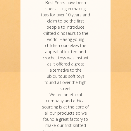
Best Years have been
specialising in making
toys for over 10 years and
claim to be the first
people to introduce
knitted dinosaurs to the
world! Having young
children ourselves the
appeal of knitted and
crochet toys was instant
as it offered a great
alternative to the
ubiquitous soft toys
found all over the high
street.
We are an ethical
company and ethical
sourcing is at the core of
all our products so we
found a great factory to
make our first knitted