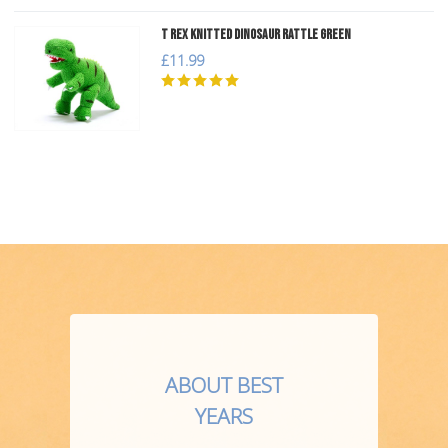
T Rex Knitted Dinosaur Rattle Green
£11.99
ABOUT BEST
YEARS