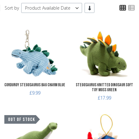
TPL
T
-/+
Sort by
Product Available Date
Add to Wishlist
A
Add to Compare
A
Quick View
Q
Corduroy Stegosaurus Bag Charm Blue
Stegosaurus Knitted Dinosaur Soft
Toy Moss Green
£9.99
£17.99
Add to Wishlist
A
OUT OF STOCK
Add to Compare
A