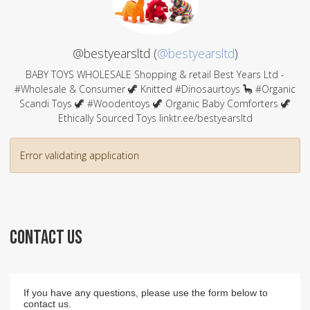
@bestyearsltd (
@bestyearsltd
)
BABY TOYS WHOLESALE Shopping & retail Best Years Ltd -
#Wholesale & Consumer 🦖 Knitted #Dinosaurtoys 🦕 #Organic
Scandi Toys 🦖 #Woodentoys 🦖 Organic Baby Comforters 🦖
Ethically Sourced Toys linktr.ee/bestyearsltd
Error validating application
CONTACT US
If you have any questions, please use the form below to
contact us.