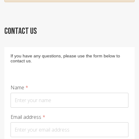
CONTACT US
If you have any questions, please use the form below to
contact us.
Name
*
Email address
*