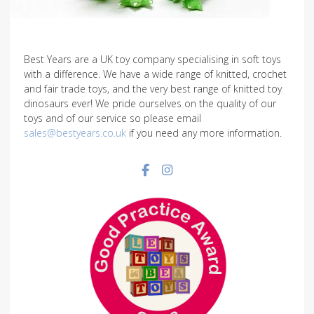
Best Years are a UK toy company specialising in soft toys
with a difference. We have a wide range of knitted, crochet
and fair trade toys, and the very best range of knitted toy
dinosaurs ever! We pride ourselves on the quality of our
toys and of our service so please email
sales@bestyears.co.uk
if you need any more information.
Facebook social link
Instagram social link