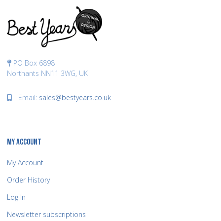
PO Box 6898
Northants NN11 3WG, UK
Email:
sales@bestyears.co.uk
MY ACCOUNT
My Account
Order History
Log In
Newsletter subscriptions