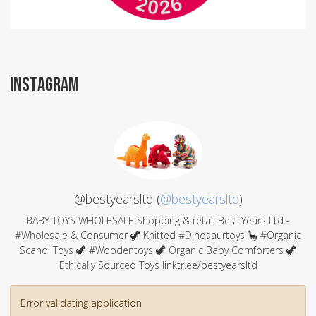
INSTAGRAM
@bestyearsltd (
@bestyearsltd
)
BABY TOYS WHOLESALE Shopping & retail Best Years Ltd -
#Wholesale & Consumer 🦖 Knitted #Dinosaurtoys 🦕 #Organic
Scandi Toys 🦖 #Woodentoys 🦖 Organic Baby Comforters 🦖
Ethically Sourced Toys linktr.ee/bestyearsltd
Error validating application