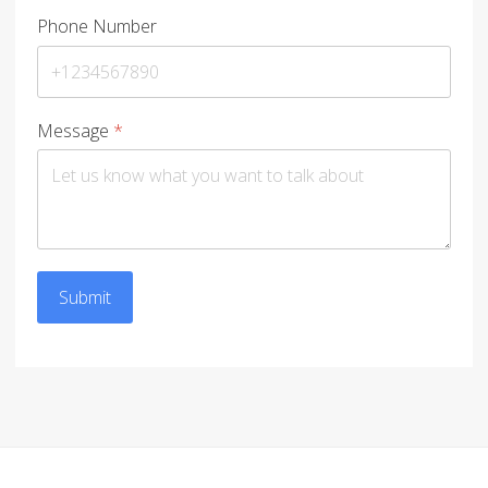
Phone Number
Message
*
Submit