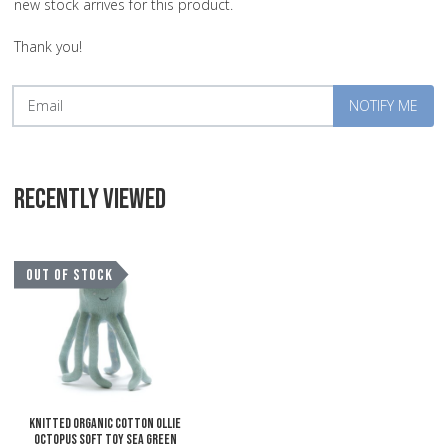
new stock arrives for this product.
Thank you!
Email
NOTIFY ME
RECENTLY VIEWED
Add to Wishlist
OUT OF STOCK
Add to Compare
Quick View
Knitted Organic Cotton Ollie
Octopus Soft Toy Sea Green