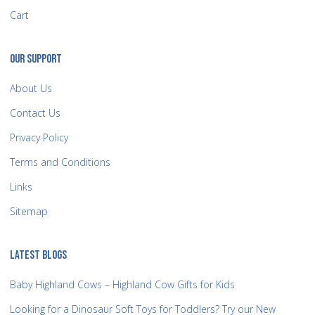
Cart
OUR SUPPORT
About Us
Contact Us
Privacy Policy
Terms and Conditions
Links
Sitemap
LATEST BLOGS
Baby Highland Cows – Highland Cow Gifts for Kids
Looking for a Dinosaur Soft Toys for Toddlers? Try our New