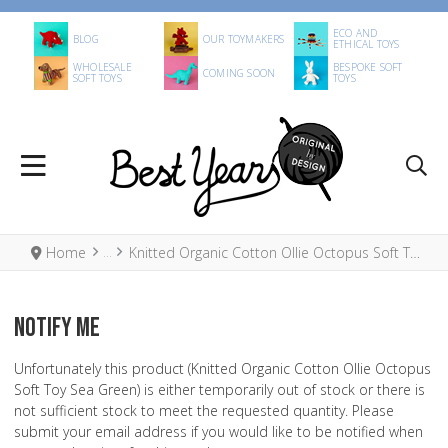
ECO AND
BLOG
OUR TOYMAKERS
ETHICAL TOYS
WHOLESALE
BESPOKE SOFT
COMING SOON
SOFT TOYS
TOYS
Home
Knitted Organic Cotton Ollie Octopus Soft Toy Sea Green
Notify Me
Unfortunately this product (
Knitted Organic Cotton Ollie Octopus
Soft Toy Sea Green
) is either temporarily out of stock or there is
not sufficient stock to meet the requested quantity. Please
submit your email address if you would like to be notified when