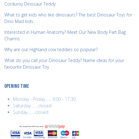
Corduroy Dinosaur Teddy
What to get kids who like dinosaurs? The best Dinosaur Toys for
Dino Mad kids.
Interested in Human Anatomy? Meet Our New Body Part Bag
Charms
Why are our Highland cow teddies so popular?
What do you call your Dinosaur Teddy? Name ideas for your
favourite Dinosaur Toy
OPENING TIME
Monday - Friday........9:00 - 17:30
Saturday........closed
Sunday........closed