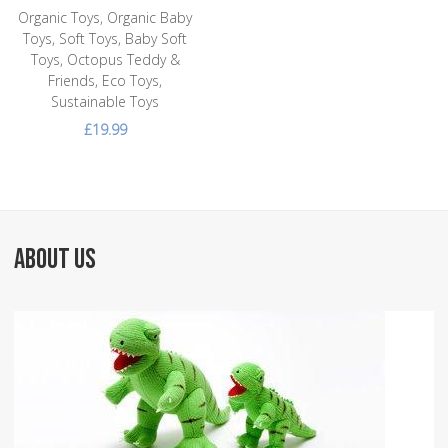
Organic Toys, Organic Baby
Toys, Soft Toys, Baby Soft
Toys, Octopus Teddy &
Friends, Eco Toys,
Sustainable Toys
£19.99
ABOUT US