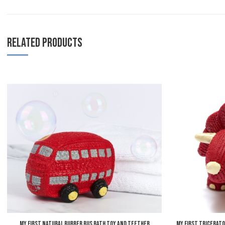
RELATED PRODUCTS
Add to Wishlist
Add to Compare
Quick View
My First Natural Rubber Bus Bath Toy and Teether
My First Tricerato