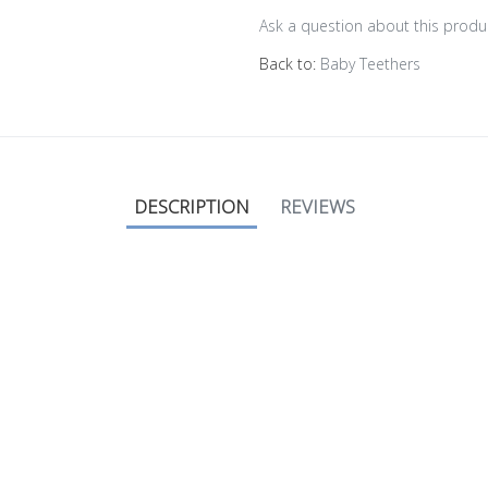
Ask a question about this produ
Back to:
Baby Teethers
DESCRIPTION
REVIEWS