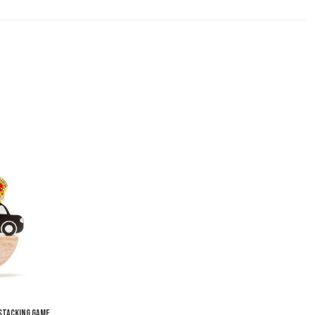
Add to Wishlist
Add to Compare
Quick View
Stacking Game