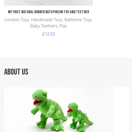
My First Natural Rubber Bath Pigeon Toy and Teether
London Toys, Handmade Toys, Bathtime Toys,
Baby Teethers, Play
£12.50
ABOUT US