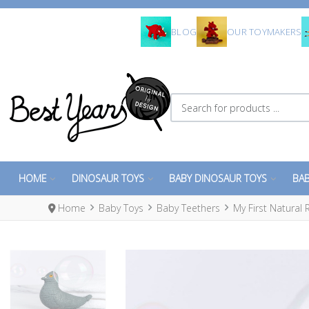
BLOG
OUR TOYMAKERS
Search for products ...
HOME
DINOSAUR TOYS
BABY DINOSAUR TOYS
BAB
Home
Baby Toys
Baby Teethers
My First Natural