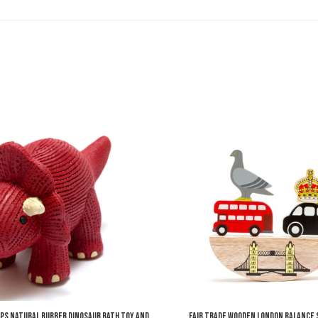
Add to Wishlist
Add to Compare
Quick View
ps Natural Rubber Dinosaur Bath Toy and
Fair Trade Wooden London Balance 