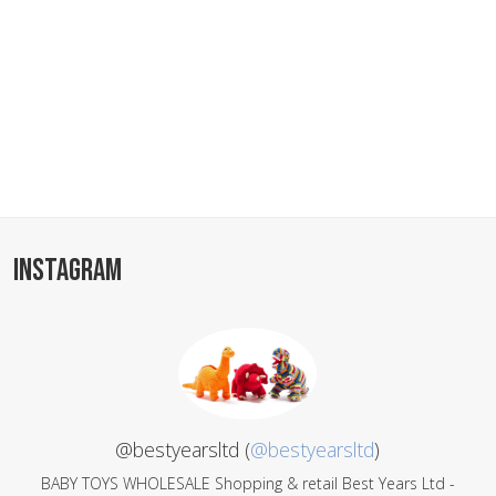
INSTAGRAM
@bestyearsltd (
@bestyearsltd
)
BABY TOYS WHOLESALE Shopping & retail Best Years Ltd -