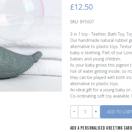
£12.50
SKU:
BY5607
3 in 1 toy - Teether, Bath Toy, Toy
Our handmade natural rubber grey
alternative to plastic toys. Text
baby is teething. Part of our Lon
babies and young children.
As your baby grows this pigeon t
risk of water getting inside, so n
they can be played with both in
alternative to plastic toys.
An ideal gift for a young baby or
Co-ordinating soft toy available
Quantity
-
+
ADD A PERSONALISED GREETING CAR