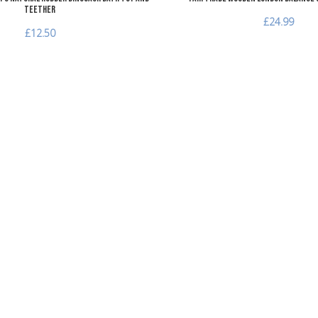
Teether
£24.99
£12.50