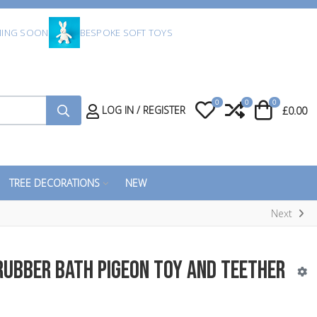
ING SOON
BESPOKE SOFT TOYS
0
0
0
My Wishlist
Compare
Cart
LOG IN / REGISTER
£0.00
TREE DECORATIONS
NEW
Next
Rubber Bath Pigeon Toy and Teether