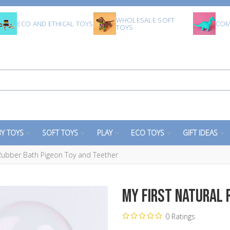
WHOLESALE SOFT
ECO AND ETHICAL TOYS
COM
TOYS
Y TOYS
SOFT TOYS
PLAY
ECO TOYS
GIFT IDEAS
 Rubber Bath Pigeon Toy and Teether
My First Natural 
0 Ratings