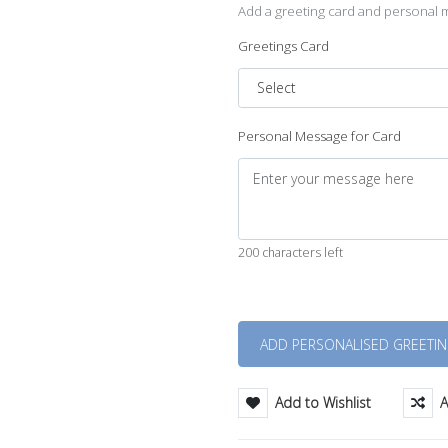
Add a greeting card and personal m
Greetings Card
Personal Message for Card
200 characters left
Quantity
Add to Wishlist
A