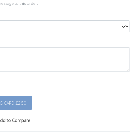
essage to this order.
dd to Compare