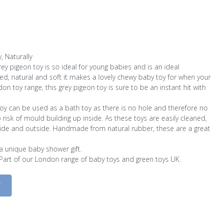
, Naturally
 pigeon toy is so ideal for young babies and is an ideal
ured, natural and soft it makes a lovely chewy baby toy for when your
don toy range, this grey pigeon toy is sure to be an instant hit with
oy can be used as a bath toy as there is no hole and therefore no
o risk of mould building up inside. As these toys are easily cleaned,
side and outside. Handmade from natural rubber, these are a great
 a unique baby shower gift.
. Part of our London range of baby toys and green toys UK.
D