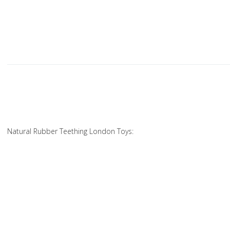
Natural Rubber Teething London Toys: