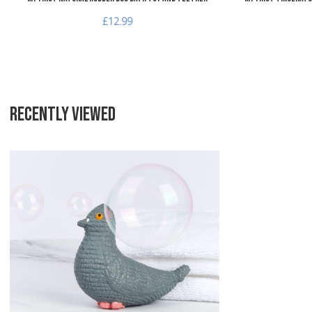
£12.99
RECENTLY VIEWED
Add to Wishlist
Add to Compare
Quick View