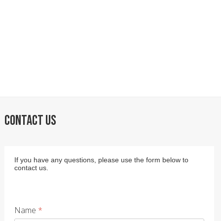
CONTACT US
If you have any questions, please use the form below to
contact us.
Name
*