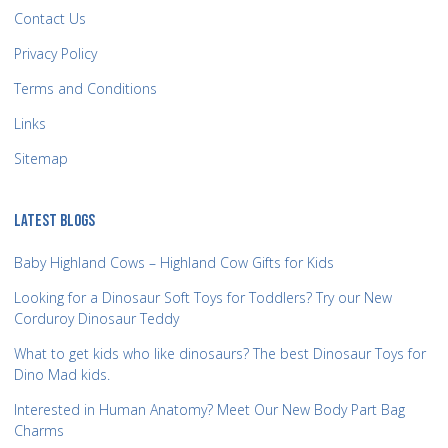
Contact Us
Privacy Policy
Terms and Conditions
Links
Sitemap
LATEST BLOGS
Baby Highland Cows – Highland Cow Gifts for Kids
Looking for a Dinosaur Soft Toys for Toddlers? Try our New
Corduroy Dinosaur Teddy
What to get kids who like dinosaurs? The best Dinosaur Toys for
Dino Mad kids.
Interested in Human Anatomy? Meet Our New Body Part Bag
Charms