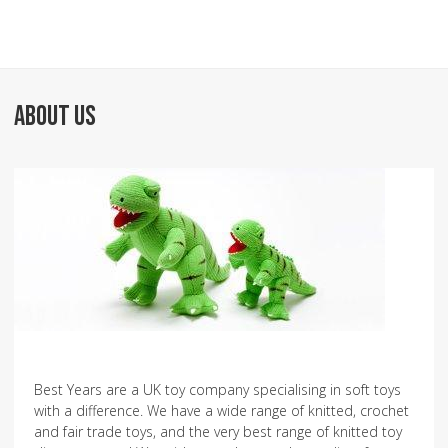
ABOUT US
Best Years are a UK toy company specialising in soft toys
with a difference. We have a wide range of knitted, crochet
and fair trade toys, and the very best range of knitted toy