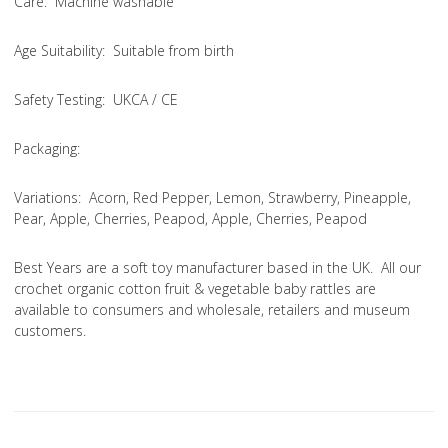
Care
: Machine washable
Age Suitability
: Suitable from birth
Safety Testing
: UKCA / CE
Packaging:
Variations
: Acorn, Red Pepper, Lemon, Strawberry, Pineapple,
Pear, Apple, Cherries, Peapod, Apple, Cherries, Peapod
Best Years are a soft toy manufacturer based in the UK. All our
crochet organic cotton fruit & vegetable baby rattles are
available to consumers and wholesale, retailers and museum
customers.