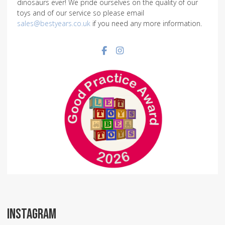
dinosaurs ever! We pride ourselves on the quality of our
toys and of our service so please email
sales@bestyears.co.uk
if you need any more information.
Facebook social link
Instagram social link
INSTAGRAM