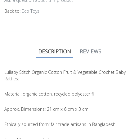
Ask a question about this product
Back to:
Eco Toys
DESCRIPTION
REVIEWS
Lullaby Stitch Organic Cotton Fruit & Vegetable Crochet Baby
Rattles:
Material
: organic cotton, recycled polyester fill
Approx. Dimensions
: 21 cm x 6 cm x 3 cm
Ethically sourced from
: fair trade artisans in Bangladesh