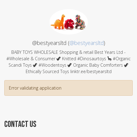
@bestyearsltd (
@bestyearsltd
)
BABY TOYS WHOLESALE Shopping & retail Best Years Ltd -
#Wholesale & Consumer 🦖 Knitted #Dinosaurtoys 🦕 #Organic
Scandi Toys 🦖 #Woodentoys 🦖 Organic Baby Comforters 🦖
Ethically Sourced Toys linktr.ee/bestyearsltd
Error validating application
CONTACT US