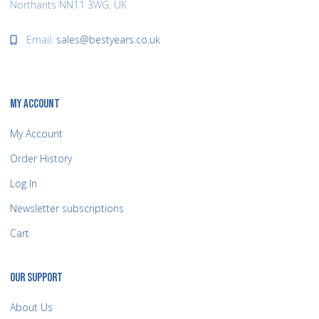
Northants NN11 3WG, UK
Email:
sales@bestyears.co.uk
MY ACCOUNT
My Account
Order History
Log In
Newsletter subscriptions
Cart
OUR SUPPORT
About Us