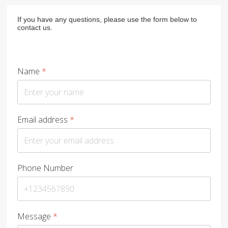
If you have any questions, please use the form below to
contact us.
Name
*
Email address
*
Phone Number
Message
*