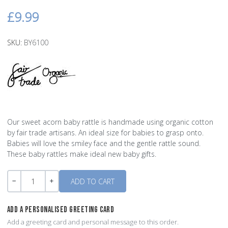
£9.99
SKU:
BY6100
Our sweet acorn baby rattle is handmade using organic cotton
by fair trade artisans. An ideal size for babies to grasp onto.
Babies will love the smiley face and the gentle rattle sound.
These baby rattles make ideal new baby gifts.
Quantity
-
+
ADD A PERSONALISED GREETING CARD
Add a greeting card and personal message to this order.