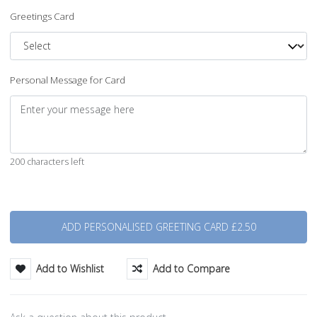
Greetings Card
Personal Message for Card
200 characters left
Quantity
Add to Wishlist
Add to Compare