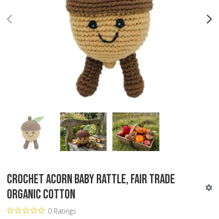
PREV
N
Crochet Acorn Baby Rattle, Fair Trade
Organic Cotton
0 Ratings