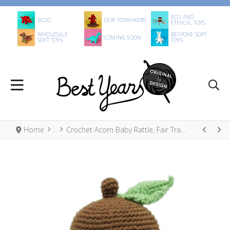
ECO AND
BLOG
OUR TOYMAKERS
ETHICAL TOYS
WHOLESALE
BESPOKE SOFT
COMING SOON
SOFT TOYS
TOYS
Home
Crochet Acorn Baby Rattle, Fair Trade Organic Cotton