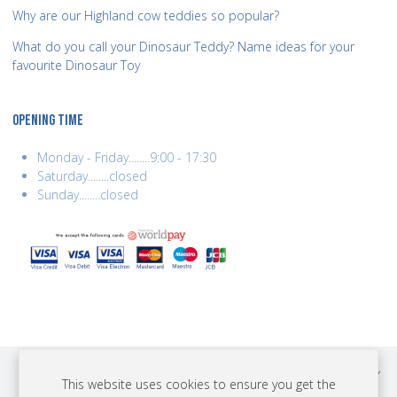
Why are our Highland cow teddies so popular?
What do you call your Dinosaur Teddy? Name ideas for your
favourite Dinosaur Toy
OPENING TIME
Monday - Friday........9:00 - 17:30
Saturday........closed
Sunday........closed
COPYRIGHT © 2026 BEST YEARS LTD. ALL RIGHTS RESERVED. BUILT BY
This website uses cookies to ensure you get the
ERSD.NET