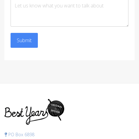
Submit
PO Box 6898