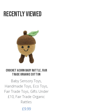
RECENTLY VIEWED
Add to Wishlist
Add to Compare
Quick View
Crochet Acorn Baby Rattle, Fair
Trade Organic Cotton
Baby Sensory Toys,
Handmade Toys, Eco Toys,
Fair Trade Toys, Gifts Under
£10, Fair Trade Organic
Rattles
£9.99