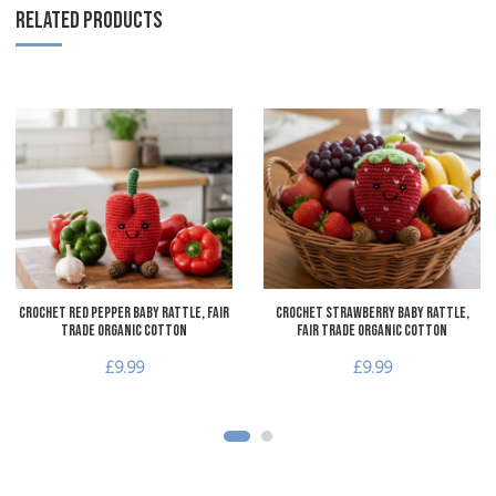
RELATED PRODUCTS
Add to Wishlist
A
Add to Compare
A
Quick View
Q
Crochet Red Pepper Baby Rattle, Fair
Crochet Strawberry Baby Rattle,
Trade Organic Cotton
Fair Trade Organic Cotton
£9.99
£9.99