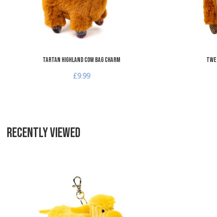
Tartan Highland Cow Bag Charm
Twe
£9.99
RECENTLY VIEWED
Add to Wishlist
Add to Compare
Quick View