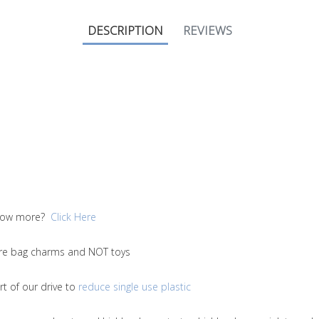
DESCRIPTION
REVIEWS
 know more?
Click Here
 are bag charms and NOT toys
t of our drive to
reduce single use plastic