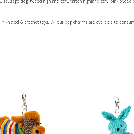
ny, sausage dog, tweed highland cow, tartan highland cow, pink tweed
ng in knitted & crochet toys. All our bag charms are available to co
Add to Wishlist
Add to Compare
Quick View