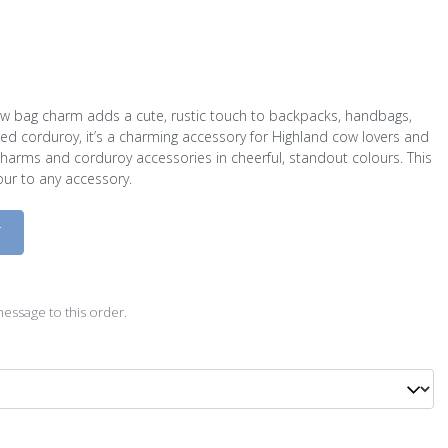
ow bag charm adds a cute, rustic touch to backpacks, handbags,
ed corduroy, it’s a charming accessory for Highland cow lovers and
arms and corduroy accessories in cheerful, standout colours. This
our to any accessory.
D
essage to this order.