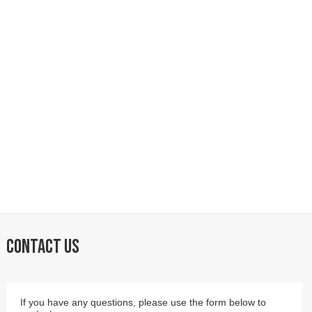
CONTACT US
If you have any questions, please use the form below to