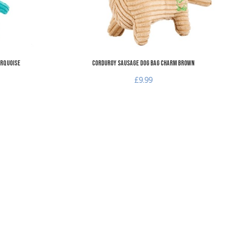
urquoise
Corduroy Sausage Dog Bag Charm Brown
£9.99