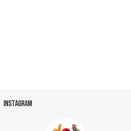
INSTAGRAM