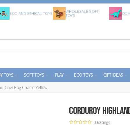
WHOLESALE SOFT
ECO AND ETHICAL TOYS
COM
TOYS
Y TOYS
SOFT TOYS
PLAY
ECO TOYS
GIFT IDEAS
nd Cow Bag Charm Yellow
Corduroy Highlan
0 Ratings