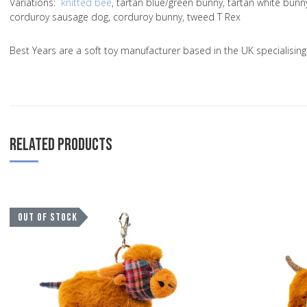
Variations
:
knitted bee
, tartan blue/green bunny, tartan white bun
corduroy sausage dog, corduroy bunny, tweed T Rex
Best Years are a soft toy manufacturer based in the UK specialisi
RELATED PRODUCTS
Add to Wishlist
OUT OF STOCK
Add to Compare
Quick View