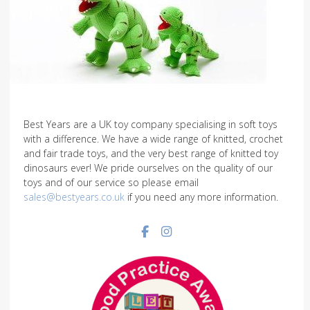
Best Years are a UK toy company specialising in soft toys
with a difference. We have a wide range of knitted, crochet
and fair trade toys, and the very best range of knitted toy
dinosaurs ever! We pride ourselves on the quality of our
toys and of our service so please email
sales@bestyears.co.uk
if you need any more information.
Facebook social link
Instagram social link