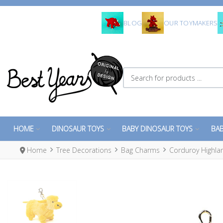
BLOG
OUR TOYMAKERS
Search for products ...
HOME
DINOSAUR TOYS
BABY DINOSAUR TOYS
BAB
Home
Tree Decorations
Bag Charms
Corduroy Highla