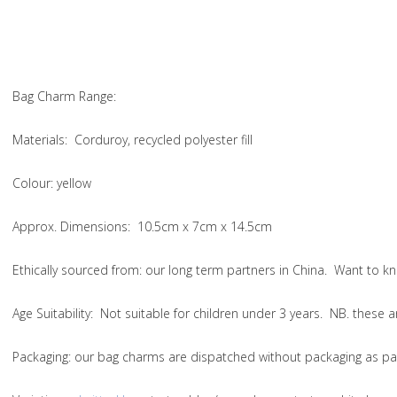
Bag Charm Range:
Materials:
Corduroy, recycled polyester fill
Colour:
yellow
Approx. Dimensions:
10.5cm x 7cm x 14.5cm
Ethically sourced from
: our long term partners in China. Want to
Age Suitability:
Not suitable for children under 3 years. NB. these
Packaging:
our bag charms are dispatched without packaging as par