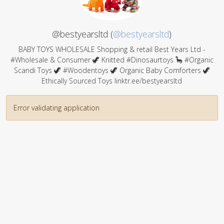
@bestyearsltd (
@bestyearsltd
)
BABY TOYS WHOLESALE Shopping & retail Best Years Ltd -
#Wholesale & Consumer 🦖 Knitted #Dinosaurtoys 🦕 #Organic
Scandi Toys 🦖 #Woodentoys 🦖 Organic Baby Comforters 🦖
Ethically Sourced Toys linktr.ee/bestyearsltd
Error validating application