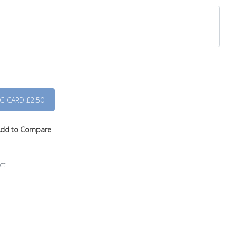
dd to Compare
ct