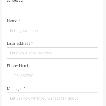
contact us.
Name
*
Email address
*
Phone Number
Message
*