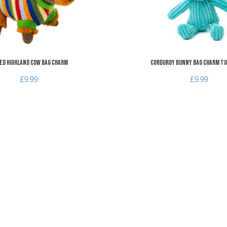
ed Highland Cow Bag Charm
Corduroy Bunny Bag Charm T
£9.99
£9.99