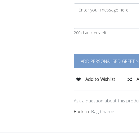
200 characters left
Quantity
Add to Wishlist
A
Ask a question about this produ
Back to:
Bag Charms