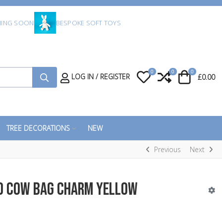
ING SOON
BESPOKE SOFT TOYS
0
0
0
My Wishlist
Compare
Cart
LOG IN / REGISTER
£0.00
TREE DECORATIONS
NEW
Previous
Next
d Cow Bag Charm Yellow