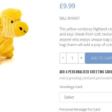
£9.99
SKU:
BY4907
This yellow corduroy Highland c
and keys. Made from soft, textur
anyone who enjoys unique bag ch
bag charm will add a pop of col
Quantity
-
+
ADD A PERSONALISED GREETING CAR
Add a greeting card and personal m
Greetings Card
Personal Message for Card