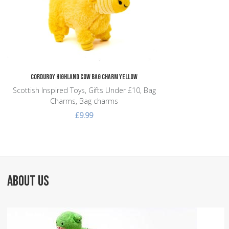
Corduroy Highland Cow Bag Charm Yellow
Scottish Inspired Toys, Gifts Under £10, Bag
Charms, Bag charms
£9.99
ABOUT US