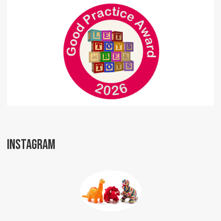
INSTAGRAM