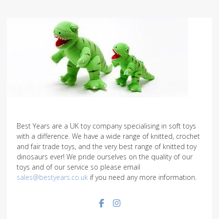
Best Years are a UK toy company specialising in soft toys
with a difference. We have a wide range of knitted, crochet
and fair trade toys, and the very best range of knitted toy
dinosaurs ever! We pride ourselves on the quality of our
toys and of our service so please email
sales@bestyears.co.uk
if you need any more information.
Facebook social link
Instagram social link