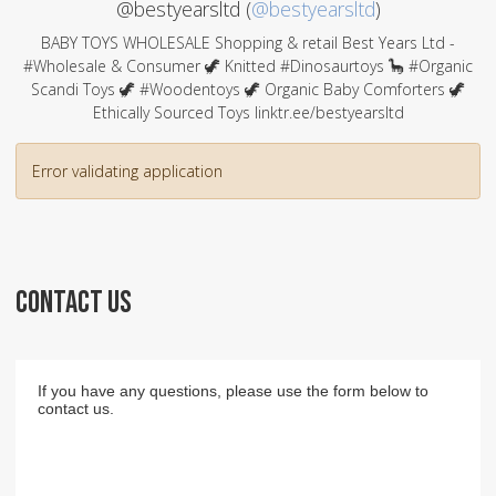
@bestyearsltd (
@bestyearsltd
)
BABY TOYS WHOLESALE Shopping & retail Best Years Ltd -
#Wholesale & Consumer 🦖 Knitted #Dinosaurtoys 🦕 #Organic
Scandi Toys 🦖 #Woodentoys 🦖 Organic Baby Comforters 🦖
Ethically Sourced Toys linktr.ee/bestyearsltd
Error validating application
CONTACT US
If you have any questions, please use the form below to
contact us.