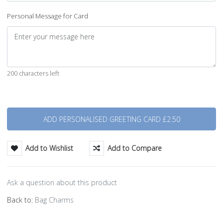
Personal Message for Card
200 characters left
Quantity
Add to Wishlist
Add to Compare
Ask a question about this product
Back to:
Bag Charms