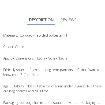
DESCRIPTION
REVIEWS
Materials:
Corduroy, recycled polyester fill
Colour:
Green
Approx. Dimensions:
12cm x 8cm x 13cm
Ethically sourced from
: our long term partners in China. Want to
know more?
Click Here
Age Suitability:
Not suitable for children under 3 years. NB. these
are bag charms and NOT toys
Packaging:
our bag charms are dispatched without packaging as