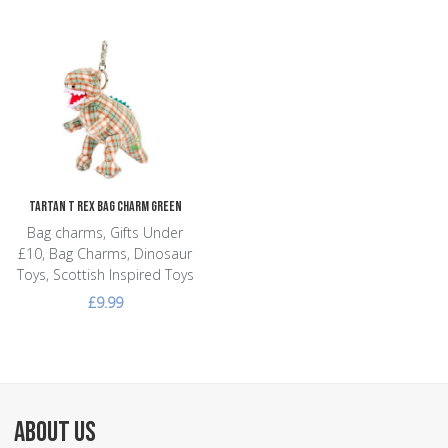
Add to Wishlist
Add to Compare
Quick View
Tartan T Rex Bag Charm Green
Bag charms, Gifts Under
£10, Bag Charms, Dinosaur
Toys, Scottish Inspired Toys
£9.99
ABOUT US