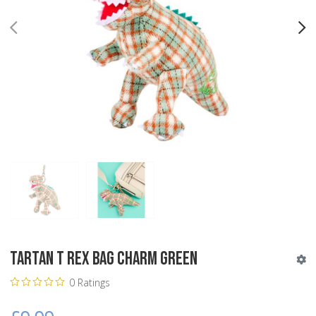
PREV
N
Tartan T Rex Bag Charm Green
0 Ratings