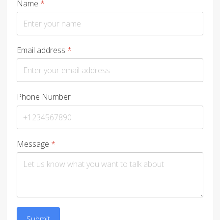
Name
*
Email address
*
Phone Number
Message
*
Submit