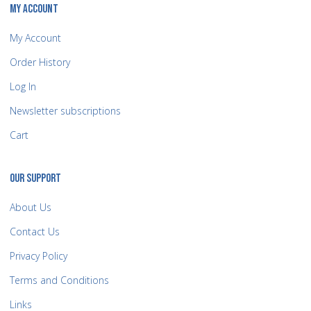
MY ACCOUNT
My Account
Order History
Log In
Newsletter subscriptions
Cart
OUR SUPPORT
About Us
Contact Us
Privacy Policy
Terms and Conditions
Links