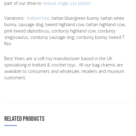
part of our drive to
reduce single use plastic
Variations
:
knitted bee
, tartan blue/green bunny, tartan white
bunny, sausage dog, tweed highland cow, tartan highland cow,
pink tweed diplodocus, corduroy highland cow, corduroy
stegosaurus, corduroy sausage dog, corduroy bunny, tweed T
Rex
Best Years are a soft toy manufacturer based in the UK
specialising in knitted & crochet toys. All our bag charms are
available to consumers and wholesale, retailers and museum
customers.
RELATED PRODUCTS