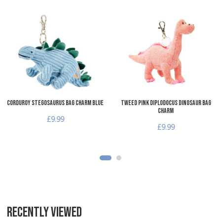
Add to Wishlist
A
Add to Compare
A
Quick View
Q
Corduroy Stegosaurus Bag Charm Blue
Tweed Pink Diplodocus Dinosaur Bag
Charm
£9.99
£9.99
RECENTLY VIEWED