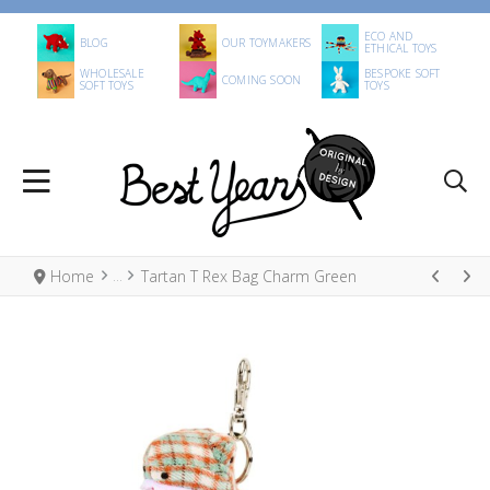
ECO AND
BLOG
OUR TOYMAKERS
ETHICAL TOYS
WHOLESALE
BESPOKE SOFT
COMING SOON
SOFT TOYS
TOYS
Home
Tartan T Rex Bag Charm Green