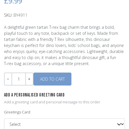
£9.99
SKU:
BY4911
A delightful green tartan T‑rex bag charm that brings a bold,
playful touch to any tote, backpack or set of keys. Made from
tartan fabric with a friendly T Rex silhouette, this dinosaur
keychain is perfect for dino lovers, kids’ school bags, and anyone
who enjoys quirky, eye‑catching accessories. Lightweight, durable
and easy to clip on, it makes a thoughtful dinosaur gift, a fun
T‑rex bag accessory, or a unique little present.
Quantity
-
+
ADD A PERSONALISED GREETING CARD
Add a greeting card and personal message to this order.
Greetings Card