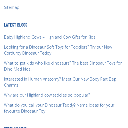
Sitemap
LATEST BLOGS
Baby Highland Cows – Highland Cow Gifts for Kids
Looking for a Dinosaur Soft Toys for Toddlers? Try our New
Corduroy Dinosaur Teddy
What to get kids who like dinosaurs? The best Dinosaur Toys for
Dino Mad kids.
Interested in Human Anatomy? Meet Our New Body Part Bag
Charms
Why are our Highland cow teddies so popular?
What do you call your Dinosaur Teddy? Name ideas for your
favourite Dinosaur Toy