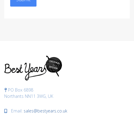
PO Box 6898
Northants NN11 3WG, UK
Email:
sales@bestyears.co.uk