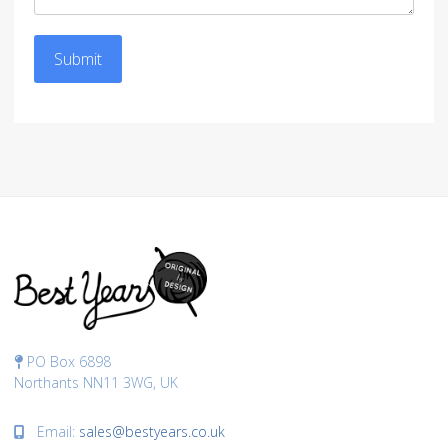
Submit
PO Box 6898
Northants NN11 3WG, UK
Email:
sales@bestyears.co.uk