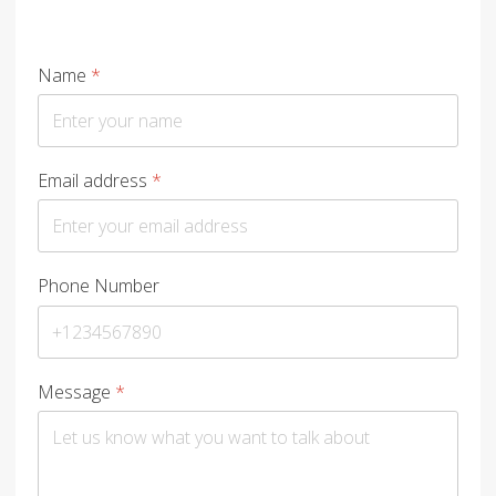
Name
*
Email address
*
Phone Number
Message
*