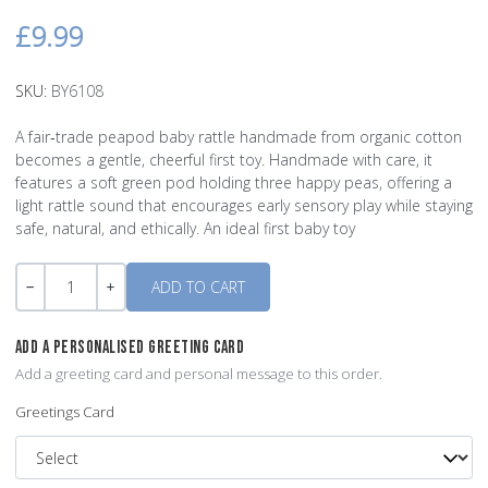
£9.99
SKU:
BY6108
A fair‑trade peapod baby rattle handmade from organic cotton
becomes a gentle, cheerful first toy. Handmade with care, it
features a soft green pod holding three happy peas, offering a
light rattle sound that encourages early sensory play while staying
safe, natural, and ethically. An ideal first baby toy
Quantity
-
+
ADD A PERSONALISED GREETING CARD
Add a greeting card and personal message to this order.
Greetings Card