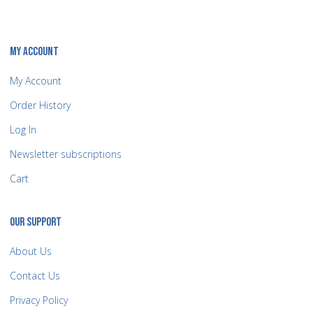
MY ACCOUNT
My Account
Order History
Log In
Newsletter subscriptions
Cart
OUR SUPPORT
About Us
Contact Us
Privacy Policy