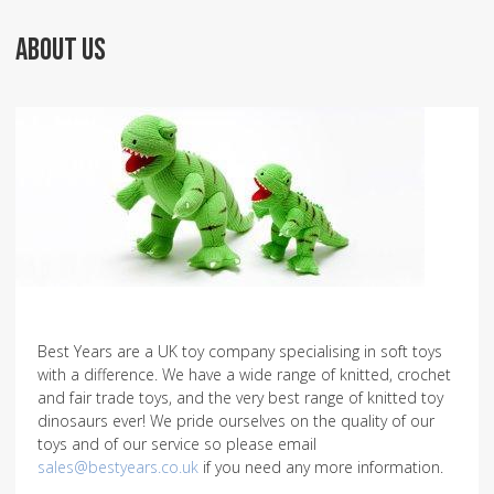
ABOUT US
Best Years are a UK toy company specialising in soft toys
with a difference. We have a wide range of knitted, crochet
and fair trade toys, and the very best range of knitted toy
dinosaurs ever! We pride ourselves on the quality of our
toys and of our service so please email
sales@bestyears.co.uk
if you need any more information.