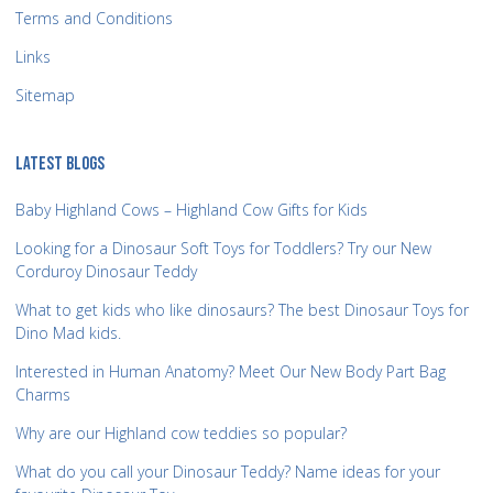
Terms and Conditions
Links
Sitemap
LATEST BLOGS
Baby Highland Cows – Highland Cow Gifts for Kids
Looking for a Dinosaur Soft Toys for Toddlers? Try our New
Corduroy Dinosaur Teddy
What to get kids who like dinosaurs? The best Dinosaur Toys for
Dino Mad kids.
Interested in Human Anatomy? Meet Our New Body Part Bag
Charms
Why are our Highland cow teddies so popular?
What do you call your Dinosaur Teddy? Name ideas for your