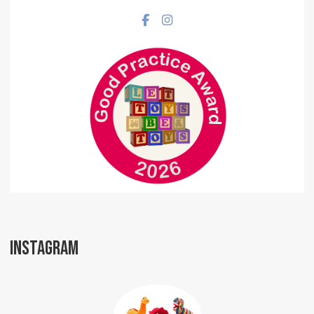
Facebook social link
Instagram social link
INSTAGRAM