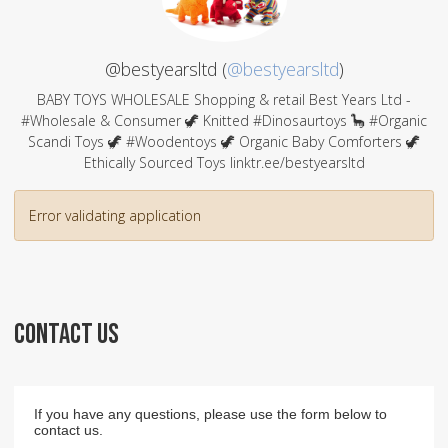
@bestyearsltd (
@bestyearsltd
)
BABY TOYS WHOLESALE Shopping & retail Best Years Ltd -
#Wholesale & Consumer 🦖 Knitted #Dinosaurtoys 🦕 #Organic
Scandi Toys 🦖 #Woodentoys 🦖 Organic Baby Comforters 🦖
Ethically Sourced Toys linktr.ee/bestyearsltd
Error validating application
CONTACT US
If you have any questions, please use the form below to
contact us.