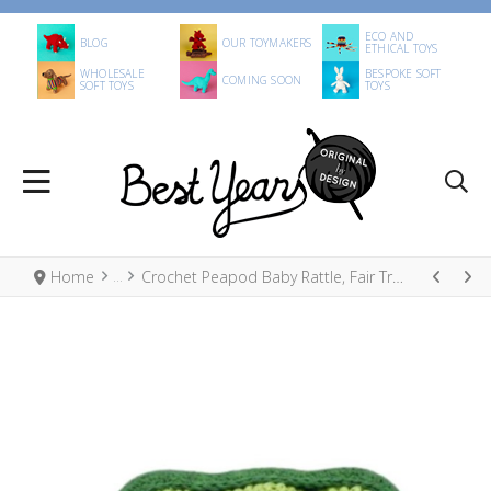
ECO AND
BLOG
OUR TOYMAKERS
ETHICAL TOYS
WHOLESALE
BESPOKE SOFT
COMING SOON
SOFT TOYS
TOYS
Home
Crochet Peapod Baby Rattle, Fair Trade Organic Cotton