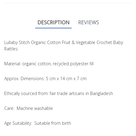
DESCRIPTION
REVIEWS
Lullaby Stitch Organic Cotton Fruit & Vegetable Crochet Baby
Rattles:
Material
: organic cotton, recycled polyester fill
Approx. Dimensions
: 5 cm x 14 cm x 7 cm
Ethically sourced from
: fair trade artisans in Bangladesh
Care
: Machine washable
Age Suitability
: Suitable from birth