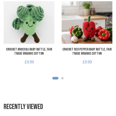
Add to Wishlist
A
Add to Compare
A
Quick View
Q
Crochet Broccoli Baby Rattle, Fair
Crochet Red Pepper Baby Rattle, Fair
Trade Organic Cotton
Trade Organic Cotton
£9.99
£9.99
RECENTLY VIEWED