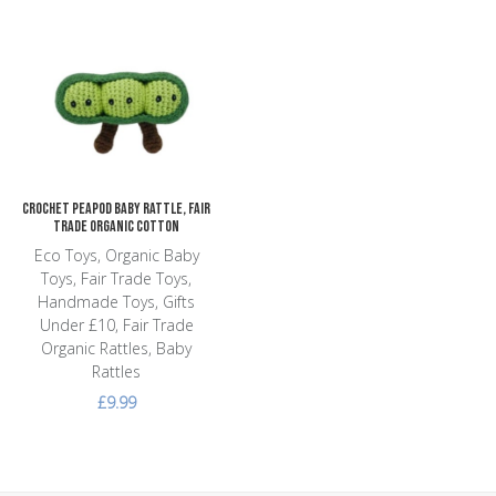
Add to Wishlist
Add to Compare
Quick View
Crochet Peapod Baby Rattle, Fair
Trade Organic Cotton
Eco Toys, Organic Baby
Toys, Fair Trade Toys,
Handmade Toys, Gifts
Under £10, Fair Trade
Organic Rattles, Baby
Rattles
£9.99