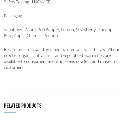
Safety Testing
: UKCA / CE
Packaging:
Variations
: Acorn, Red Pepper, Lemon, Strawberry, Pineapple,
Pear, Apple, Cherries, Peapod
Best Years are a soft toy manufacturer based in the UK. All our
crochet organic cotton fruit and vegetable baby rattles are
available to consumers and wholesale, retailers and museum
customers.
RELATED PRODUCTS