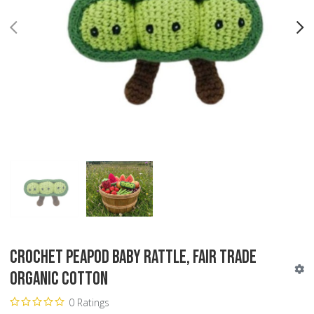
PREV
N
Crochet Peapod Baby Rattle, Fair Trade
Organic Cotton
0 Ratings