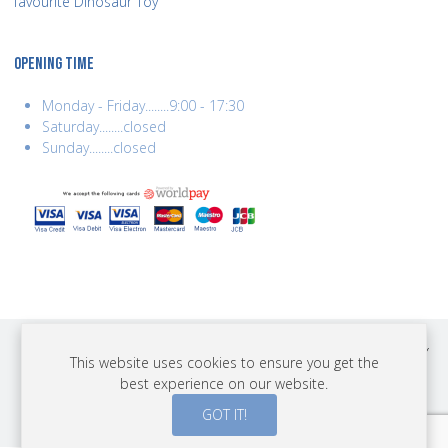
favourite Dinosaur Toy
OPENING TIME
Monday - Friday........9:00 - 17:30
Saturday........closed
Sunday........closed
COPYRIGHT © 2026 BEST YEARS LTD. ALL RIGHTS RESERVED. BUILT BY
This website uses cookies to ensure you get the
ERSD.NET
best experience on our website.
PAYMENTS
GOT IT!