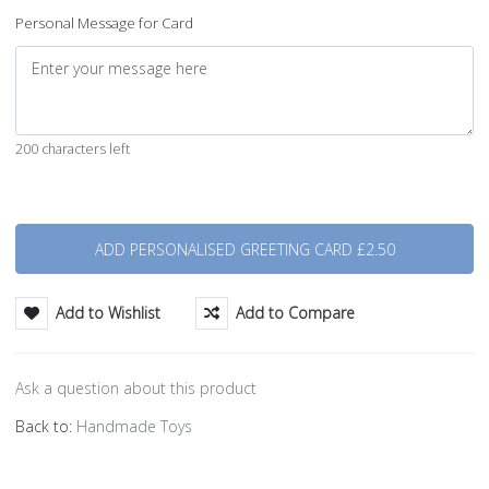
Personal Message for Card
200 characters left
Quantity
Add to Wishlist
Add to Compare
Ask a question about this product
Back to:
Handmade Toys