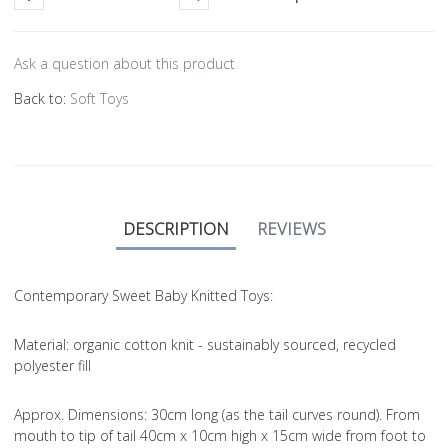
Ask a question about this product
Back to:
Soft Toys
DESCRIPTION
REVIEWS
Contemporary Sweet Baby Knitted Toys:
Material
: organic cotton knit - sustainably sourced, recycled
polyester fill
Approx. Dimensions
: 30cm long (as the tail curves round). From
mouth to tip of tail 40cm x 10cm high x 15cm wide from foot to