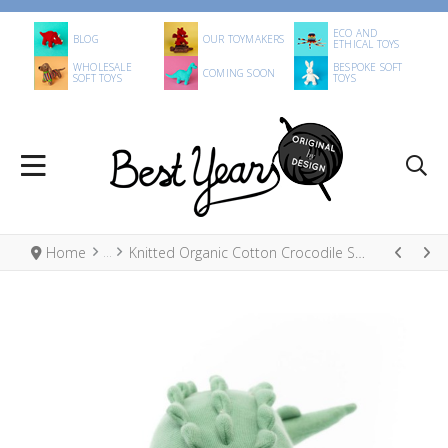
ECO AND
BLOG
OUR TOYMAKERS
ETHICAL TOYS
WHOLESALE
BESPOKE SOFT
COMING SOON
SOFT TOYS
TOYS
Home
Knitted Organic Cotton Crocodile Soft Toy Green