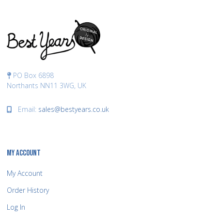
PO Box 6898
Northants NN11 3WG, UK
Email:
sales@bestyears.co.uk
MY ACCOUNT
My Account
Order History
Log In