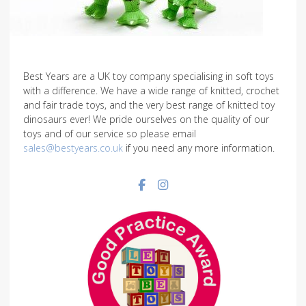
Best Years are a UK toy company specialising in soft toys
with a difference. We have a wide range of knitted, crochet
and fair trade toys, and the very best range of knitted toy
dinosaurs ever! We pride ourselves on the quality of our
toys and of our service so please email
sales@bestyears.co.uk
if you need any more information.
Facebook social link
Instagram social link