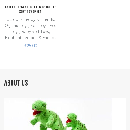
Knitted Organic Cotton Crocodile
Soft Toy Green
Octopus Teddy & Friends,
Organic Toys, Soft Toys, Eco
Toys, Baby Soft Toys,
Elephant Teddies & Friends
£25.00
ABOUT US