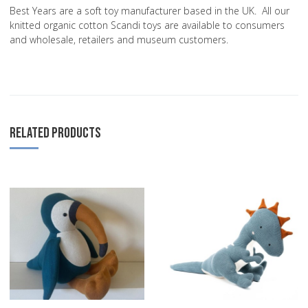
Best Years are a soft toy manufacturer based in the UK. All our
knitted organic cotton Scandi toys are available to consumers
and wholesale, retailers and museum customers.
RELATED PRODUCTS
Add to Wishlist
A
Add to Compare
A
Quick View
Q