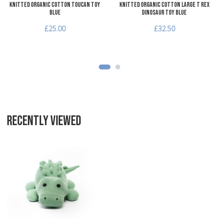
Knitted Organic Cotton Toucan Toy
Knitted Organic Cotton Large T Rex
Blue
Dinosaur Toy Blue
£25.00
£32.50
RECENTLY VIEWED
Add to Wishlist
Add to Compare
Quick View