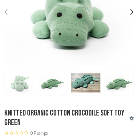
PREV
N
Knitted Organic Cotton Crocodile Soft Toy
Green
0 Ratings