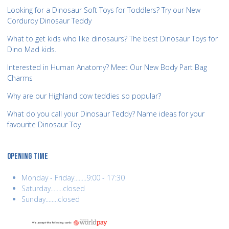
Looking for a Dinosaur Soft Toys for Toddlers? Try our New
Corduroy Dinosaur Teddy
What to get kids who like dinosaurs? The best Dinosaur Toys for
Dino Mad kids.
Interested in Human Anatomy? Meet Our New Body Part Bag
Charms
Why are our Highland cow teddies so popular?
What do you call your Dinosaur Teddy? Name ideas for your
favourite Dinosaur Toy
OPENING TIME
Monday - Friday........9:00 - 17:30
Saturday........closed
Sunday........closed