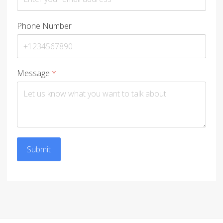
Phone Number
Message
*
Submit