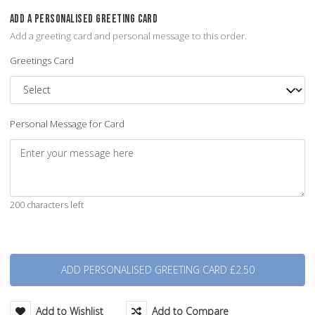
ADD A PERSONALISED GREETING CARD
Add a greeting card and personal message to this order.
Greetings Card
Personal Message for Card
200 characters left
Quantity
Add to Wishlist
Add to Compare