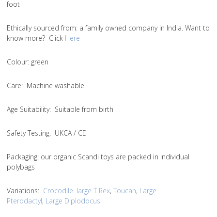
foot
Ethically sourced from
: a family owned company in India. Want to
know more? Click
Here
Colou
r: green
Care
: Machine washable
Age Suitability
: Suitable from birth
Safety Testing
: UKCA / CE
Packaging:
our organic Scandi toys are packed in individual
polybags
Variations
:
Crocodile
.
large T Rex
,
Toucan
,
Large
Pterodactyl
,
Large Diplodocus