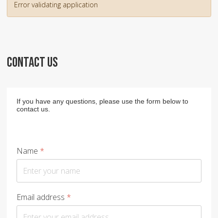
Error validating application
CONTACT US
If you have any questions, please use the form below to
contact us.
Name
*
Email address
*