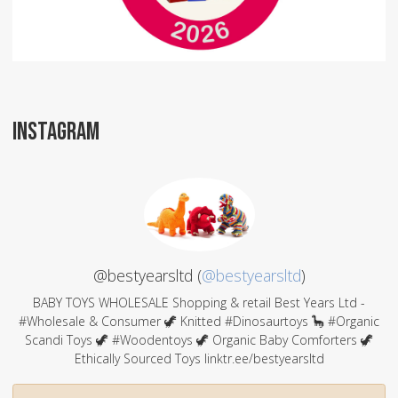
INSTAGRAM
@bestyearsltd (
@bestyearsltd
)
BABY TOYS WHOLESALE Shopping & retail Best Years Ltd -
#Wholesale & Consumer 🦖 Knitted #Dinosaurtoys 🦕 #Organic
Scandi Toys 🦖 #Woodentoys 🦖 Organic Baby Comforters 🦖
Ethically Sourced Toys linktr.ee/bestyearsltd