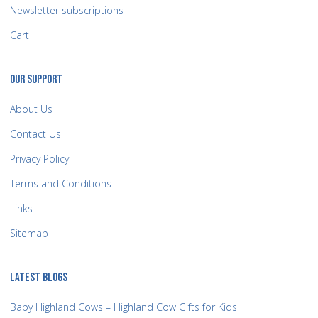
Newsletter subscriptions
Cart
OUR SUPPORT
About Us
Contact Us
Privacy Policy
Terms and Conditions
Links
Sitemap
LATEST BLOGS
Baby Highland Cows – Highland Cow Gifts for Kids