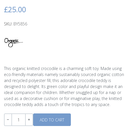
£25.00
SKU:
BY5856
This organic knitted crocodile is a charming soft toy. Made using
eco-friendly materials namely sustainably sourced organic cotton
and recycled polyester fill, this adorable crocodile teddy is
designed to delight. Its green color and playful design make it an
ideal companion for children. Whether snuggled up for a nap or
used as a decorative cushion or for imaginative play, the knitted
crocodile teddy adds a touch of the tropics to any space.
Quantity
-
+