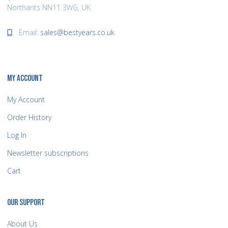
Northants NN11 3WG, UK
Email:
sales@bestyears.co.uk
MY ACCOUNT
My Account
Order History
Log In
Newsletter subscriptions
Cart
OUR SUPPORT
About Us