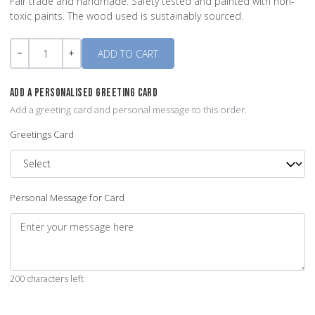
Fair trade and handmade. Safety tested and painted with non-
toxic paints. The wood used is sustainably sourced.
Quantity
-
+
ADD A PERSONALISED GREETING CARD
Add a greeting card and personal message to this order.
Greetings Card
Personal Message for Card
200 characters left