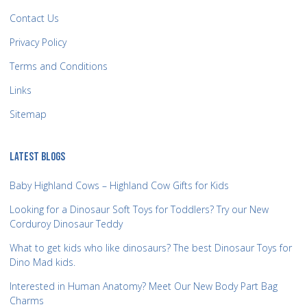
Contact Us
Privacy Policy
Terms and Conditions
Links
Sitemap
LATEST BLOGS
Baby Highland Cows – Highland Cow Gifts for Kids
Looking for a Dinosaur Soft Toys for Toddlers? Try our New
Corduroy Dinosaur Teddy
What to get kids who like dinosaurs? The best Dinosaur Toys for
Dino Mad kids.
Interested in Human Anatomy? Meet Our New Body Part Bag
Charms