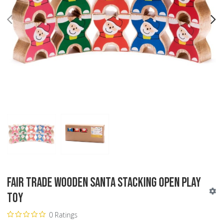
PREV
N
Fair Trade Wooden Santa Stacking Open Play
Toy
0 Ratings