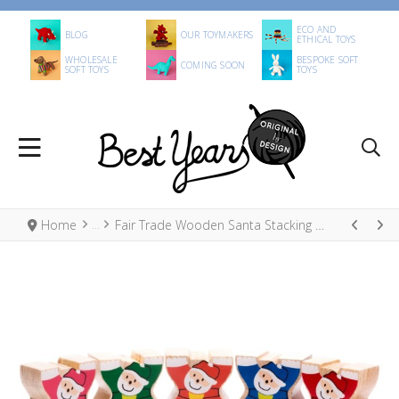
ECO AND
BLOG
OUR TOYMAKERS
ETHICAL TOYS
WHOLESALE
BESPOKE SOFT
COMING SOON
SOFT TOYS
TOYS
Home
Fair Trade Wooden Santa Stacking Open Play Toy