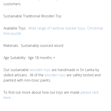
customers.
Sustainable Traditional Wooden Toy:
Available Toys:
Wide range of rainbow stacker toys
;
Christmas
tree puzzle
Materials: Sustainably sourced wood
Age Suitability: Age 18 months +
Our sustainable
wooden toys
are handmade in Sri Lanka by
skilled artisans. All of the
wooden toys
are safety tested and
painted with non-toxic paints.
To find out more about how our toys are made
please click
here.