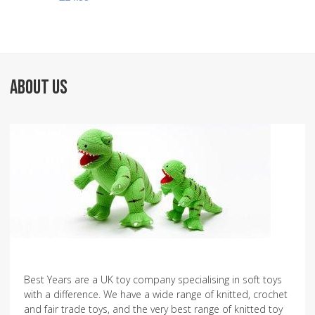
ABOUT US
Best Years are a UK toy company specialising in soft toys
with a difference. We have a wide range of knitted, crochet
and fair trade toys, and the very best range of knitted toy