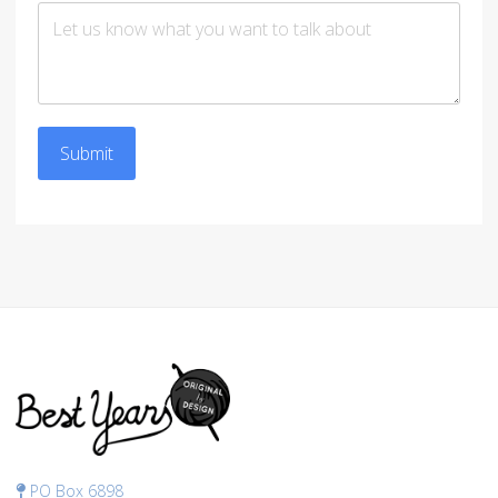
Submit
PO Box 6898