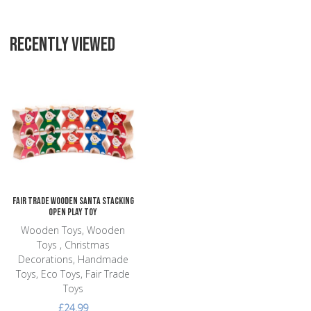
RECENTLY VIEWED
Add to Wishlist
Add to Compare
Quick View
Fair Trade Wooden Santa Stacking
Open Play Toy
Wooden Toys, Wooden
Toys , Christmas
Decorations, Handmade
Toys, Eco Toys, Fair Trade
Toys
£24.99