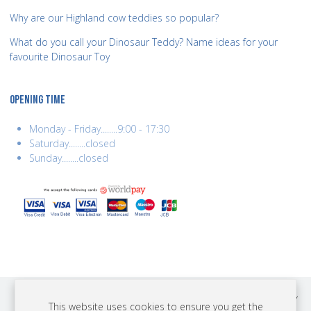
Why are our Highland cow teddies so popular?
What do you call your Dinosaur Teddy? Name ideas for your
favourite Dinosaur Toy
OPENING TIME
Monday - Friday........9:00 - 17:30
Saturday........closed
Sunday........closed
COPYRIGHT © 2026 BEST YEARS LTD. ALL RIGHTS RESERVED. BUILT BY
This website uses cookies to ensure you get the