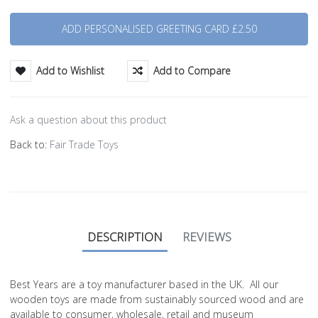
Quantity
Add to Wishlist
Add to Compare
Ask a question about this product
Back to:
Fair Trade Toys
DESCRIPTION
REVIEWS
Best Years are a toy manufacturer based in the UK. All our
wooden toys are made from sustainably sourced wood and are
available to consumer, wholesale, retail and museum