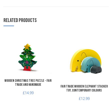
RELATED PRODUCTS
Add to Wishlist
A
Add to Compare
A
Quick View
Q
Wooden Christmas Tree Puzzle - Fair
Trade and Handmade
Fair Trade Wooden Elephant Stacker
Toy, Contemporary Colours
£14.99
£12.99