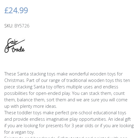
£24.99
SKU:
BY5726
These Santa stacking toys make wonderful wooden toys for
Christmas. Part of our range of traditional wooden toys this ten
piece stacking Santa toy offers multiple uses and endless
possibilities for open-ended play. You can stack them, count
them, balance them, sort them and we are sure you will come
up with plenty more ideas.
These toddler toys make perfect pre-school educational toys
and provide endless imaginative play opportunities. An ideal gift
if you are looking for presents for 3 year olds or if you are looking
for a vegan toy.