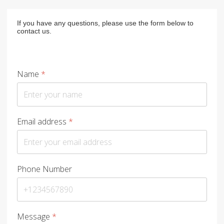
If you have any questions, please use the form below to
contact us.
Name
*
Email address
*
Phone Number
Message
*