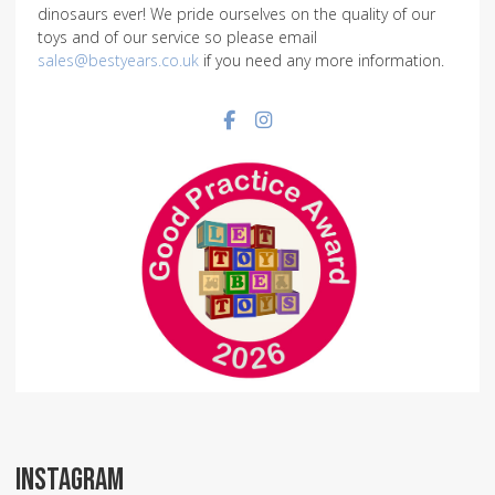
dinosaurs ever! We pride ourselves on the quality of our
toys and of our service so please email
sales@bestyears.co.uk
if you need any more information.
Facebook social link
Instagram social link
INSTAGRAM