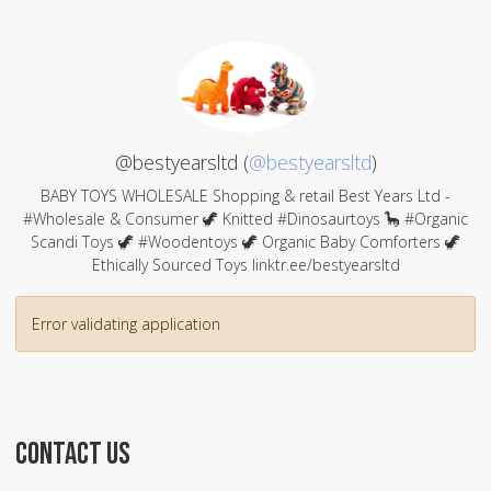
@bestyearsltd (
@bestyearsltd
)
BABY TOYS WHOLESALE Shopping & retail Best Years Ltd -
#Wholesale & Consumer 🦖 Knitted #Dinosaurtoys 🦕 #Organic
Scandi Toys 🦖 #Woodentoys 🦖 Organic Baby Comforters 🦖
Ethically Sourced Toys linktr.ee/bestyearsltd
Error validating application
CONTACT US