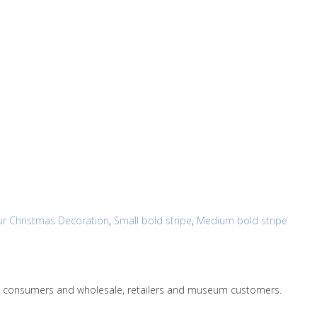
r Christmas Decoration
,
Small bold stripe
,
Medium bold stripe
le to consumers and wholesale, retailers and museum customers.