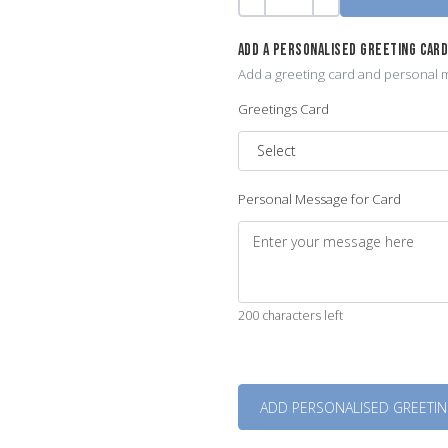
Quantity
-
+
ADD A PERSONALISED GREETING CAR
Add a greeting card and personal m
Greetings Card
Personal Message for Card
200 characters left
Quantity