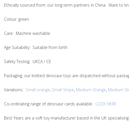
Ethically sourced from
: our long term partners in China. Want to
Colou
r: green
Care
: Machine washable
Age Suitability
: Suitable from birth
Safety Testing
: UKCA / CE
Packaging:
our knitted dinosaur toys are dispatched without packag
Variations
:
Small orange
,
Small Stripe
,
Medium Orange
,
Medium St
Co-ordinating range of dinosaur cards available.
CLICK HERE
Best Years are a soft toy manufacturer based in the UK specialisin