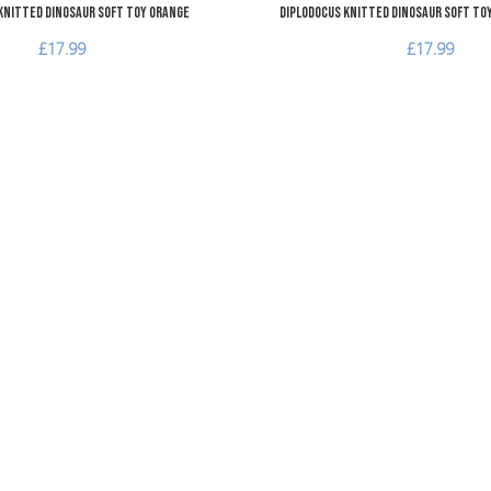
Knitted Dinosaur Soft Toy Orange
Diplodocus Knitted Dinosaur Soft To
£17.99
£17.99