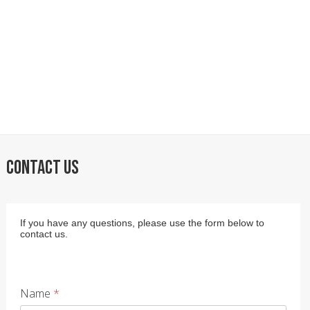
CONTACT US
If you have any questions, please use the form below to
contact us.
Name
*