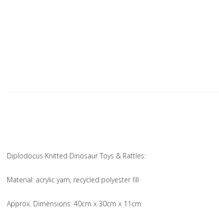
Diplodocus Knitted Dinosaur Toys & Rattles:
Material
: acrylic yarn, recycled polyester fill
Approx. Dimensions
: 40cm x 30cm x 11cm